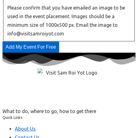
Please confirm that you have emailed an image to be
used in the event placement. Images should be a
minimum size of 1000x500 px. Email the image to
info@visitsamroiyot.com
Add My Event For Free
What to do, where to go, how to get there
Quick Links
About Us
Contact Us