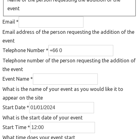
event
Email
*
Email address of the person requesting the addition of the
event
Telephone Number
*
Telephone number of the person requesting the addition of
the event
Event Name
*
What is the name of your event as you would like it to
appear on the site
Start Date
*
What is the start date of your event
Start Time
*
What time does your event start