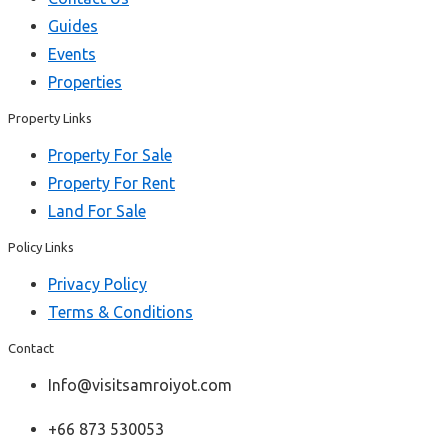
Guides
Events
Properties
Property Links
Property For Sale
Property For Rent
Land For Sale
Policy Links
Privacy Policy
Terms & Conditions
Contact
Info@visitsamroiyot.com
+66 873 530053