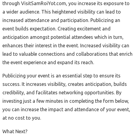
through VisitSamRoiYot.com, you increase its exposure to
a wider audience. This heightened visibility can lead to
increased attendance and participation. Publicizing an
event builds expectation. Creating excitement and
anticipation amongst potential attendees which in turn,
enhances their interest in the event. Increased visibility can
lead to valuable connections and collaborations that enrich
the event experience and expand its reach.
Publicizing your event is an essential step to ensure its
success. It increases visibility, creates anticipation, builds
credibility, and facilitates networking opportunities. By
investing just a few minutes in completing the form below,
you can increase the impact and attendance of your event,
at no cost to you.
What Next?