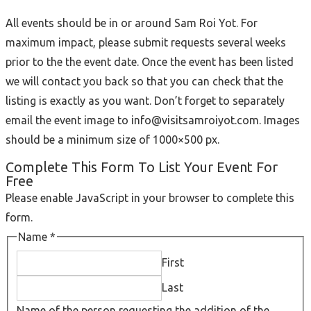
All events should be in or around Sam Roi Yot. For
maximum impact, please submit requests several weeks
prior to the the event date. Once the event has been listed
we will contact you back so that you can check that the
listing is exactly as you want. Don’t forget to separately
email the event image to info@visitsamroiyot.com. Images
should be a minimum size of 1000×500 px.
Complete This Form To List Your Event For
Free
Please enable JavaScript in your browser to complete this
form.
Name
*
First
Last
Name of the person requesting the addition of the