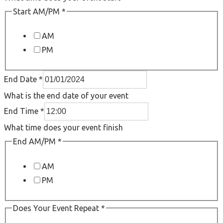
Start AM/PM
*
AM
PM
End Date
*
What is the end date of your event
End Time
*
What time does your event finish
End AM/PM
*
AM
PM
Does Your Event Repeat
*