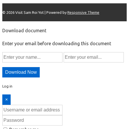
© 2026
Visit Sam Roi Yot
| Powered by
Responsive Theme
Download document
Enter your email before downloading this document
Download Now
Log in
×