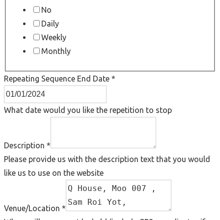
No
Daily
Weekly
Monthly
Repeating Sequence End Date
*
What date would you like the repetition to stop
Description
*
Please provide us with the description text that you would
like us to use on the website
Venue/Location
*