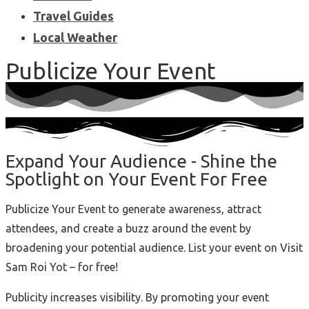
Travel Guides
Local Weather
Publicize Your Event
Expand Your Audience - Shine the
Spotlight on Your Event For Free
Publicize Your Event to generate awareness, attract
attendees, and create a buzz around the event by
broadening your potential audience. List your event on Visit
Sam Roi Yot – for free!
Publicity increases visibility. By promoting your event