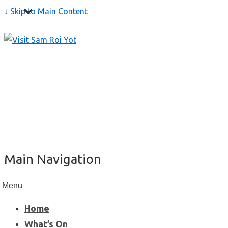
↓ Skip to Main Content
Main Navigation
Menu
Home
What’s On