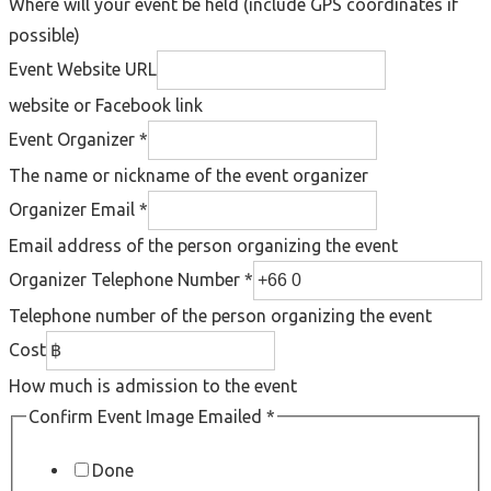
Where will your event be held (include GPS coordinates if
possible)
Event Website URL
website or Facebook link
Event Organizer
*
The name or nickname of the event organizer
Organizer Email
*
Email address of the person organizing the event
Organizer Telephone Number
*
Telephone number of the person organizing the event
Cost
How much is admission to the event
Confirm Event Image Emailed
*
Done