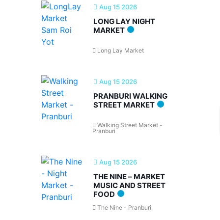
Aug 15 2026
LONG LAY NIGHT
MARKET
Long Lay Market
Aug 15 2026
PRANBURI WALKING
STREET MARKET
Walking Street Market -
Pranburi
Aug 15 2026
THE NINE – MARKET
MUSIC AND STREET
FOOD
The Nine - Pranburi