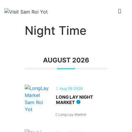
↓
Skip
Me
to
Main
Night Time
Main
Content
Navigation
AUGUST 2026
Aug 08 2026
LONG LAY NIGHT
MARKET
Long Lay Market