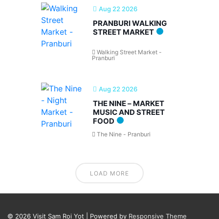
Aug 22 2026
PRANBURI WALKING
STREET MARKET
Walking Street Market -
Pranburi
Aug 22 2026
THE NINE – MARKET
MUSIC AND STREET
FOOD
The Nine - Pranburi
LOAD MORE
© 2026
Visit Sam Roi Yot
| Powered by
Responsive Theme