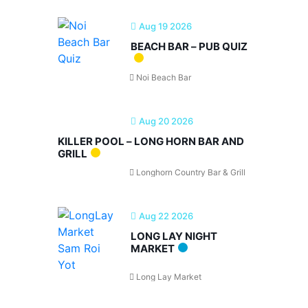
Aug 19 2026
BEACH BAR – PUB QUIZ
Noi Beach Bar
Aug 20 2026
KILLER POOL – LONG HORN BAR AND
GRILL
Longhorn Country Bar & Grill
Aug 22 2026
LONG LAY NIGHT
MARKET
Long Lay Market