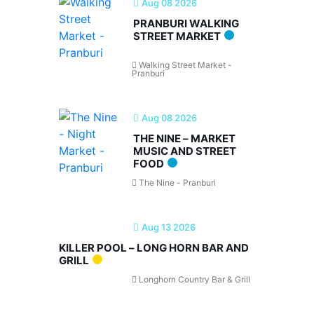
Aug 08 2026
PRANBURI WALKING
STREET MARKET
Walking Street Market -
Pranburi
Aug 08 2026
THE NINE – MARKET
MUSIC AND STREET
FOOD
The Nine - Pranburi
Aug 13 2026
KILLER POOL – LONG HORN BAR AND
GRILL
Longhorn Country Bar & Grill