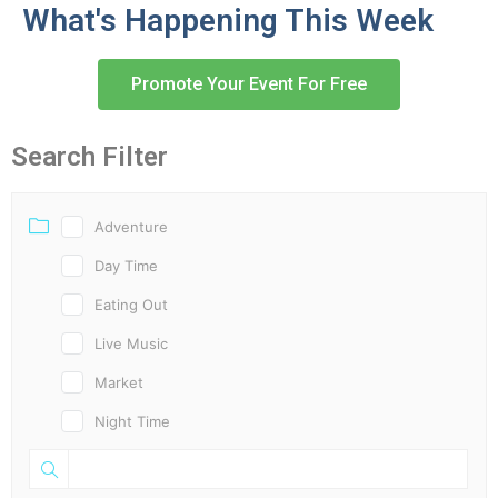
What's Happening This Week
Promote Your Event For Free
Search Filter
Adventure
Day Time
Eating Out
Live Music
Market
Night Time