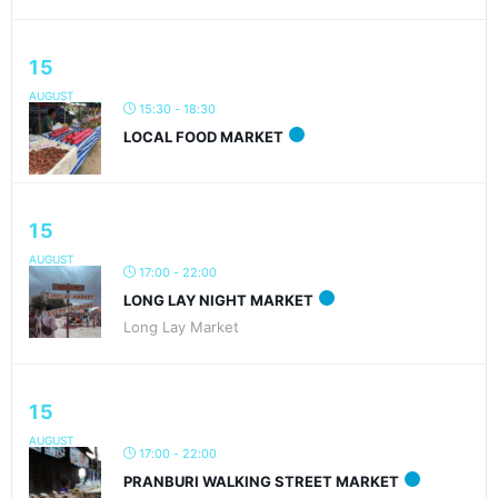
15
AUGUST
15:30 - 18:30
LOCAL FOOD MARKET
15
AUGUST
17:00 - 22:00
LONG LAY NIGHT MARKET
Long Lay Market
15
AUGUST
17:00 - 22:00
PRANBURI WALKING STREET MARKET