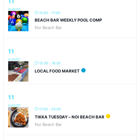
11
AUGUST
15:00 - 17:00
BEACH BAR WEEKLY POOL COMP
Noi Beach Bar
11
AUGUST
15:30 - 18:30
LOCAL FOOD MARKET
11
AUGUST
17:00 - 20:00
TIKKA TUESDAY – NOI BEACH BAR
Noi Beach Bar