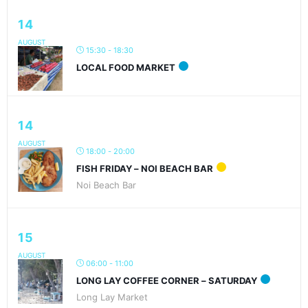
14
AUGUST
15:30 - 18:30
LOCAL FOOD MARKET
14
AUGUST
18:00 - 20:00
FISH FRIDAY – NOI BEACH BAR
Noi Beach Bar
15
AUGUST
06:00 - 11:00
LONG LAY COFFEE CORNER – SATURDAY
Long Lay Market