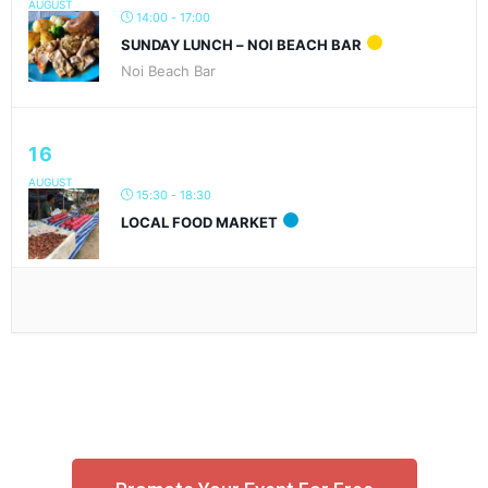
AUGUST
14:00 - 17:00
SUNDAY LUNCH – NOI BEACH BAR
Noi Beach Bar
16
AUGUST
15:30 - 18:30
LOCAL FOOD MARKET