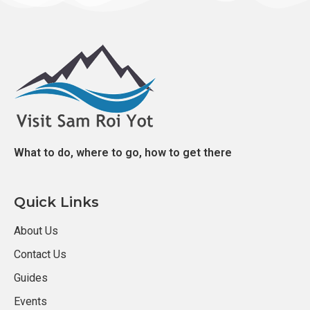
What to do, where to go, how to get there
Quick Links
About Us
Contact Us
Guides
Events