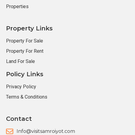
Properties
Property Links
Property For Sale
Property For Rent
Land For Sale
Policy Links
Privacy Policy
Terms & Conditions
Contact
Info@visitsamroiyot.com