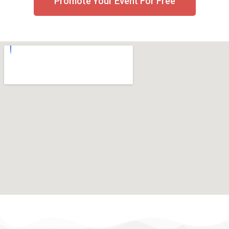
Promote Your Event For Free