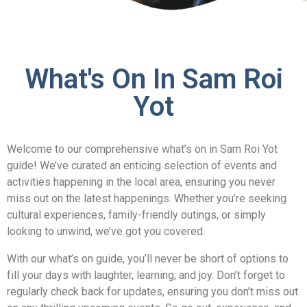
What's On In Sam Roi
Yot
Welcome to our comprehensive what’s on in Sam Roi Yot
guide! We’ve curated an enticing selection of events and
activities happening in the local area, ensuring you never
miss out on the latest happenings. Whether you’re seeking
cultural experiences, family-friendly outings, or simply
looking to unwind, we’ve got you covered.
With our what’s on guide, you’ll never be short of options to
fill your days with laughter, learning, and joy. Don’t forget to
regularly check back for updates, ensuring you don’t miss out