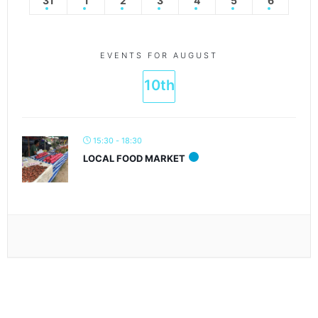
31
1
2
3
4
5
6
EVENTS FOR AUGUST
10th
15:30 - 18:30
LOCAL FOOD MARKET