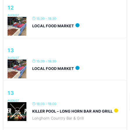
12
AUGUST
15:30 - 18:30
LOCAL FOOD MARKET
13
AUGUST
15:30 - 18:30
LOCAL FOOD MARKET
13
AUGUST
18:00 - 18:00
KILLER POOL – LONG HORN BAR AND GRILL
Longhorn Country Bar & Grill