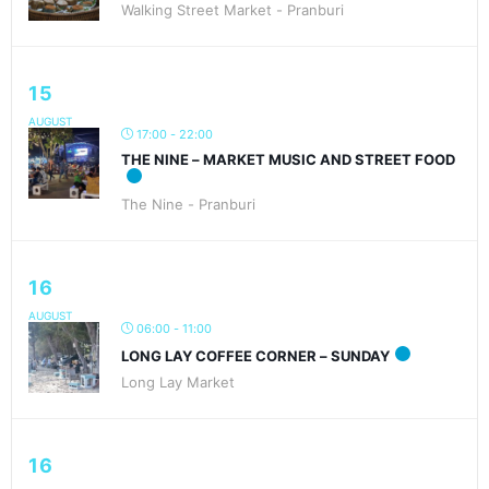
Walking Street Market - Pranburi
15
AUGUST
17:00 - 22:00
THE NINE – MARKET MUSIC AND STREET FOOD
The Nine - Pranburi
16
AUGUST
06:00 - 11:00
LONG LAY COFFEE CORNER – SUNDAY
Long Lay Market
16