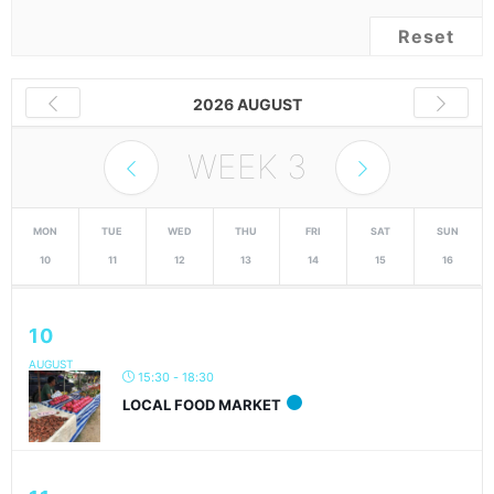
Reset
2026 AUGUST
WEEK
3
MON
TUE
WED
THU
FRI
SAT
SUN
10
11
12
13
14
15
16
10
AUGUST
15:30 - 18:30
LOCAL FOOD MARKET