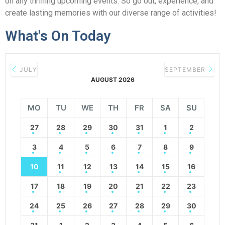
on any thrilling upcoming events. So go out, experience, and
create lasting memories with our diverse range of activities!
What's On Today
JULY
SEPTEMBER
AUGUST 2026
MO
TU
WE
TH
FR
SA
SU
27
28
29
30
31
1
2
3
4
5
6
7
8
9
10
11
12
13
14
15
16
17
18
19
20
21
22
23
24
25
26
27
28
29
30