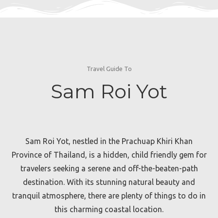
Travel Guide To
Sam Roi Yot
Sam Roi Yot, nestled in the Prachuap Khiri Khan
Province of Thailand, is a hidden, child friendly gem for
travelers seeking a serene and off-the-beaten-path
destination. With its stunning natural beauty and
tranquil atmosphere, there are plenty of things to do in
this charming coastal location.