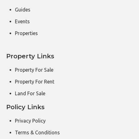
Guides
Events
Properties
Property Links
Property For Sale
Property For Rent
Land For Sale
Policy Links
Privacy Policy
Terms & Conditions