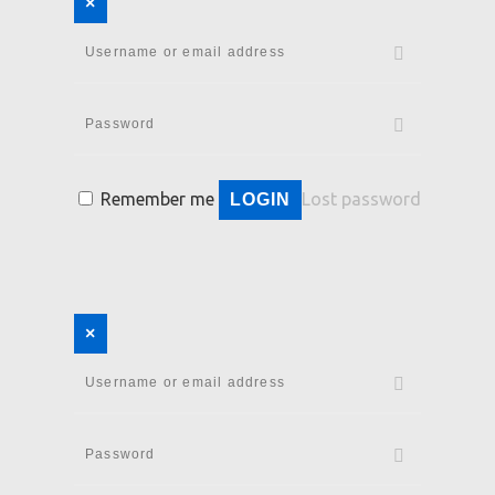
×
Remember me
Lost password
LOGIN
×