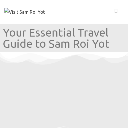
Your Essential Travel
Guide to Sam Roi Yot