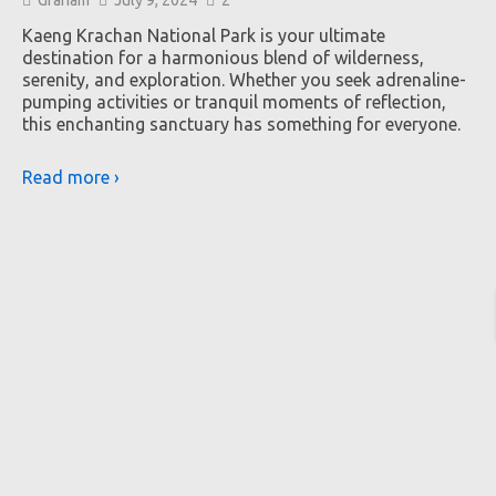
Kaeng Krachan National Park is your ultimate
destination for a harmonious blend of wilderness,
serenity, and exploration. Whether you seek adrenaline-
pumping activities or tranquil moments of reflection,
this enchanting sanctuary has something for everyone.
Read more ›
K
Th
ba
it
cl
Re