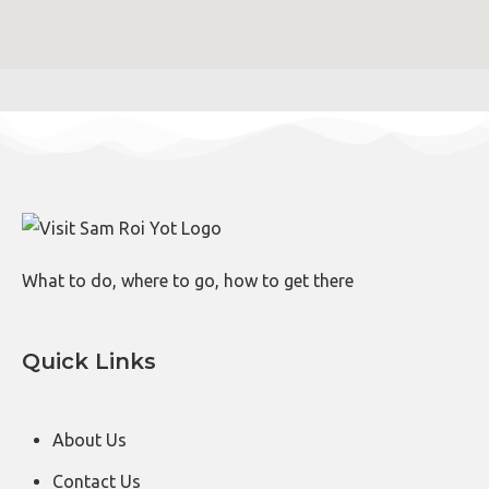
What to do, where to go, how to get there
Quick Links
About Us
Contact Us