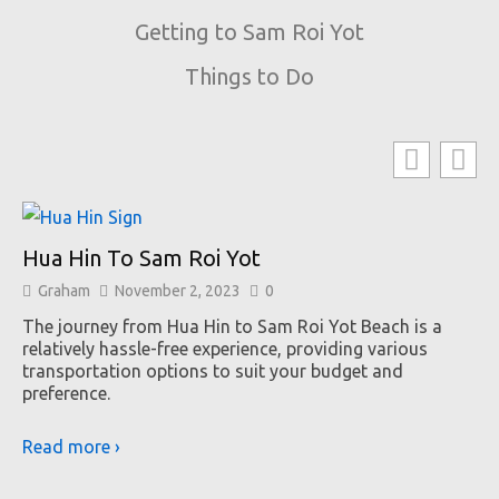
Getting to Sam Roi Yot
Things to Do
Hua Hin To Sam Roi Yot
Graham
November 2, 2023
0
The journey from Hua Hin to Sam Roi Yot Beach is a
relatively hassle-free experience, providing various
transportation options to suit your budget and
preference.
Read more ›
B