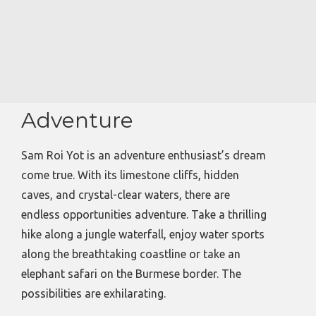
Adventure
Sam Roi Yot is an adventure enthusiast’s dream
come true. With its limestone cliffs, hidden
caves, and crystal-clear waters, there are
endless opportunities adventure. Take a thrilling
hike along a jungle waterfall, enjoy water sports
along the breathtaking coastline or take an
elephant safari on the Burmese border. The
possibilities are exhilarating.