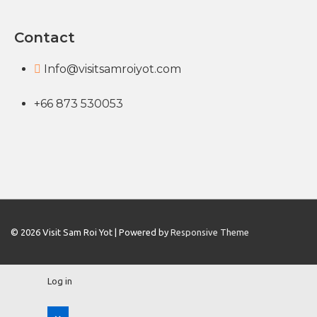
Contact
Info@visitsamroiyot.com
+66 873 530053
© 2026
Visit Sam Roi Yot
| Powered by
Responsive Theme
Log in