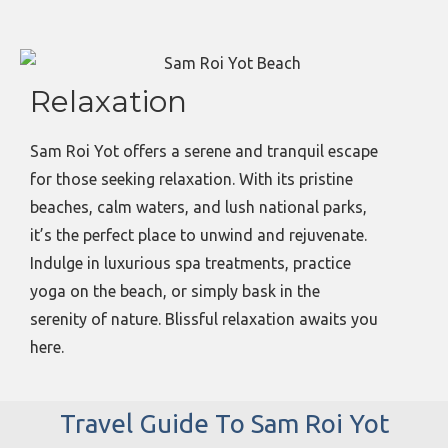
Relaxation
Sam Roi Yot offers a serene and tranquil escape
for those seeking relaxation. With its pristine
beaches, calm waters, and lush national parks,
it’s the perfect place to unwind and rejuvenate.
Indulge in luxurious spa treatments, practice
yoga on the beach, or simply bask in the
serenity of nature. Blissful relaxation awaits you
here.
Travel Guide To Sam Roi Yot