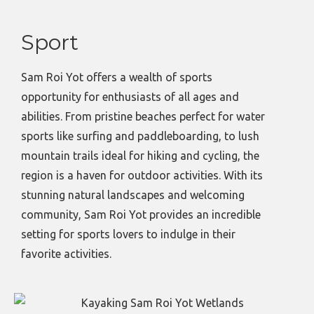
Sport
Sam Roi Yot offers a wealth of sports
opportunity for enthusiasts of all ages and
abilities. From pristine beaches perfect for water
sports like surfing and paddleboarding, to lush
mountain trails ideal for hiking and cycling, the
region is a haven for outdoor activities. With its
stunning natural landscapes and welcoming
community, Sam Roi Yot provides an incredible
setting for sports lovers to indulge in their
favorite activities.