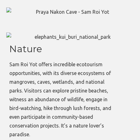
Nature
Sam Roi Yot offers incredible ecotourism
opportunities, with its diverse ecosystems of
mangroves, caves, wetlands, and national
parks. Visitors can explore pristine beaches,
witness an abundance of wildlife, engage in
bird-watching, hike through lush forests, and
even participate in community-based
conservation projects. It’s a nature lover’s
paradise.