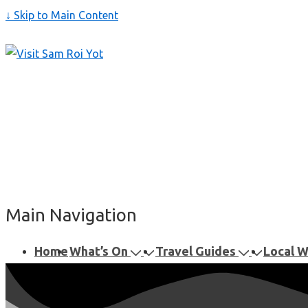
↓ Skip to Main Content
Main Navigation
Home
What’s On
Travel Guides
Local 