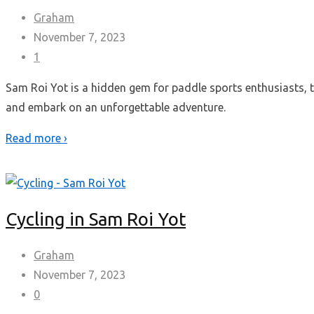
Graham
November 7, 2023
1
Sam Roi Yot is a hidden gem for paddle sports enthusiasts, t
and embark on an unforgettable adventure.
Read more ›
Cycling in Sam Roi Yot
Graham
November 7, 2023
0