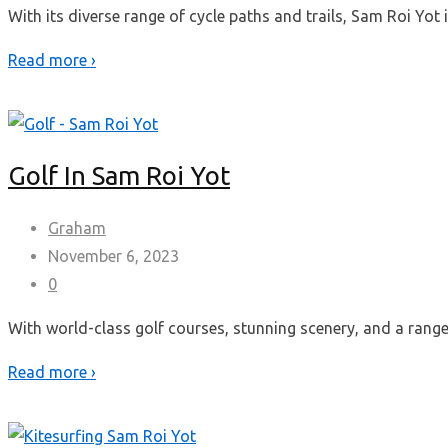
With its diverse range of cycle paths and trails, Sam Roi Yot 
Read more ›
Golf In Sam Roi Yot
Graham
November 6, 2023
0
With world-class golf courses, stunning scenery, and a range o
Read more ›