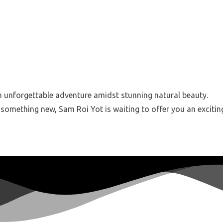
an unforgettable adventure amidst stunning natural beauty.
 something new, Sam Roi Yot is waiting to offer you an excitin