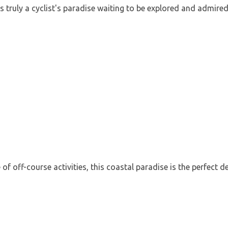
is truly a cyclist's paradise waiting to be explored and admired
f off-course activities, this coastal paradise is the perfect d