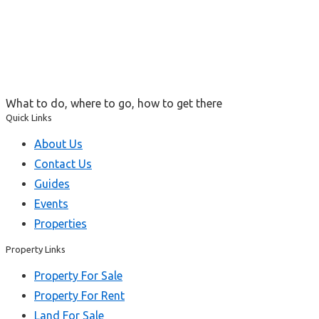
What to do, where to go, how to get there
Quick Links
About Us
Contact Us
Guides
Events
Properties
Property Links
Property For Sale
Property For Rent
Land For Sale