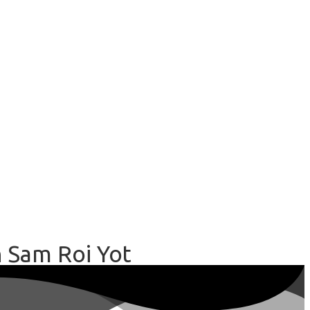
n Sam Roi Yot