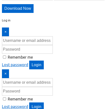
Download Now
Log in
×
Remember me
Lost password
Login
×
Remember me
Lost password
Login