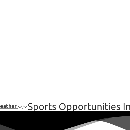
Sports Opportunities I
Weather