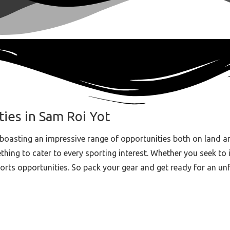
ties in Sam Roi Yot
boasting an impressive range of opportunities both on land a
ing to cater to every sporting interest. Whether you seek to imp
ports opportunities. So pack your gear and get ready for an un