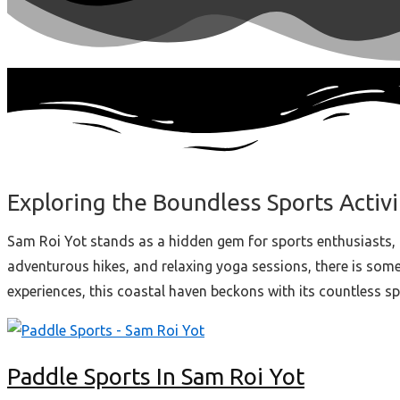
Exploring the Boundless Sports Activi
Sam Roi Yot stands as a hidden gem for sports enthusiasts, 
adventurous hikes, and relaxing yoga sessions, there is someth
experiences, this coastal haven beckons with its countless s
Paddle Sports In Sam Roi Yot