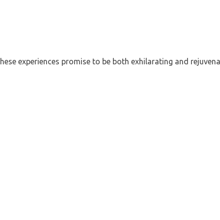
hese experiences promise to be both exhilarating and rejuvena