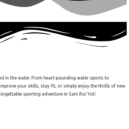
nd in the water. From heart-pounding water sports to
rove your skills, stay fit, or simply enjoy the thrills of new
forgettable sporting adventure in Sam Roi Yot!