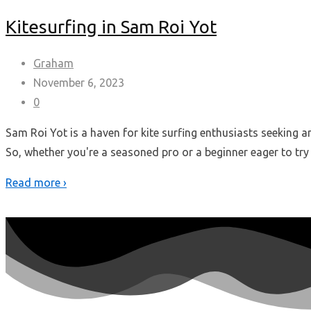
Kitesurfing in Sam Roi Yot
Graham
November 6, 2023
0
Sam Roi Yot is a haven for kite surfing enthusiasts seeking 
So, whether you're a seasoned pro or a beginner eager to try
Read more ›