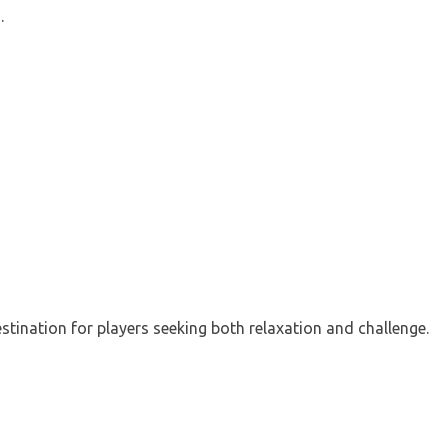
.
estination for players seeking both relaxation and challenge.