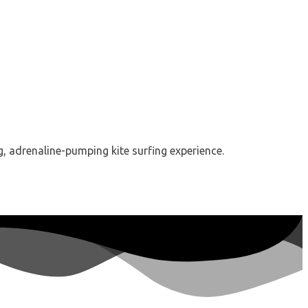
g, adrenaline-pumping kite surfing experience.