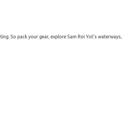
ting. So pack your gear, explore Sam Roi Yot's waterways,