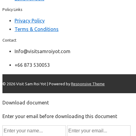
Policy Links
Privacy Policy
Terms & Conditions
Contact
Info@visitsamroiyot.com
+66 873 530053
© 2026
Visit Sam Roi Yot
| Powered by
Responsive Theme
Download document
Enter your email before downloading this document