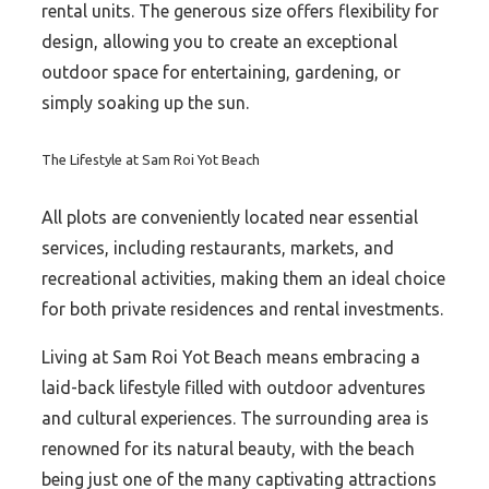
rental units. The generous size offers flexibility for
design, allowing you to create an exceptional
outdoor space for entertaining, gardening, or
simply soaking up the sun.
The Lifestyle at Sam Roi Yot Beach
All plots are conveniently located near essential
services, including restaurants, markets, and
recreational activities, making them an ideal choice
for both private residences and rental investments.
Living at Sam Roi Yot Beach means embracing a
laid-back lifestyle filled with outdoor adventures
and cultural experiences. The surrounding area is
renowned for its natural beauty, with the beach
being just one of the many captivating attractions