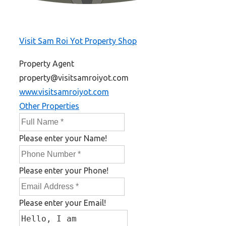
Visit Sam Roi Yot Property Shop
Property Agent
property@visitsamroiyot.com
www.visitsamroiyot.com
Other Properties
Please enter your Name!
Please enter your Phone!
Please enter your Email!