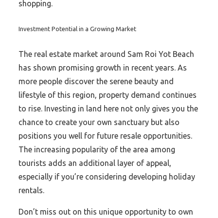
shopping.
Investment Potential in a Growing Market
The real estate market around Sam Roi Yot Beach
has shown promising growth in recent years. As
more people discover the serene beauty and
lifestyle of this region, property demand continues
to rise. Investing in land here not only gives you the
chance to create your own sanctuary but also
positions you well for future resale opportunities.
The increasing popularity of the area among
tourists adds an additional layer of appeal,
especially if you’re considering developing holiday
rentals.
Don’t miss out on this unique opportunity to own