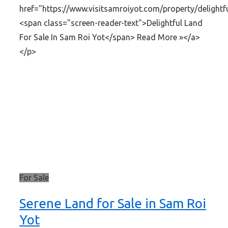
href="https://www.visitsamroiyot.com/property/delightf
<span class="screen-reader-text">Delightful Land
For Sale In Sam Roi Yot</span> Read More »</a>
</p>
For Sale
Serene Land for Sale in Sam Roi
Yot