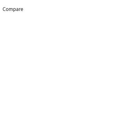
Compare