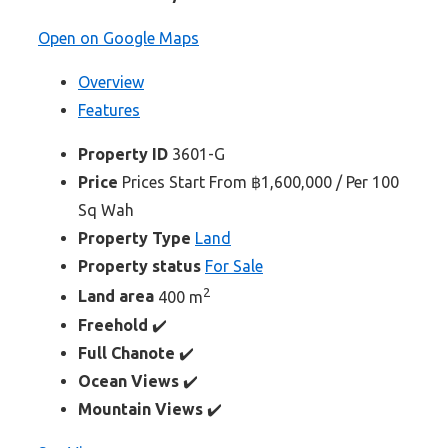
Open on Google Maps
Overview
Features
Property ID
3601-G
Price
Prices Start From
฿1,600,000
/ Per 100
Sq Wah
Property Type
Land
Property status
For Sale
2
Land area
400 m
Freehold
✔️
Full Chanote
✔️
Ocean Views
✔️
Mountain Views
✔️