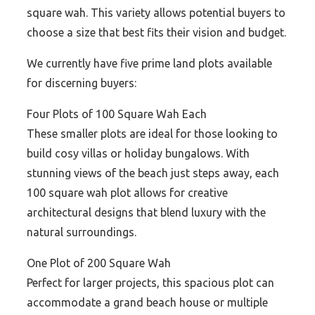
square wah. This variety allows potential buyers to
choose a size that best fits their vision and budget.
We currently have five prime land plots available
for discerning buyers:
Four Plots of 100 Square Wah Each
These smaller plots are ideal for those looking to
build cosy villas or holiday bungalows. With
stunning views of the beach just steps away, each
100 square wah plot allows for creative
architectural designs that blend luxury with the
natural surroundings.
One Plot of 200 Square Wah
Perfect for larger projects, this spacious plot can
accommodate a grand beach house or multiple