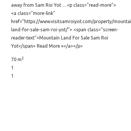
away from Sam Roi Yot …<p class="read-more">
<a class="more-link"
href="https://www.visitsamroiyot.com/property/mounta
land-for-sale-sam-roi-yot/"> <span class="screen-
reader-text">Mountain Land For Sale Sam Roi
Yot</span> Read More »</a></p>
2
70 m
1
1