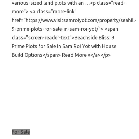
various-sized land plots with an …<p class="read-
more"> <a class="more-link"
href="https://www.visitsamroiyot.com/property/seahill-
9-prime-plots-for-sale-in-sam-roi-yot/"> <span
class="screen-reader-text">Beachside Bliss: 9
Prime Plots for Sale in Sam Roi Yot with House
Build Options</span> Read More »</a></p>
For Sale