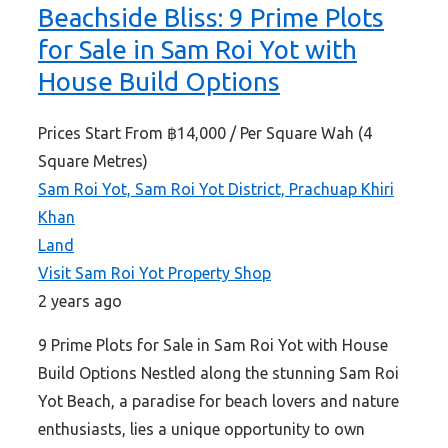
Beachside Bliss: 9 Prime Plots
for Sale in Sam Roi Yot with
House Build Options
Prices Start From
฿14,000
/ Per Square Wah (4
Square Metres)
Sam Roi Yot, Sam Roi Yot District, Prachuap Khiri
Khan
Land
Visit Sam Roi Yot Property Shop
2 years ago
9 Prime Plots for Sale in Sam Roi Yot with House
Build Options Nestled along the stunning Sam Roi
Yot Beach, a paradise for beach lovers and nature
enthusiasts, lies a unique opportunity to own