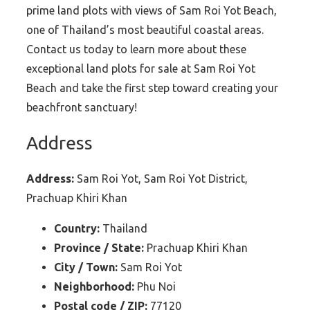
prime land plots with views of Sam Roi Yot Beach,
one of Thailand’s most beautiful coastal areas.
Contact us today to learn more about these
exceptional land plots for sale at Sam Roi Yot
Beach and take the first step toward creating your
beachfront sanctuary!
Address
Address:
Sam Roi Yot, Sam Roi Yot District,
Prachuap Khiri Khan
Country:
Thailand
Province / State:
Prachuap Khiri Khan
City / Town:
Sam Roi Yot
Neighborhood:
Phu Noi
Postal code / ZIP:
77120