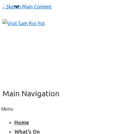
↓ Skip to Main Content
Main Navigation
Menu
Home
What’s On