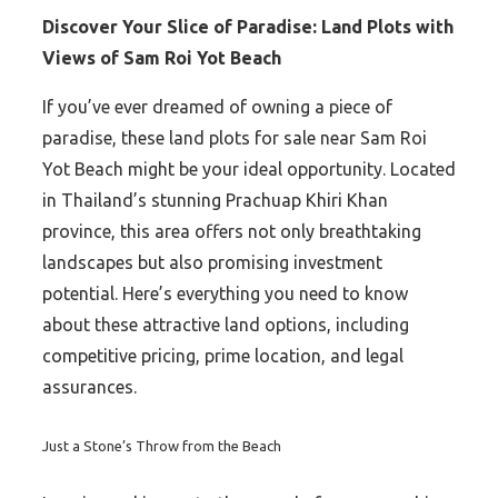
Discover Your Slice of Paradise: Land Plots with
Views of Sam Roi Yot Beach
If you’ve ever dreamed of owning a piece of
paradise, these land plots for sale near Sam Roi
Yot Beach might be your ideal opportunity. Located
in Thailand’s stunning Prachuap Khiri Khan
province, this area offers not only breathtaking
landscapes but also promising investment
potential. Here’s everything you need to know
about these attractive land options, including
competitive pricing, prime location, and legal
assurances.
Just a Stone’s Throw from the Beach