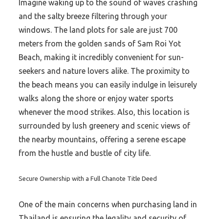
Imagine waking up to the sound of waves crashing
and the salty breeze filtering through your
windows. The land plots for sale are just 700
meters from the golden sands of Sam Roi Yot
Beach, making it incredibly convenient for sun-
seekers and nature lovers alike. The proximity to
the beach means you can easily indulge in leisurely
walks along the shore or enjoy water sports
whenever the mood strikes. Also, this location is
surrounded by lush greenery and scenic views of
the nearby mountains, offering a serene escape
from the hustle and bustle of city life.
Secure Ownership with a Full Chanote Title Deed
One of the main concerns when purchasing land in
Thailand is ensuring the legality and security of