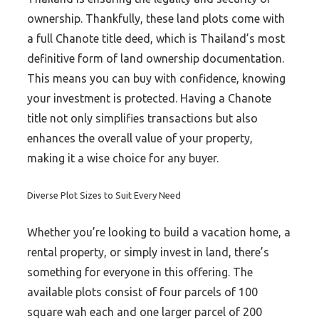
ownership. Thankfully, these land plots come with
a full Chanote title deed, which is Thailand’s most
definitive form of land ownership documentation.
This means you can buy with confidence, knowing
your investment is protected. Having a Chanote
title not only simplifies transactions but also
enhances the overall value of your property,
making it a wise choice for any buyer.
Diverse Plot Sizes to Suit Every Need
Whether you’re looking to build a vacation home, a
rental property, or simply invest in land, there’s
something for everyone in this offering. The
available plots consist of four parcels of 100
square wah each and one larger parcel of 200