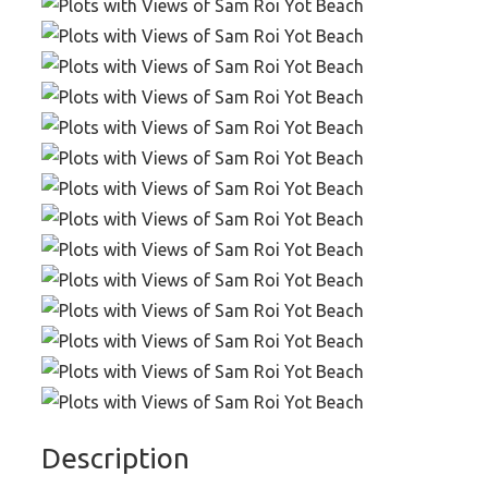
Description