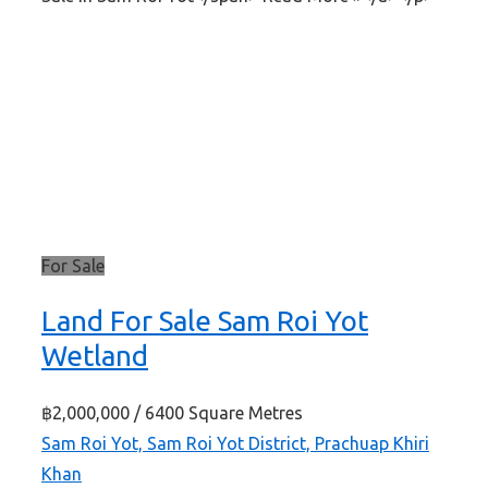
For Sale
Land For Sale Sam Roi Yot
Wetland
฿2,000,000
/ 6400 Square Metres
Sam Roi Yot, Sam Roi Yot District, Prachuap Khiri
Khan