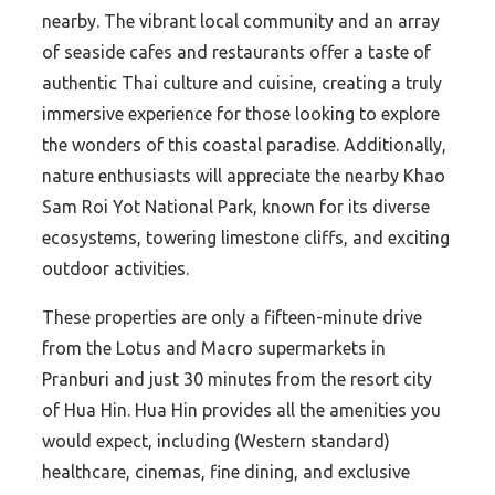
nearby. The vibrant local community and an array
of seaside cafes and restaurants offer a taste of
authentic Thai culture and cuisine, creating a truly
immersive experience for those looking to explore
the wonders of this coastal paradise. Additionally,
nature enthusiasts will appreciate the nearby Khao
Sam Roi Yot National Park, known for its diverse
ecosystems, towering limestone cliffs, and exciting
outdoor activities.
These properties are only a fifteen-minute drive
from the Lotus and Macro supermarkets in
Pranburi and just 30 minutes from the resort city
of Hua Hin. Hua Hin provides all the amenities you
would expect, including (Western standard)
healthcare, cinemas, fine dining, and exclusive