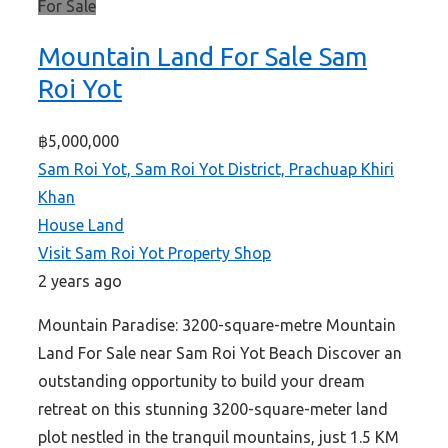
For Sale
Mountain Land For Sale Sam
Roi Yot
฿5,000,000
Sam Roi Yot, Sam Roi Yot District, Prachuap Khiri
Khan
House
Land
Visit Sam Roi Yot Property Shop
2 years ago
Mountain Paradise: 3200-square-metre Mountain
Land For Sale near Sam Roi Yot Beach Discover an
outstanding opportunity to build your dream
retreat on this stunning 3200-square-meter land
plot nestled in the tranquil mountains, just 1.5 KM