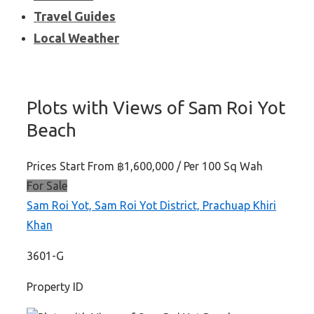
Travel Guides
Local Weather
Plots with Views of Sam Roi Yot
Beach
Prices Start From
฿1,600,000
/ Per 100 Sq Wah
For Sale
Sam Roi Yot, Sam Roi Yot District, Prachuap Khiri
Khan
3601-G
Property ID