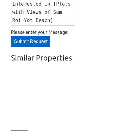
Please enter your Message!
Submit Request
Similar Properties