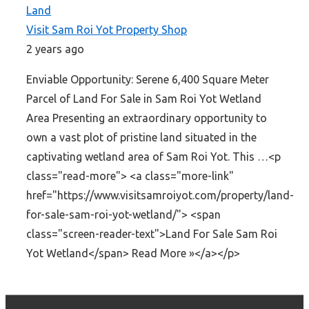
Land
Visit Sam Roi Yot Property Shop
2 years ago
Enviable Opportunity: Serene 6,400 Square Meter
Parcel of Land For Sale in Sam Roi Yot Wetland
Area Presenting an extraordinary opportunity to
own a vast plot of pristine land situated in the
captivating wetland area of Sam Roi Yot. This …<p
class="read-more"> <a class="more-link"
href="https://www.visitsamroiyot.com/property/land-
for-sale-sam-roi-yot-wetland/"> <span
class="screen-reader-text">Land For Sale Sam Roi
Yot Wetland</span> Read More »</a></p>