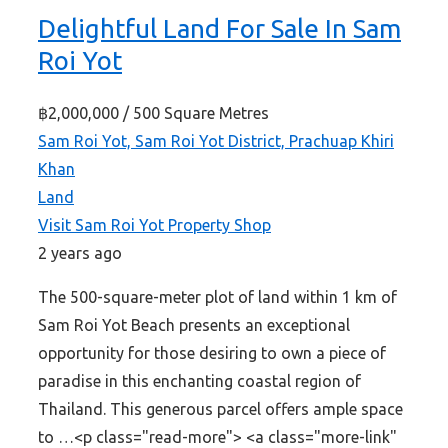
Delightful Land For Sale In Sam
Roi Yot
฿2,000,000
/ 500 Square Metres
Sam Roi Yot, Sam Roi Yot District, Prachuap Khiri
Khan
Land
Visit Sam Roi Yot Property Shop
2 years ago
The 500-square-meter plot of land within 1 km of
Sam Roi Yot Beach presents an exceptional
opportunity for those desiring to own a piece of
paradise in this enchanting coastal region of
Thailand. This generous parcel offers ample space
to …<p class="read-more"> <a class="more-link"