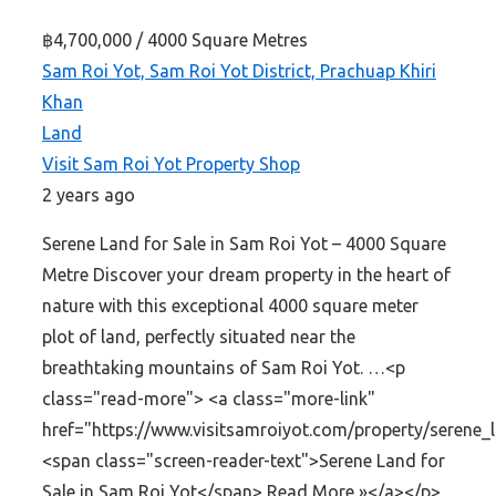
฿4,700,000
/ 4000 Square Metres
Sam Roi Yot, Sam Roi Yot District, Prachuap Khiri
Khan
Land
Visit Sam Roi Yot Property Shop
2 years ago
Serene Land for Sale in Sam Roi Yot – 4000 Square
Metre Discover your dream property in the heart of
nature with this exceptional 4000 square meter
plot of land, perfectly situated near the
breathtaking mountains of Sam Roi Yot. …<p
class="read-more"> <a class="more-link"
href="https://www.visitsamroiyot.com/property/serene_
<span class="screen-reader-text">Serene Land for
Sale in Sam Roi Yot</span> Read More »</a></p>