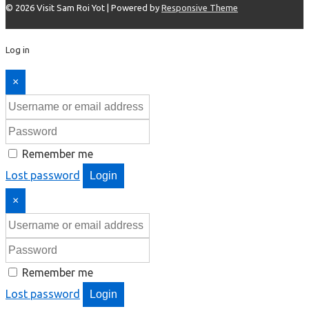
© 2026
Visit Sam Roi Yot
| Powered by
Responsive Theme
Log in
×
Remember me
Lost password
Login
×
Remember me
Lost password
Login