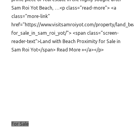
Sam Roi Yot Beach, …<p class="read-more"> <a
class="more-link"
href="https://www.visitsamroiyot.com/property/land_be
for_sale_in_sam_roi_yot/"> <span class="screen-
reader-text">Land with Beach Proximity for Sale in
Sam Roi Yot</span> Read More »</a></p>
For Sale