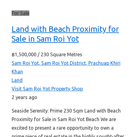
For Sale
Land with Beach Proximity for
Sale in Sam Roi Yot
฿1,500,000
/ 230 Square Metres
Sam Roi Yot, Sam Roi Yot District, Prachuap Khiri
Khan
Land
Visit Sam Roi Yot Property Shop
2 years ago
Seaside Serenity: Prime 230 Sqm Land with Beach
Proximity for Sale in Sam Roi Yot Beach We are
excited to present a rare opportunity to own a
prime piece of real estate in the highly sought-after