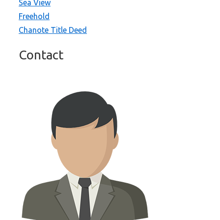
Sea View
Freehold
Chanote Title Deed
Contact