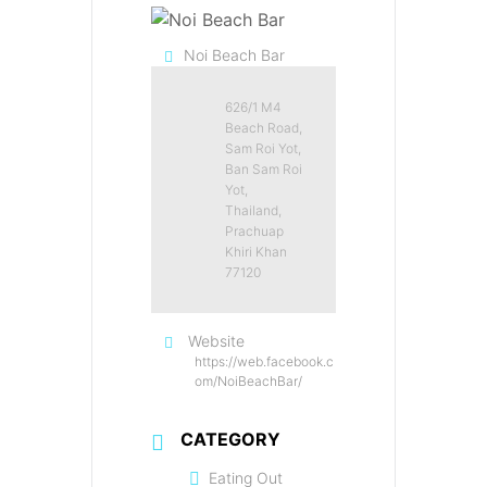
Noi Beach Bar
626/1 M4
Beach Road,
Sam Roi Yot,
Ban Sam Roi
Yot,
Thailand,
Prachuap
Khiri Khan
77120
Website
https://web.facebook.c
om/NoiBeachBar/
CATEGORY
Eating Out