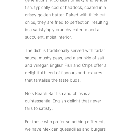
fish, typically cod or haddock, coated in a
crispy golden batter. Paired with thick-cut
chips, they are fried to perfection, resulting
in a satisfyingly crunchy exterior and a
succulent, moist interior.
The dish is traditionally served with tartar
sauce, mushy peas, and a sprinkle of salt
and vinegar. English Fish and Chips offer a
delightful blend of flavours and textures
that tantalise the taste buds.
Noi’s Beach Bar fish and chips is a
quintessential English delight that never
fails to satisfy.
For those who prefer something different,
we have Mexican quesadillas and burgers