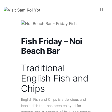
↓
Skip
Me
to
Main
Main
Content
Navigation
Fish Friday – Noi
Beach Bar
Traditional
English Fish and
Chips
English Fish and Chips is a delicious and
iconic dish that has been enjoyed for
generations. It consists of flaky and tender