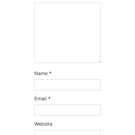
Name
*
Email
*
Website