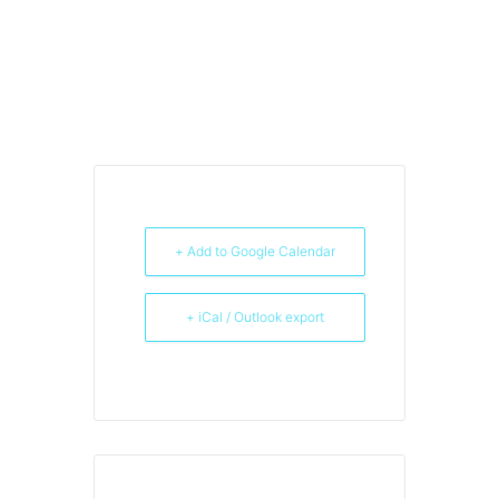
+ Add to Google Calendar
+ iCal / Outlook export