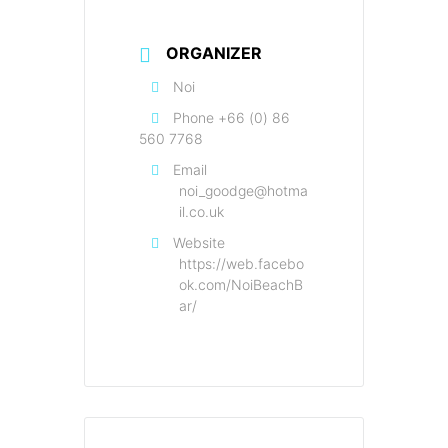
ORGANIZER
Noi
Phone
+66 (0) 86
560 7768
Email
noi_goodge@hotma
il.co.uk
Website
https://web.facebo
ok.com/NoiBeachB
ar/