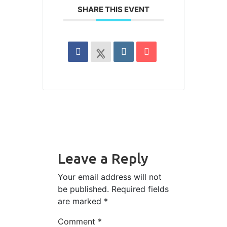
SHARE THIS EVENT
Leave a Reply
Your email address will not
be published.
Required fields
are marked
*
Comment
*