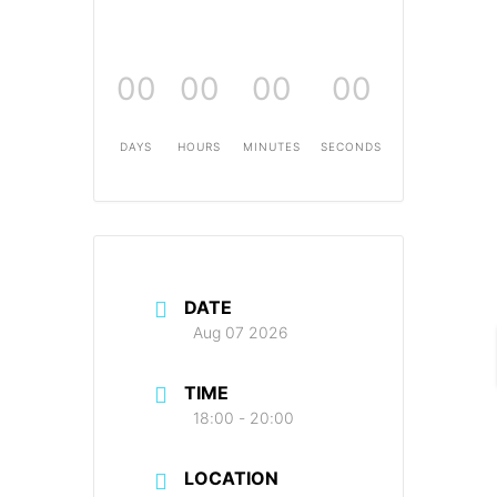
00
00
00
00
DAYS
HOURS
MINUTES
SECONDS
DATE
Aug 07 2026
TIME
18:00 - 20:00
LOCATION