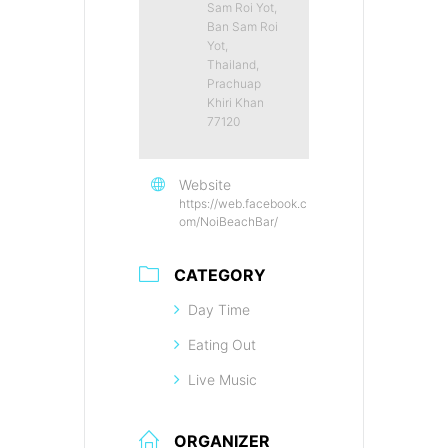
Sam Roi Yot,
Ban Sam Roi
Yot,
Thailand,
Prachuap
Khiri Khan
77120
Website
https://web.facebook.c
om/NoiBeachBar/
CATEGORY
Day Time
Eating Out
Live Music
ORGANIZER