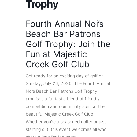
Trophy
Fourth Annual Noi’s
Beach Bar Patrons
Golf Trophy: Join the
Fun at Majestic
Creek Golf Club
Get ready for an exciting day of golf on
Sunday, July 26, 2026! The Fourth Annual
Noi’s Beach Bar Patrons Golf Trophy
promises a fantastic blend of friendly
competition and community spirit at the
beautiful Majestic Creek Golf Club.
Whether you’re a seasoned golfer or just
starting out, this event welcomes all who
share a love for the game.