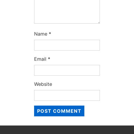
Name
*
Email
*
Website