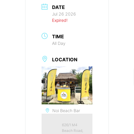
DATE
Jul 26 2026
Expired!
TIME
All Day
LOCATION
Noi Beach Bar
626/1 M4
Beach Road,