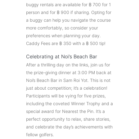
buggy rentals are available for ฿ 700 for 1
person and for ฿ 900 if sharing. Opting for
a buggy can help you navigate the course
more comfortably, so consider your
preferences when planning your day.
Caddy Fees are ฿ 350 with a ฿ 500 tip!
Celebrating at Noi’s Beach Bar
After a thrilling day on the links, join us for
the prize-giving dinner at 3:00 PM back at
Noi’s Beach Bar in Sam Roi Yot. This is not
just about competition; it’s a celebration!
Participants will be vying for five prizes,
including the coveted Winner Trophy and a
special award for Nearest the Pin. It’s a
perfect opportunity to relax, share stories,
and celebrate the day’s achievements with
fellow golfers.