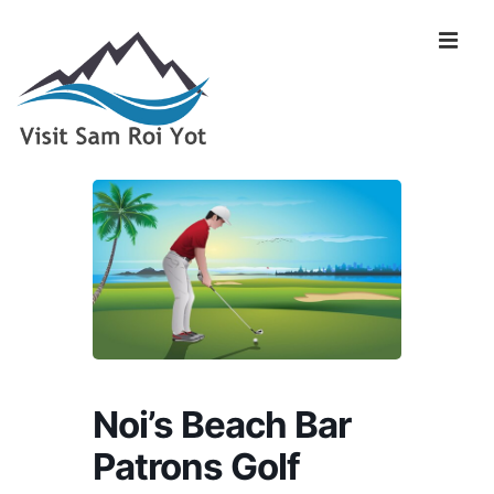
↓
Skip
Me
to
Main
Content
Main
Navigation
Noi’s Beach Bar
Patrons Golf