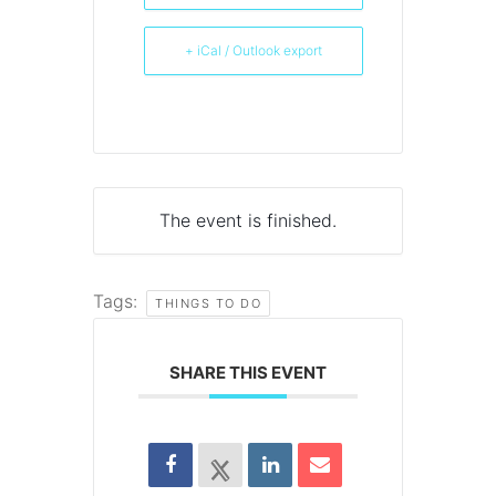
+ iCal / Outlook export
The event is finished.
Tags:
THINGS TO DO
SHARE THIS EVENT