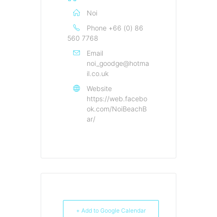
Noi
Phone
+66 (0) 86
560 7768
Email
noi_goodge@hotma
il.co.uk
Website
https://web.facebo
ok.com/NoiBeachB
ar/
+ Add to Google Calendar