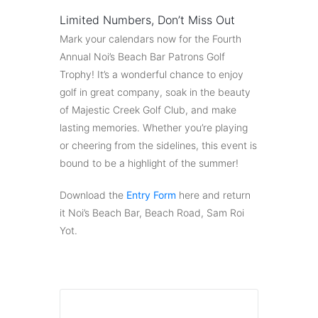
Limited Numbers, Don’t Miss Out
Mark your calendars now for the Fourth
Annual Noi’s Beach Bar Patrons Golf
Trophy! It’s a wonderful chance to enjoy
golf in great company, soak in the beauty
of Majestic Creek Golf Club, and make
lasting memories. Whether you’re playing
or cheering from the sidelines, this event is
bound to be a highlight of the summer!
Download the
Entry Form
here and return
it Noi’s Beach Bar, Beach Road, Sam Roi
Yot.