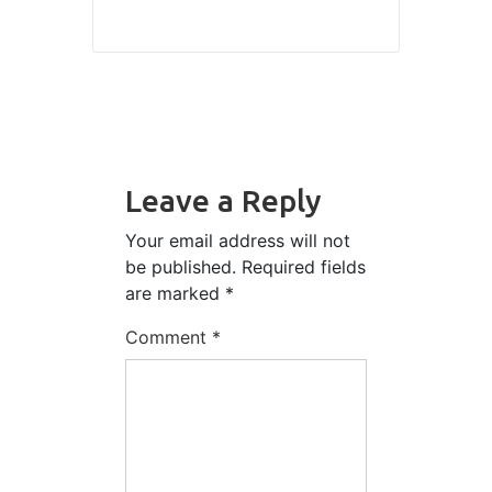
Leave a Reply
Your email address will not
be published.
Required fields
are marked
*
Comment
*