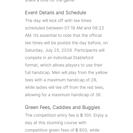
Event Details and Schedule
The day will kick off with tee times
scheduled between 07:18 AM and 08:22
AM. It’s essential to note that the official
tee times will be posted the day before, on
Saturday, July 25, 2026. Participants will
compete in an individual Stableford
format, which allows players to use their
full handicap. Men will play from the yellow
tees with a maximum handicap of 28,
while ladies will tee off from the red tees,
allowing for a maximum handicap of 36.
Green Fees, Caddies and Buggies
The competition entry fee is ฿ 100. Enjoy a
day at this stunning course with
competitive green fees of ฿ 800, while