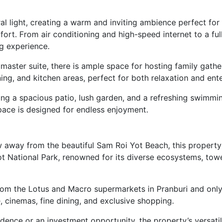
ural light, creating a warm and inviting ambience perfect fo
t. From air conditioning and high-speed internet to a fully
g experience.
 master suite, there is ample space for hosting family ga
ing, and kitchen areas, perfect for both relaxation and ente
ing a spacious patio, lush garden, and a refreshing swimmi
pace is designed for endless enjoyment.
w away from the beautiful Sam Roi Yot Beach, this property 
t National Park, renowned for its diverse ecosystems, towe
from the Lotus and Macro supermarkets in Pranburi and only
 cinemas, fine dining, and exclusive shopping.
dence or an investment opportunity, the property’s versatil