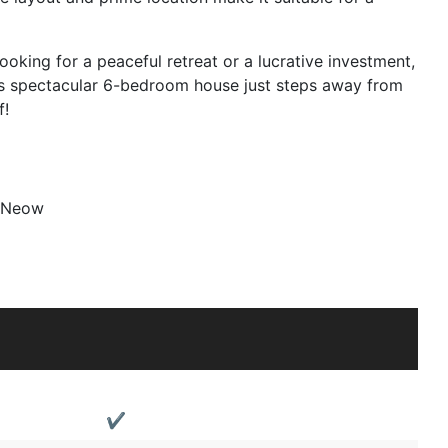
oking for a peaceful retreat or a lucrative investment,
his spectacular 6-bedroom house just steps away from
f!
 Neow
✔️