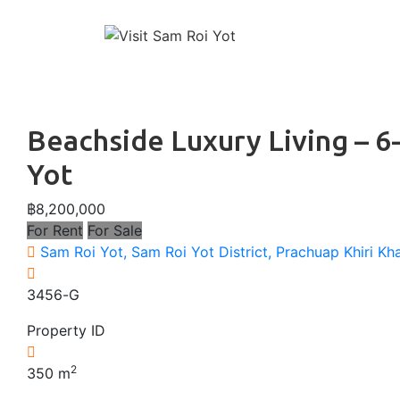
↓
Main
Skip
to
Naviga
Main
Content
Beachside Luxury Living – 
Yot
฿8,200,000
For Rent
For Sale
Sam Roi Yot, Sam Roi Yot District, Prachuap Khiri Kh
3456-G
Property ID
2
350
m