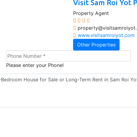
Visit Sam Roi Yot 
Property Agent
property@visitsamroiyot
www.visitsamroiyot.com
Other Properties
Please enter your Phone!