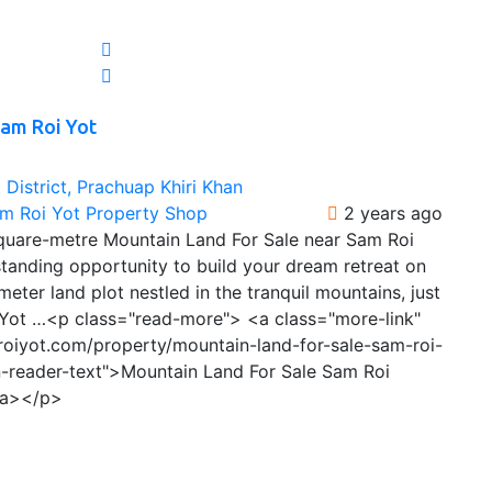
Sam Roi Yot
District, Prachuap Khiri Khan
am Roi Yot Property Shop
2 years ago
quare-metre Mountain Land For Sale near Sam Roi
tanding opportunity to build your dream retreat on
eter land plot nestled in the tranquil mountains, just
Yot …<p class="read-more"> <a class="more-link"
roiyot.com/property/mountain-land-for-sale-sam-roi-
n-reader-text">Mountain Land For Sale Sam Roi
/a></p>