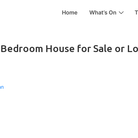
Home
What’s On
T
tion
6-Bedroom House for Sale or L
an