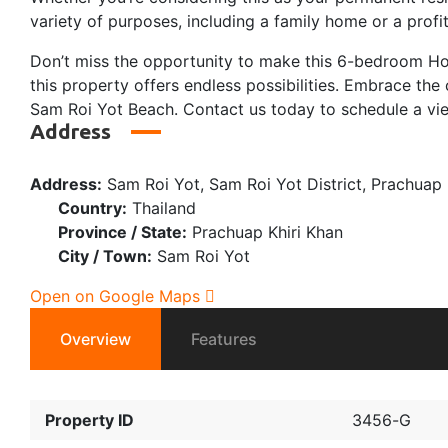
variety of purposes, including a family home or a profi
Don’t miss the opportunity to make this 6-bedroom Hous
this property offers endless possibilities. Embrace t
Sam Roi Yot Beach. Contact us today to schedule a view
Address
Address:
Sam Roi Yot, Sam Roi Yot District, Prachuap 
Country:
Thailand
Province / State:
Prachuap Khiri Khan
City / Town:
Sam Roi Yot
Open on Google Maps
Overview
Features
Property ID
3456-G