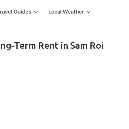
ravel Guides
Local Weather
ong-Term Rent in Sam Roi