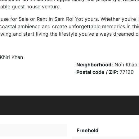
table guest house venture.
e for Sale or Rent in Sam Roi Yot yours. Whether you’re lo
he coastal ambience and create unforgettable memories in t
ing and start living the lifestyle you’ve always dreamed o
Khiri Khan
Neighborhood:
Non Khao
Postal code / ZIP:
77120
Freehold