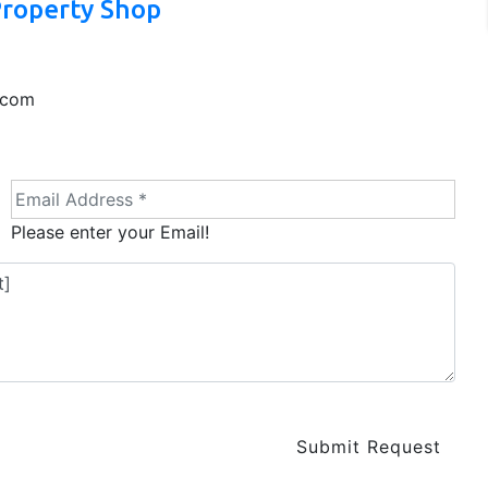
Property Shop
.com
Please enter your Email!
Submit Request