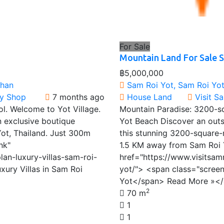
For Sale
Mountain Land For Sale 
฿5,000,000
Khan
Sam Roi Yot, Sam Roi Yot 
ty Shop
7 months ago
House
Land
Visit S
ol. Welcome to Yot Village.
Mountain Paradise: 3200-s
n exclusive boutique
Yot Beach Discover an outs
ot, Thailand. Just 300m
this stunning 3200-square-m
nk"
1.5 KM away from Sam Roi 
lan-luxury-villas-sam-roi-
href="https://www.visitsam
xury Villas in Sam Roi
yot/"> <span class="scree
Yot</span> Read More »<
2
70 m
1
1