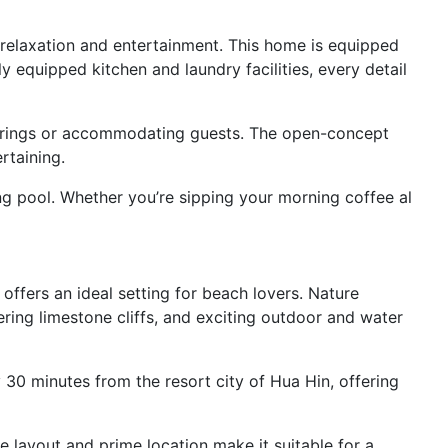
r relaxation and entertainment. This home is equipped
 equipped kitchen and laundry facilities, every detail
therings or accommodating guests. The open-concept
rtaining.
ng pool. Whether you’re sipping your morning coffee al
offers an ideal setting for beach lovers. Nature
ring limestone cliffs, and exciting outdoor and water
 30 minutes from the resort city of Hua Hin, offering
e layout and prime location make it suitable for a