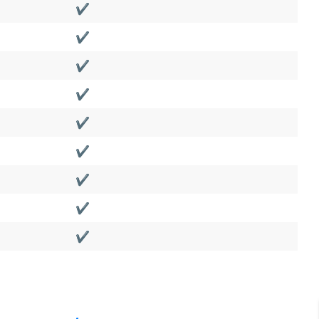
✔️
✔️
✔️
✔️
✔️
✔️
✔️
✔️
✔️