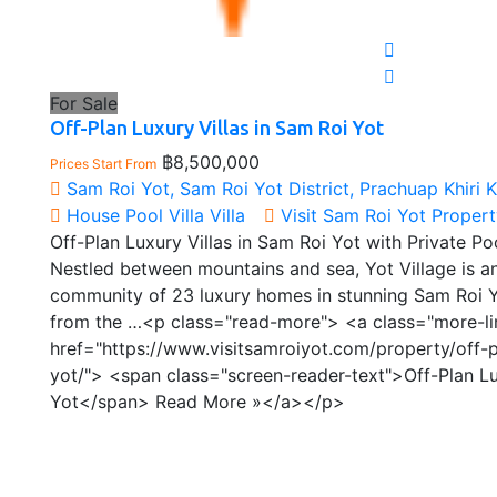
For Sale
Off-Plan Luxury Villas in Sam Roi Yot
฿8,500,000
Prices Start From
Sam Roi Yot, Sam Roi Yot District, Prachuap Khiri 
House
Pool Villa
Villa
Visit Sam Roi Yot Proper
Off-Plan Luxury Villas in Sam Roi Yot with Private Po
Nestled between mountains and sea, Yot Village is a
community of 23 luxury homes in stunning Sam Roi Y
from the …<p class="read-more"> <a class="more-li
href="https://www.visitsamroiyot.com/property/off-p
yot/"> <span class="screen-reader-text">Off-Plan Lu
Yot</span> Read More »</a></p>