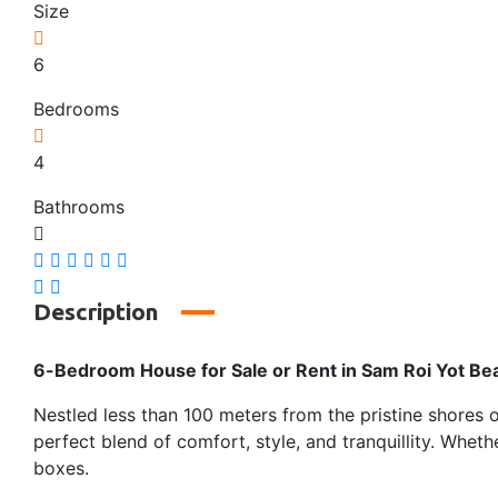
Size
6
Bedrooms
4
Bathrooms
Description
6-Bedroom House for Sale or Rent in Sam Roi Yot Be
Nestled less than 100 meters from the pristine shores
perfect blend of comfort, style, and tranquillity. Wheth
boxes.