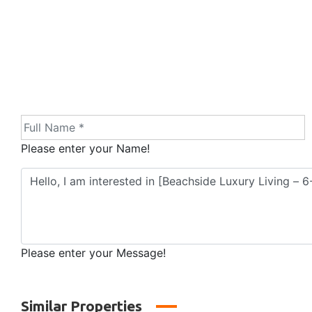
Please enter your Name!
Please enter your Message!
Similar Properties