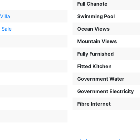
Full Chanote
Villa
Swimming Pool
 Sale
Ocean Views
Mountain Views
Fully Furnished
Fitted Kitchen
Government Water
Government Electricity
Fibre Internet