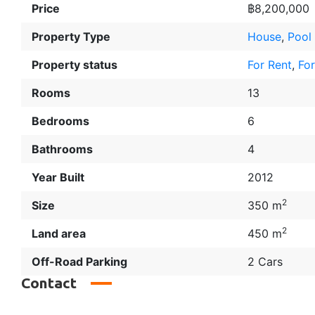
Price
฿8,200,000
Property Type
House
,
Pool 
Property status
For Rent
,
For
Rooms
13
Bedrooms
6
Bathrooms
4
Year Built
2012
2
Size
350 m
2
Land area
450 m
Off-Road Parking
2 Cars
Contact