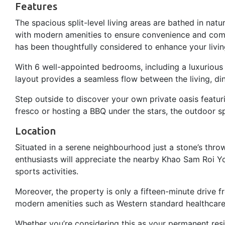
Features
The spacious split-level living areas are bathed in nat
with modern amenities to ensure convenience and comfor
has been thoughtfully considered to enhance your livin
With 6 well-appointed bedrooms, including a luxurious
layout provides a seamless flow between the living, din
Step outside to discover your own private oasis featur
fresco or hosting a BBQ under the stars, the outdoor s
Location
Situated in a serene neighbourhood just a stone’s thro
enthusiasts will appreciate the nearby Khao Sam Roi Yo
sports activities.
Moreover, the property is only a fifteen-minute drive 
modern amenities such as Western standard healthcare,
Whether you’re considering this as your permanent resi