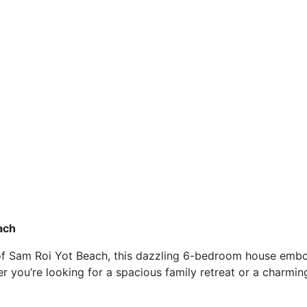
ach
 of Sam Roi Yot Beach, this dazzling 6-bedroom house embod
er you’re looking for a spacious family retreat or a charmin