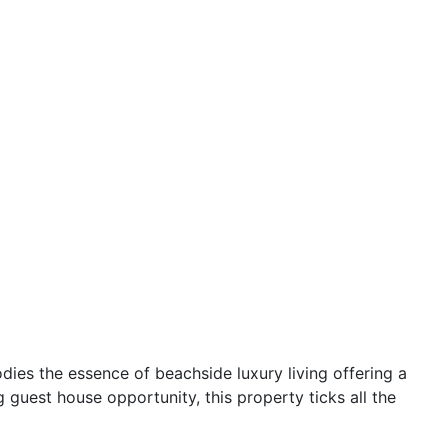
ies the essence of beachside luxury living offering a
g guest house opportunity, this property ticks all the