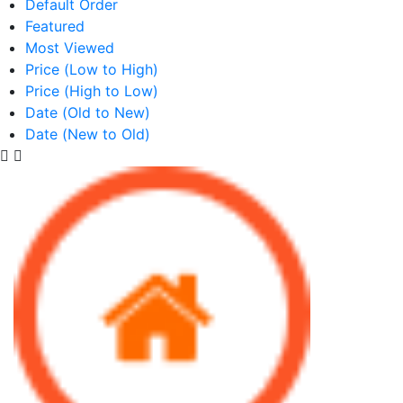
Default Order
Featured
Most Viewed
Price (Low to High)
Price (High to Low)
Date (Old to New)
Date (New to Old)