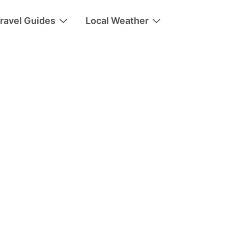
ravel Guides
Local Weather