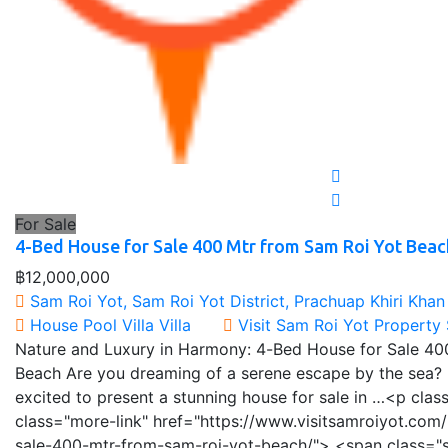
For Sale
4-Bed House for Sale 400 Mtr from Sam Roi Yot Beac
฿12,000,000
Sam Roi Yot, Sam Roi Yot District, Prachuap Khiri Khan
House
Pool Villa
Villa
Visit Sam Roi Yot Property
Nature and Luxury in Harmony: 4-Bed House for Sale 40
Beach Are you dreaming of a serene escape by the sea? 
excited to present a stunning house for sale in …<p cla
class="more-link" href="https://www.visitsamroiyot.com
sale-400-mtr-from-sam-roi-yot-beach/"> <span class="