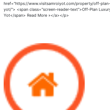
href="https://www.visitsamroiyot.com/property/off-plan-
yot/"> <span class="screen-reader-text">Off-Plan Luxury
Yot</span> Read More »</a></p>