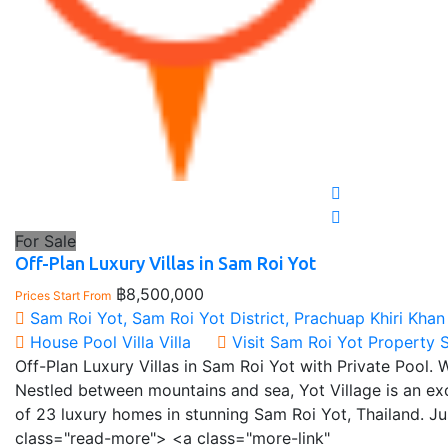
For Sale
Off-Plan Luxury Villas in Sam Roi Yot
฿8,500,000
Prices Start From
Sam Roi Yot, Sam Roi Yot District, Prachuap Khiri Khan
House
Pool Villa
Villa
Visit Sam Roi Yot Property 
Off-Plan Luxury Villas in Sam Roi Yot with Private Pool. 
Nestled between mountains and sea, Yot Village is an e
of 23 luxury homes in stunning Sam Roi Yot, Thailand. 
class="read-more"> <a class="more-link"