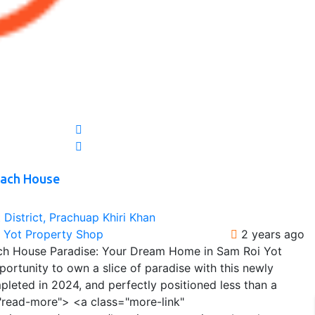
each House
District, Prachuap Khiri Khan
i Yot Property Shop
2 years ago
ch House Paradise: Your Dream Home in Sam Roi Yot
ortunity to own a slice of paradise with this newly
leted in 2024, and perfectly positioned less than a
"read-more"> <a class="more-link"