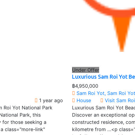
Under Offer
Luxurious Sam Roi Yot B
฿4,950,000
Sam Roi Yot, Sam Roi Yot 
1 year ago
House
Visit Sam Ro
 Roi Yot National Park
Luxurious Sam Roi Yot Bea
ational Park, this
Discover an exceptional opp
 for those seeking a
constructed residence, comp
a class="more-link"
kilometre from …<p class=