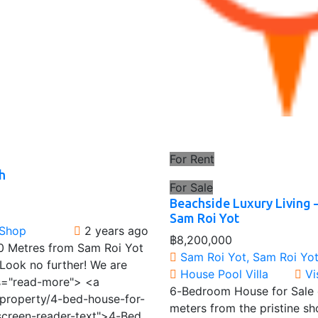
For Rent
h
For Sale
Beachside Luxury Living 
Sam Roi Yot
 Shop
2 years ago
฿8,200,000
0 Metres from Sam Roi Yot
Sam Roi Yot, Sam Roi Yot 
Look no further! We are
House
Pool Villa
Vi
ss="read-more"> <a
6-Bedroom House for Sale o
/property/4-bed-house-for-
meters from the pristine s
screen-reader-text">4-Bed