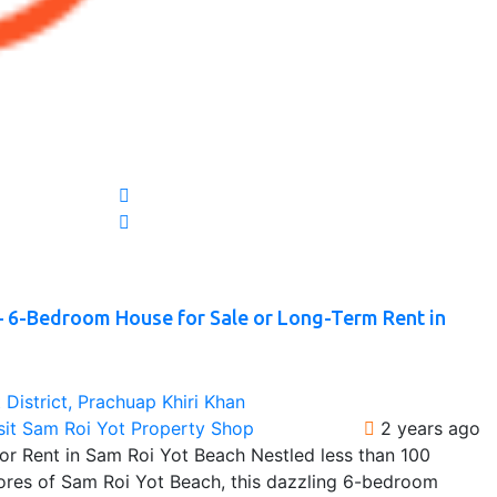
– 6-Bedroom House for Sale or Long-Term Rent in
District, Prachuap Khiri Khan
sit Sam Roi Yot Property Shop
2 years ago
r Rent in Sam Roi Yot Beach Nestled less than 100
hores of Sam Roi Yot Beach, this dazzling 6-bedroom