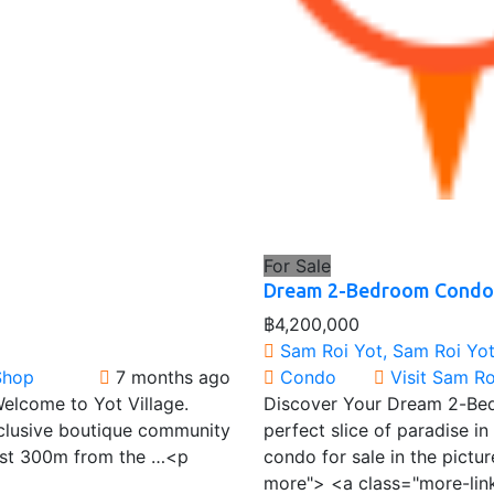
For Sale
Dream 2-Bedroom Condo 
฿4,200,000
Sam Roi Yot, Sam Roi Yot 
Shop
7 months ago
Condo
Visit Sam R
Welcome to Yot Village.
Discover Your Dream 2-Bed
xclusive boutique community
perfect slice of paradise i
Just 300m from the …<p
condo for sale in the pict
more"> <a class="more-lin