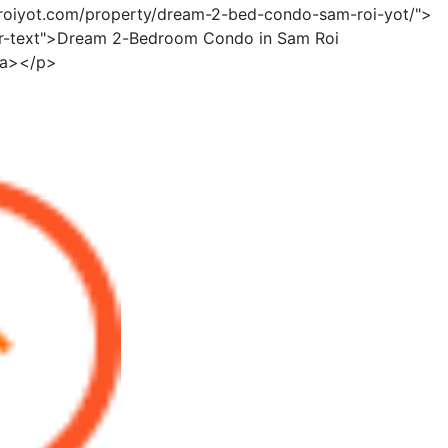
mroiyot.com/property/dream-2-bed-condo-sam-roi-yot/">
er-text">Dream 2-Bedroom Condo in Sam Roi
/a></p>