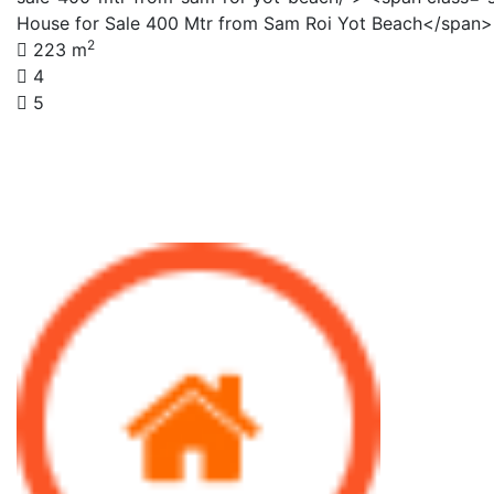
House for Sale 400 Mtr from Sam Roi Yot Beach</span
2
223 m
4
5