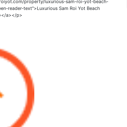
roiyot.com/property/luxurious-sam-roi-yot-beach-
een-reader-text">Luxurious Sam Roi Yot Beach
»</a></p>