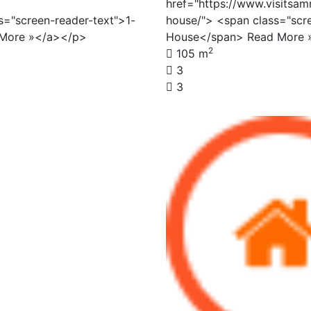
href="https://www.visitsam
s="screen-reader-text">1-
house/"> <span class="scr
 More »</a></p>
House</span> Read More 
2
105 m
3
3