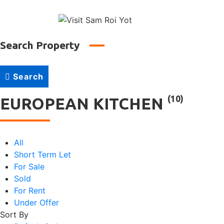
↓
Main
Skip
to
Naviga
Main
Search Property
Content
Search
(10)
EUROPEAN KITCHEN
All
Short Term Let
For Sale
Sold
For Rent
Under Offer
Sort By