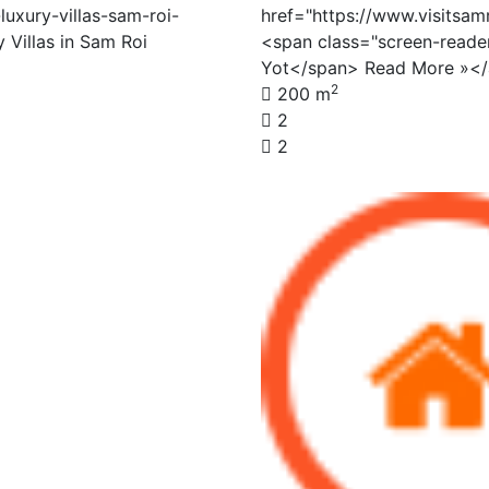
luxury-villas-sam-roi-
href="https://www.visitsa
 Villas in Sam Roi
<span class="screen-read
Yot</span> Read More »<
2
200 m
2
2