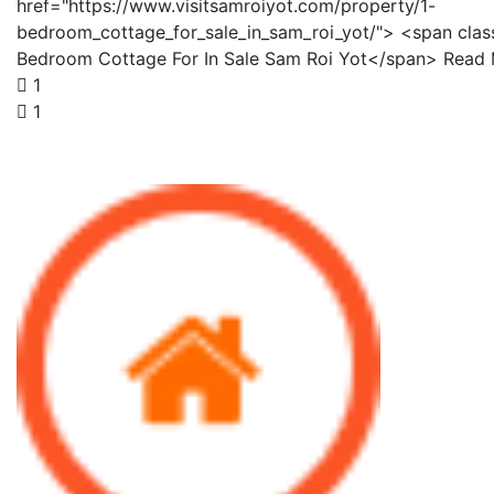
href="https://www.visitsamroiyot.com/property/1-
bedroom_cottage_for_sale_in_sam_roi_yot/"> <span clas
Bedroom Cottage For In Sale Sam Roi Yot</span> Read
1
1