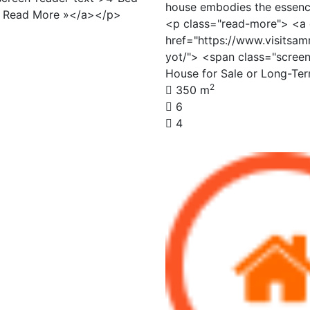
house embodies the essence
> Read More »</a></p>
<p class="read-more"> <a 
href="https://www.visitsam
yot/"> <span class="scree
House for Sale or Long-Te
2
350 m
6
4