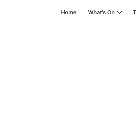
Home
What’s On
T
tion