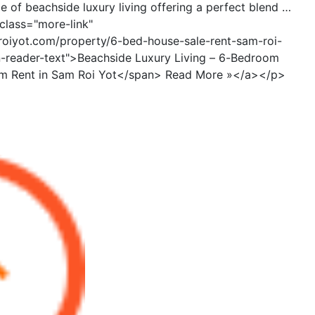
 of beachside luxury living offering a perfect blend …
class="more-link"
roiyot.com/property/6-bed-house-sale-rent-sam-roi-
n-reader-text">Beachside Luxury Living – 6-Bedroom
rm Rent in Sam Roi Yot</span> Read More »</a></p>