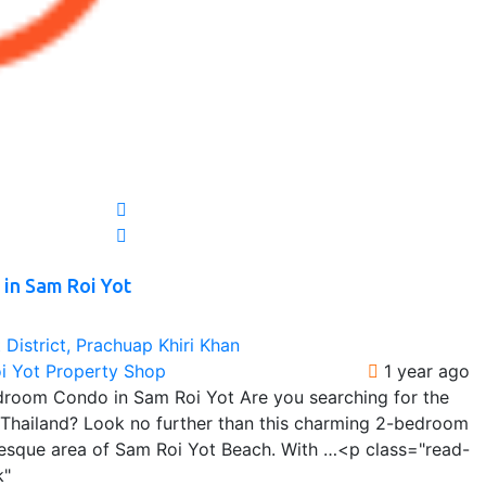
in Sam Roi Yot
District, Prachuap Khiri Khan
oi Yot Property Shop
1 year ago
room Condo in Sam Roi Yot Are you searching for the
n Thailand? Look no further than this charming 2-bedroom
uresque area of Sam Roi Yot Beach. With …<p class="read-
k"