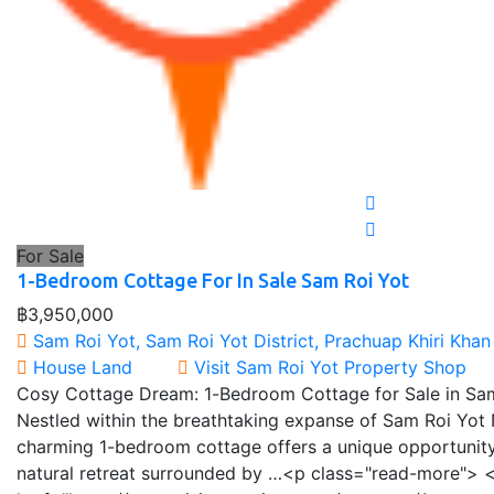
For Sale
1-Bedroom Cottage For In Sale Sam Roi Yot
฿3,950,000
Sam Roi Yot, Sam Roi Yot District, Prachuap Khiri Khan
House
Land
Visit Sam Roi Yot Property Shop
Cosy Cottage Dream: 1-Bedroom Cottage for Sale in Sam
Nestled within the breathtaking expanse of Sam Roi Yot N
charming 1-bedroom cottage offers a unique opportunity
natural retreat surrounded by …<p class="read-more"> <