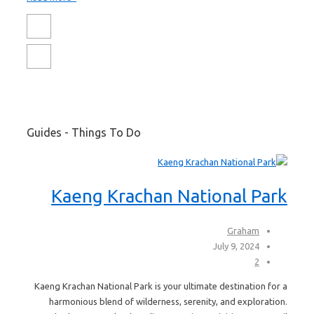
Guides - Things To Do
Kaeng Krachan National Park
Graham
July 9, 2024
2
Kaeng Krachan National Park is your ultimate destination for a
harmonious blend of wilderness, serenity, and exploration.