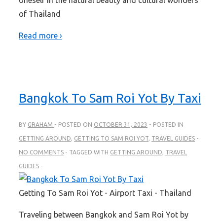
of Thailand
Read more ›
Bangkok To Sam Roi Yot By Taxi
BY
GRAHAM
POSTED ON
OCTOBER 31, 2023
POSTED IN
GETTING AROUND
,
GETTING TO SAM ROI YOT
,
TRAVEL GUIDES
NO COMMENTS
TAGGED WITH
GETTING AROUND
,
TRAVEL
GUIDES
Getting To Sam Roi Yot - Airport Taxi - Thailand
Traveling between Bangkok and Sam Roi Yot by