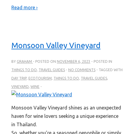
Read more ›
Monsoon Valley Vineyard
BY
GRAHAM
POSTED ON
NOVEMBER 6, 2023
POSTED IN
THINGS TO DO
,
TRAVEL GUIDES
NO COMMENTS
TAGGED WITH
DAY TRIP
,
ECOTOURISM
,
THINGS TO DO
,
TRAVEL GUIDES
,
VINEYARD
,
WINE
Monsoon Valley Vineyard shines as an unexpected
haven for wine lovers seeking a unique experience
in Thailand.
So, whether you’re a seasoned oenophile or simply