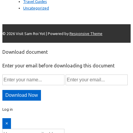
Travel Guides
Uncategorized
© 2026
Visit Sam Roi Yot
| Powered by
Responsive Theme
Download document
Enter your email before downloading this document
Download Now
Log in
×