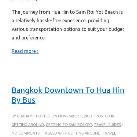
The journey from Hua Hin to Sam Roi Yot Beach is
a relatively hassle-free experience, providing
various transportation options to suit your budget
and preference.
Read more ›
Bangkok Downtown To Hua Hin
By Bus
BY
GRAHAM
POSTED ON
NOVEMBER 1, 2023
POSTED IN
GETTING AROUND
,
GETTING TO SAM ROI YOT
,
TRAVEL GUIDES
NO COMMENTS
TAGGED WITH
GETTING AROUND
,
TRAVEL