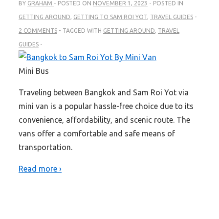
BY
GRAHAM
POSTED ON
NOVEMBER 1, 2023
POSTED IN
GETTING AROUND
,
GETTING TO SAM ROI YOT
,
TRAVEL GUIDES
2 COMMENTS
TAGGED WITH
GETTING AROUND
,
TRAVEL
GUIDES
Mini Bus
Traveling between Bangkok and Sam Roi Yot via
mini van is a popular hassle-free choice due to its
convenience, affordability, and scenic route. The
vans offer a comfortable and safe means of
transportation.
Read more ›