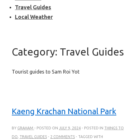
Travel Guides
Local Weather
Category:
Travel Guides
Tourist guides to Sam Roi Yot
Kaeng Krachan National Park
BY
GRAHAM
POSTED ON
JULY 9, 2024
POSTED IN
THINGS TO
DO
,
TRAVEL GUIDES
2 COMMENTS
TAGGED WITH