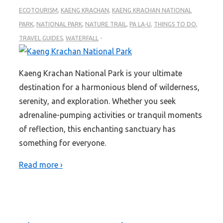
ECOTOURISM
,
KAENG KRACHAN
,
KAENG KRACHAN NATIONAL
PARK
,
NATIONAL PARK
,
NATURE TRAIL
,
PA LA-U
,
THINGS TO DO
,
TRAVEL GUIDES
,
WATERFALL
Kaeng Krachan National Park is your ultimate
destination for a harmonious blend of wilderness,
serenity, and exploration. Whether you seek
adrenaline-pumping activities or tranquil moments
of reflection, this enchanting sanctuary has
something for everyone.
Read more ›