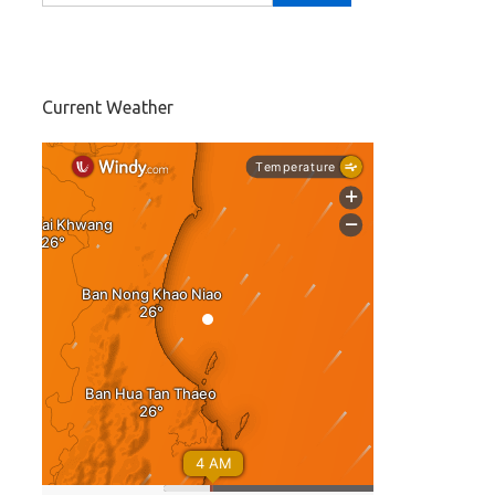
Current Weather