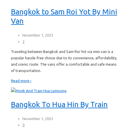
Bangkok to Sam Roi Yot By Mini
Van
November 1, 2023
2
Traveling between Bangkok and Sam Roi Yot via mini van is a
popular hassle-free choice due to its convenience, affordability,
and scenic route. The vans offer a comfortable and safe means
of transportation.
Read more ›
Bangkok To Hua Hin By Train
November 1, 2023
0