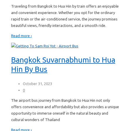
Traveling from Bangkok to Hua Hin by train offers an enjoyable
and convenient experience. Whether you opt for the ordinary
rapid train or the air-conditioned service, the journey promises
beautiful views, friendly interactions, and a smooth ride.
Read more ›
Bangkok Suvarnabhumi to Hua
Hin By Bus
October 31, 2023
0
The airport bus journey from Bangkok to Hua Hin not only
offers convenience and affordability but also provides a unique
opportunity to immerse oneself in the natural beauty and
cultural wonders of Thailand
Read more ›