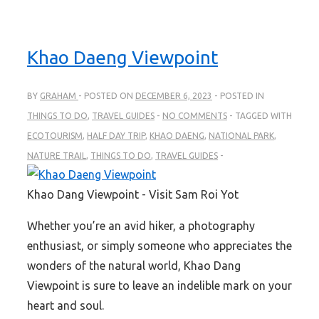
Khao Daeng Viewpoint
BY
GRAHAM
POSTED ON
DECEMBER 6, 2023
POSTED IN
THINGS TO DO
,
TRAVEL GUIDES
NO COMMENTS
TAGGED WITH
ECOTOURISM
,
HALF DAY TRIP
,
KHAO DAENG
,
NATIONAL PARK
,
NATURE TRAIL
,
THINGS TO DO
,
TRAVEL GUIDES
Khao Dang Viewpoint - Visit Sam Roi Yot
Whether you’re an avid hiker, a photography
enthusiast, or simply someone who appreciates the
wonders of the natural world, Khao Dang
Viewpoint is sure to leave an indelible mark on your
heart and soul.