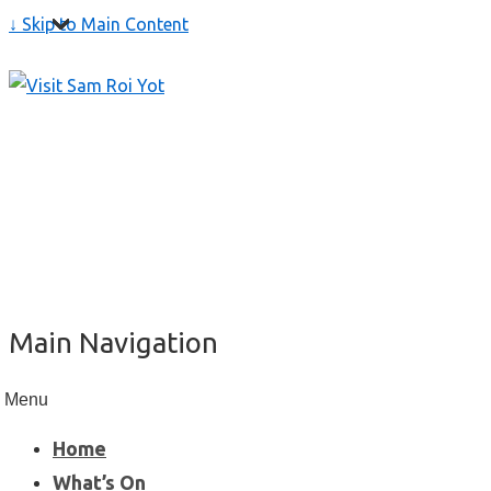
↓ Skip to Main Content
Main Navigation
Menu
Home
What’s On