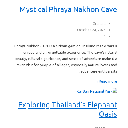
Mystical Phraya Nakhon Cave
Graham
October 24, 2023
1
Phraya Nakhon Cave is a hidden gem of Thailand that offers a
unique and unforgettable experience. The cave's natural
beauty, cultural significance, and sense of adventure make it a
must-visit for people of all ages, especially nature lovers and
adventure enthusiasts.
Read more ›
Exploring Thailand’s Elephant
Oasis
Graham