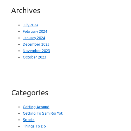
Archives
July 2024
February 2024
January 2024
December 2023
November 2023
October 2023
Categories
Getting Around
Getting To Sam Roi Yot
Sports
Things To Do