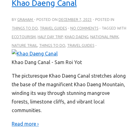
Khao Daeng Canal
BY
GRAHAM
POSTED ON
DECEMBER 7, 2023
POSTED IN
THINGS TO DO
,
TRAVEL GUIDES
NO COMMENTS
TAGGED WITH
ECOTOURISM
,
HALF DAY TRIP
,
KHAO DAENG
,
NATIONAL PARK
,
NATURE TRAIL
,
THINGS TO DO
,
TRAVEL GUIDES
Khao Dang Canal - Sam Roi Yot
The picturesque Khao Daeng Canal stretches along
the base of the magnificent Khao Daeng Mountain,
winding its way through stunning mangrove
forests, limestone cliffs, and vibrant local
communities.
Read more ›