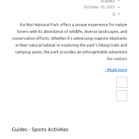
October 10, 2023
0
Kui Buri National Park offers a unique experience for nature
lovers with its abundance of wildlife, diverse landscapes, and
conservation efforts. Whether it's witnessing majestic elephants
in their natural habitat or exploring the park's hiking trails and
camping spots, the park provides an unforgettable adventure
for visitors.
Read more ›
Guides - Sports Activities