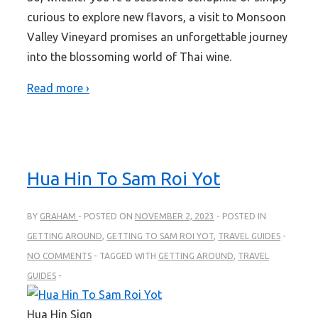
curious to explore new flavors, a visit to Monsoon
Valley Vineyard promises an unforgettable journey
into the blossoming world of Thai wine.
Read more ›
Hua Hin To Sam Roi Yot
BY
GRAHAM
POSTED ON
NOVEMBER 2, 2023
POSTED IN
GETTING AROUND
,
GETTING TO SAM ROI YOT
,
TRAVEL GUIDES
NO COMMENTS
TAGGED WITH
GETTING AROUND
,
TRAVEL
GUIDES
Hua Hin Sign