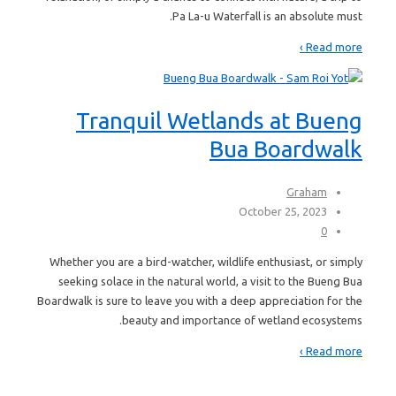
Pa La-u Waterfall is an absolute must.
Read more ›
Tranquil Wetlands at Bueng
Bua Boardwalk
Graham
October 25, 2023
0
Whether you are a bird-watcher, wildlife enthusiast, or simply
seeking solace in the natural world, a visit to the Bueng Bua
Boardwalk is sure to leave you with a deep appreciation for the
beauty and importance of wetland ecosystems.
Read more ›