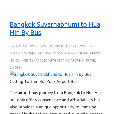
Bangkok Suvarnabhumi to Hua
Hin By Bus
BY
GRAHAM
POSTED ON
OCTOBER 31, 2023
POSTED IN
GETTING AROUND
,
GETTING TO SAM ROI YOT
,
TRAVEL GUIDES
NO COMMENTS
TAGGED WITH
GETTING AROUND
,
TRAVEL
GUIDES
Getting To Sam Roi Yot - Airport Bus
The airport bus journey from Bangkok to Hua Hin
not only offers convenience and affordability but
also provides a unique opportunity to immerse
oneself in the natural beauty and cultural wonders