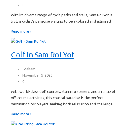
0
With its diverse range of cycle paths and trails, Sam Roi Yot is
truly a cyclist's paradise waiting to be explored and admired.
Read more ›
Golf In Sam Roi Yot
Graham
November 6, 2023
0
With world-class golf courses, stunning scenery, and a range of
off-course activities, this coastal paradise is the perfect
destination for players seeking both relaxation and challenge.
Read more ›