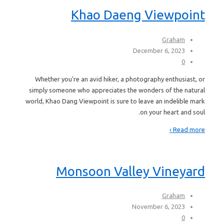
Khao Daeng Viewpoint
Graham
December 6, 2023
0
Whether you're an avid hiker, a photography enthusiast, or
simply someone who appreciates the wonders of the natural
world, Khao Dang Viewpoint is sure to leave an indelible mark
on your heart and soul.
Read more ›
Monsoon Valley Vineyard
Graham
November 6, 2023
0