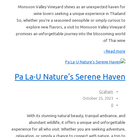
Monsoon Valley Vineyard shines as an unexpected haven for
wine lovers seeking a unique experience in Thailand.
So, whether you're a seasoned oenophile or simply curious to
explore new flavors, a visit to Monsoon Valley Vineyard
promises an unforgettable journey into the blossoming world
of Thai wine.
Read more ›
Pa La-U Nature’s Serene Haven
Graham
October 25, 2023
0
With its stunning natural beauty, tranquil ambiance, and
abundant wildlife, it offers a unique and unforgettable
experience for all who visit. Whether you are seeking adventure,
relaxation, or simply a chance to connect with nature, a trip to