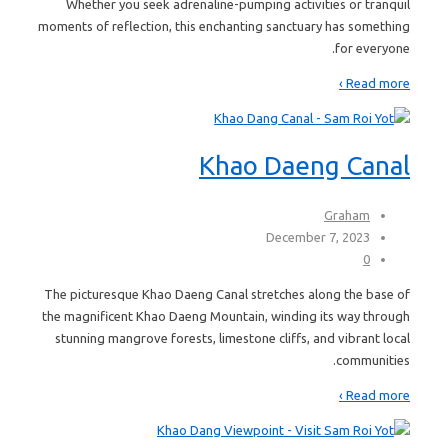
Whether you seek adrenaline-pumping activities or tranquil
moments of reflection, this enchanting sanctuary has something
for everyone.
Read more ›
Khao Daeng Canal
Graham
December 7, 2023
0
The picturesque Khao Daeng Canal stretches along the base of
the magnificent Khao Daeng Mountain, winding its way through
stunning mangrove forests, limestone cliffs, and vibrant local
communities.
Read more ›