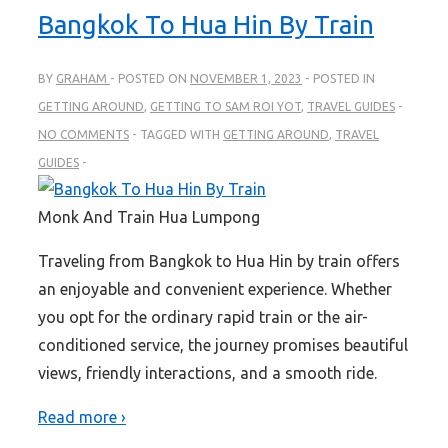
Bangkok To Hua Hin By Train
BY
GRAHAM
POSTED ON
NOVEMBER 1, 2023
POSTED IN
GETTING AROUND
,
GETTING TO SAM ROI YOT
,
TRAVEL GUIDES
NO COMMENTS
TAGGED WITH
GETTING AROUND
,
TRAVEL
GUIDES
Monk And Train Hua Lumpong
Traveling from Bangkok to Hua Hin by train offers
an enjoyable and convenient experience. Whether
you opt for the ordinary rapid train or the air-
conditioned service, the journey promises beautiful
views, friendly interactions, and a smooth ride.
Read more ›