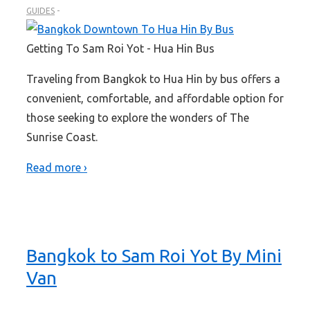
GUIDES
Getting To Sam Roi Yot - Hua Hin Bus
Traveling from Bangkok to Hua Hin by bus offers a
convenient, comfortable, and affordable option for
those seeking to explore the wonders of The
Sunrise Coast.
Read more ›
Bangkok to Sam Roi Yot By Mini
Van