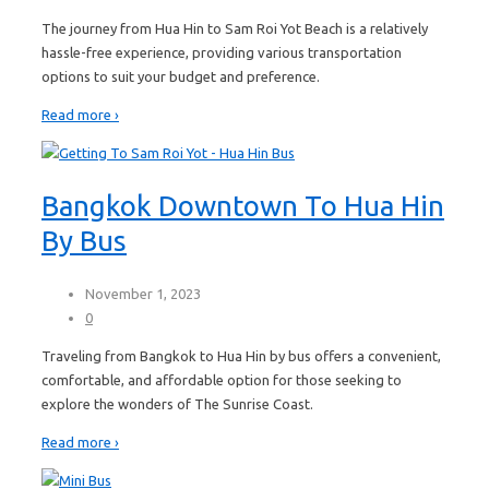
The journey from Hua Hin to Sam Roi Yot Beach is a relatively
hassle-free experience, providing various transportation
options to suit your budget and preference.
Read more ›
Bangkok Downtown To Hua Hin
By Bus
November 1, 2023
0
Traveling from Bangkok to Hua Hin by bus offers a convenient,
comfortable, and affordable option for those seeking to
explore the wonders of The Sunrise Coast.
Read more ›