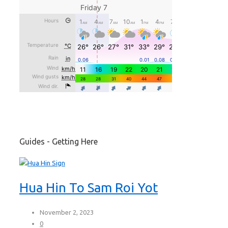
Guides - Getting Here
Hua Hin To Sam Roi Yot
November 2, 2023
0