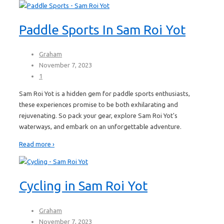
Paddle Sports In Sam Roi Yot
Graham
November 7, 2023
1
Sam Roi Yot is a hidden gem for paddle sports enthusiasts,
these experiences promise to be both exhilarating and
rejuvenating. So pack your gear, explore Sam Roi Yot's
waterways, and embark on an unforgettable adventure.
Read more ›
Cycling in Sam Roi Yot
Graham
November 7, 2023