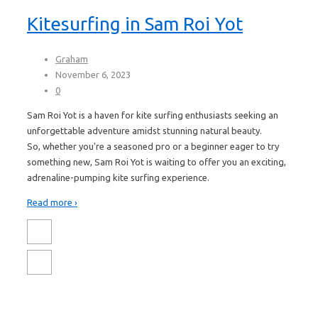
Kitesurfing in Sam Roi Yot
Graham
November 6, 2023
0
Sam Roi Yot is a haven for kite surfing enthusiasts seeking an
unforgettable adventure amidst stunning natural beauty.
So, whether you're a seasoned pro or a beginner eager to try
something new, Sam Roi Yot is waiting to offer you an exciting,
adrenaline-pumping kite surfing experience.
Read more ›