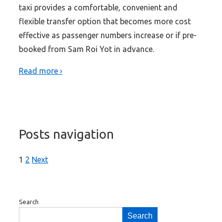
taxi provides a comfortable, convenient and
flexible transfer option that becomes more cost
effective as passenger numbers increase or if pre-
booked from Sam Roi Yot in advance.
Read more ›
Posts navigation
1
2
Next
Search
Search