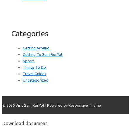
Categories
Getting Around
Getting To Sam Roi Yot
Sports
Things To Do
Travel Guides
Uncategorized
© 2026
Visit Sam Roi Yot
| Powered by
Responsive Theme
Download document