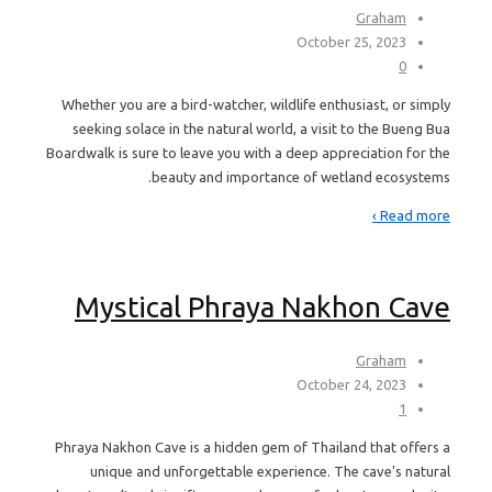
Graham
October 25, 2023
0
Whether you are a bird-watcher, wildlife enthusiast, or simply
seeking solace in the natural world, a visit to the Bueng Bua
Boardwalk is sure to leave you with a deep appreciation for the
beauty and importance of wetland ecosystems.
Read more ›
Mystical Phraya Nakhon Cave
Graham
October 24, 2023
1
Phraya Nakhon Cave is a hidden gem of Thailand that offers a
unique and unforgettable experience. The cave's natural