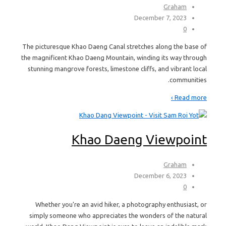
Graham
December 7, 2023
0
The picturesque Khao Daeng Canal stretches along the base of
the magnificent Khao Daeng Mountain, winding its way through
stunning mangrove forests, limestone cliffs, and vibrant local
communities.
Read more ›
Khao Daeng Viewpoint
Graham
December 6, 2023
0
Whether you're an avid hiker, a photography enthusiast, or
simply someone who appreciates the wonders of the natural