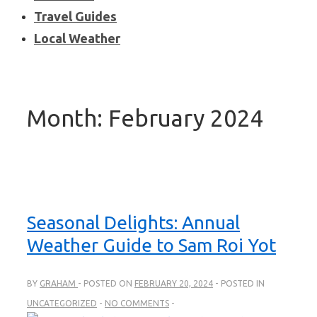
Travel Guides
Local Weather
Month:
February 2024
Seasonal Delights: Annual
Weather Guide to Sam Roi Yot
BY
GRAHAM
POSTED ON
FEBRUARY 20, 2024
POSTED IN
UNCATEGORIZED
NO COMMENTS