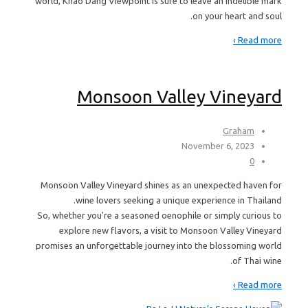
world, Khao Dang Viewpoint is sure to leave an indelible mark
on your heart and soul.
Read more ›
Monsoon Valley Vineyard
Graham
November 6, 2023
0
Monsoon Valley Vineyard shines as an unexpected haven for
wine lovers seeking a unique experience in Thailand.
So, whether you're a seasoned oenophile or simply curious to
explore new flavors, a visit to Monsoon Valley Vineyard
promises an unforgettable journey into the blossoming world
of Thai wine.
Read more ›