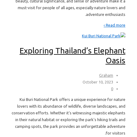
beauty, cultural significance, and sense of adventure make it a
must-visit for people of all ages, especially nature lovers and
adventure enthusiasts.
Read more ›
Exploring Thailand’s Elephant
Oasis
Graham
October 10, 2023
0
Kui Buri National Park offers a unique experience for nature
lovers with its abundance of wildlife, diverse landscapes, and
conservation efforts. Whether it's witnessing majestic elephants
in their natural habitat or exploring the park's hiking trails and
camping spots, the park provides an unforgettable adventure
for visitors.