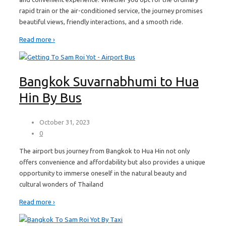
rapid train or the air-conditioned service, the journey promises
beautiful views, friendly interactions, and a smooth ride.
Read more ›
Bangkok Suvarnabhumi to Hua
Hin By Bus
October 31, 2023
0
The airport bus journey from Bangkok to Hua Hin not only
offers convenience and affordability but also provides a unique
opportunity to immerse oneself in the natural beauty and
cultural wonders of Thailand
Read more ›