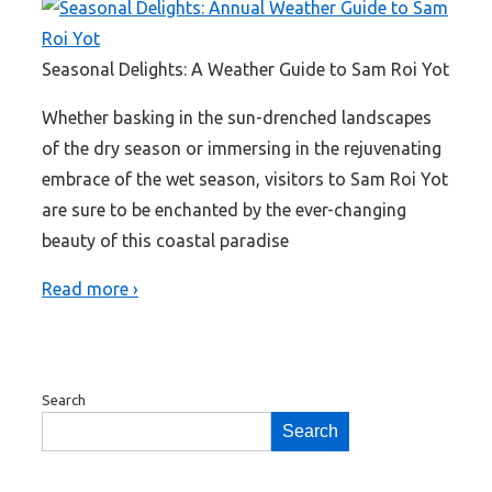
Seasonal Delights: A Weather Guide to Sam Roi Yot
Whether basking in the sun-drenched landscapes
of the dry season or immersing in the rejuvenating
embrace of the wet season, visitors to Sam Roi Yot
are sure to be enchanted by the ever-changing
beauty of this coastal paradise
Read more ›
Search
Search