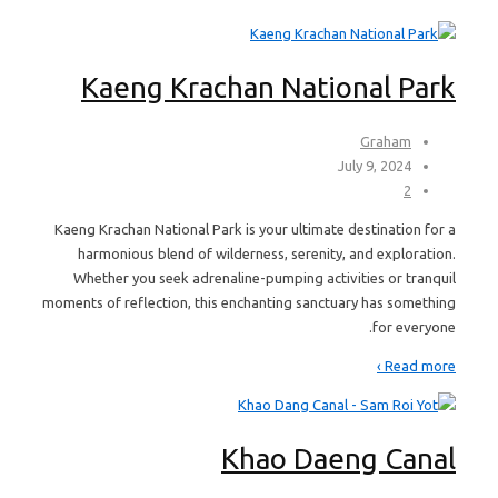
Kaeng Krachan National Park
Graham
July 9, 2024
2
Kaeng Krachan National Park is your ultimate destination for a
harmonious blend of wilderness, serenity, and exploration.
Whether you seek adrenaline-pumping activities or tranquil
moments of reflection, this enchanting sanctuary has something
for everyone.
Read more ›
Khao Daeng Canal