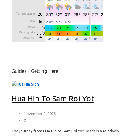
Guides - Getting Here
Hua Hin To Sam Roi Yot
November 2, 2023
0
The journey from Hua Hin to Sam Roi Yot Beach is a relatively