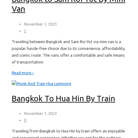
Van
November 1, 2023
2
Traveling between Bangkok and Sam Roi Yot via mini van is a
popular hassle-free choice due to its convenience, affordability,
and scenic route. The vans offer a comfortable and safe means
of transportation.
Read more ›
Bangkok To Hua Hin By Train
November 1, 2023
0
Traveling from Bangkok to Hua Hin by train offers an enjoyable
and convenient experience. Whether you opt for the ordinary