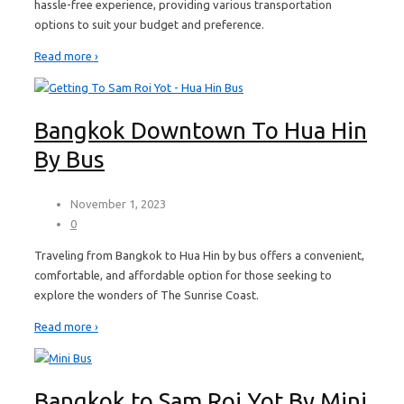
hassle-free experience, providing various transportation
options to suit your budget and preference.
Read more ›
Bangkok Downtown To Hua Hin
By Bus
November 1, 2023
0
Traveling from Bangkok to Hua Hin by bus offers a convenient,
comfortable, and affordable option for those seeking to
explore the wonders of The Sunrise Coast.
Read more ›
Bangkok to Sam Roi Yot By Mini