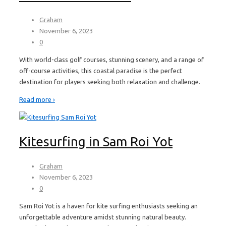
Graham
November 6, 2023
0
With world-class golf courses, stunning scenery, and a range of
off-course activities, this coastal paradise is the perfect
destination for players seeking both relaxation and challenge.
Read more ›
Kitesurfing in Sam Roi Yot
Graham
November 6, 2023
0
Sam Roi Yot is a haven for kite surfing enthusiasts seeking an
unforgettable adventure amidst stunning natural beauty.