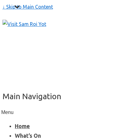
↓ Skip to Main Content
Main Navigation
Menu
Home
What’s On