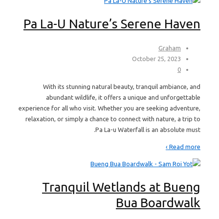
Pa La-U Nature’s Serene Haven
Graham
October 25, 2023
0
With its stunning natural beauty, tranquil ambiance, and
abundant wildlife, it offers a unique and unforgettable
experience for all who visit. Whether you are seeking adventure,
relaxation, or simply a chance to connect with nature, a trip to
Pa La-u Waterfall is an absolute must.
Read more ›
Tranquil Wetlands at Bueng
Bua Boardwalk