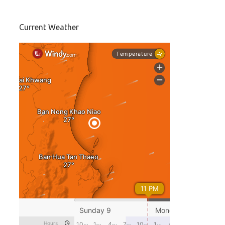
Current Weather