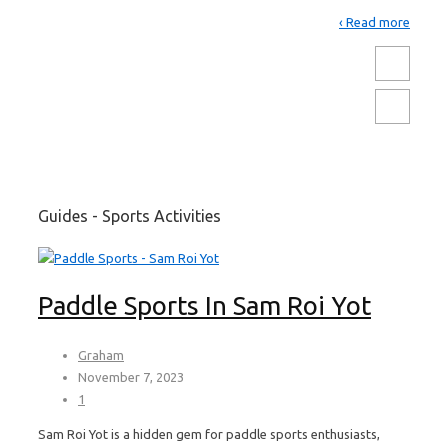
Read more ›
Guides - Sports Activities
Paddle Sports In Sam Roi Yot
Graham
November 7, 2023
1
Sam Roi Yot is a hidden gem for paddle sports enthusiasts,