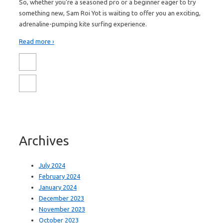
So, whether you're a seasoned pro or a beginner eager to try
something new, Sam Roi Yot is waiting to offer you an exciting,
adrenaline-pumping kite surfing experience.
Read more ›
Archives
July 2024
February 2024
January 2024
December 2023
November 2023
October 2023