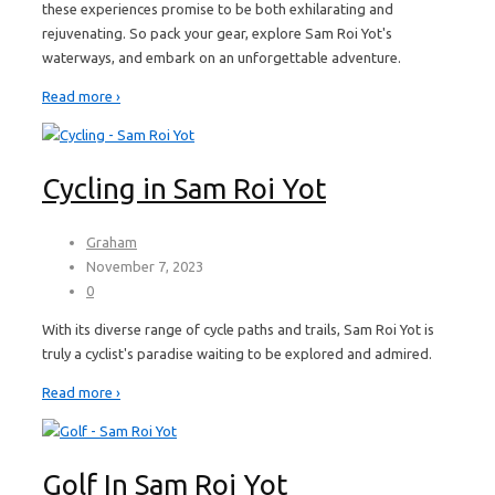
these experiences promise to be both exhilarating and
rejuvenating. So pack your gear, explore Sam Roi Yot's
waterways, and embark on an unforgettable adventure.
Read more ›
Cycling in Sam Roi Yot
Graham
November 7, 2023
0
With its diverse range of cycle paths and trails, Sam Roi Yot is
truly a cyclist's paradise waiting to be explored and admired.
Read more ›
Golf In Sam Roi Yot