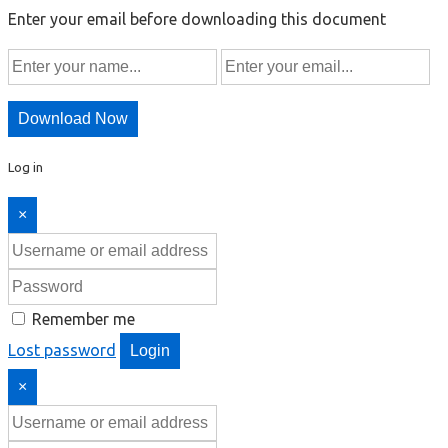
Enter your email before downloading this document
Download Now
Log in
×
Remember me
Lost password
Login
×