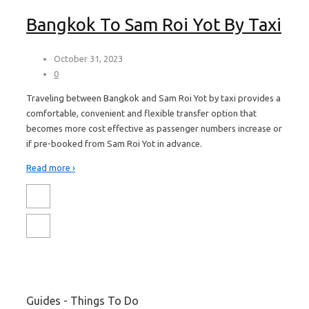
Bangkok To Sam Roi Yot By Taxi
October 31, 2023
0
Traveling between Bangkok and Sam Roi Yot by taxi provides a
comfortable, convenient and flexible transfer option that
becomes more cost effective as passenger numbers increase or
if pre-booked from Sam Roi Yot in advance.
Read more ›
Guides - Things To Do