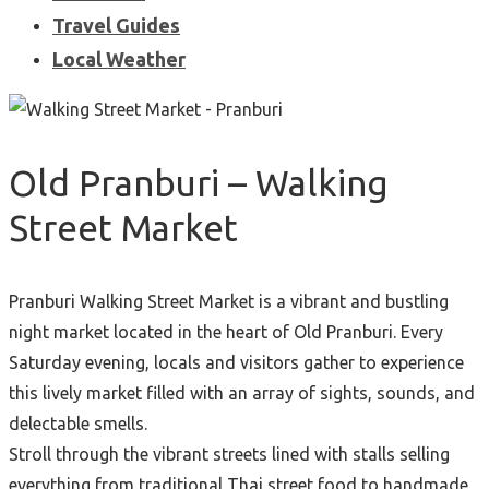
Travel Guides
Local Weather
Old Pranburi – Walking
Street Market
Pranburi Walking Street Market is a vibrant and bustling
night market located in the heart of Old Pranburi. Every
Saturday evening, locals and visitors gather to experience
this lively market filled with an array of sights, sounds, and
delectable smells.
Stroll through the vibrant streets lined with stalls selling
everything from traditional Thai street food to handmade