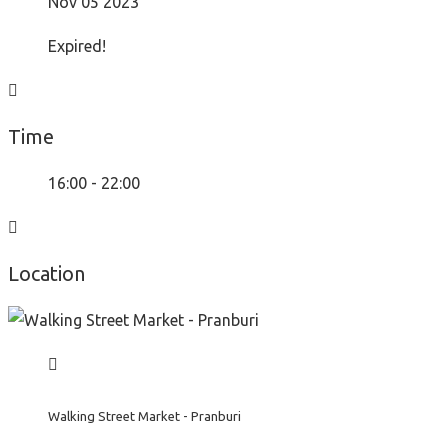
Nov 05 2023
Expired!
Time
16:00 - 22:00
Location
Walking Street Market - Pranburi