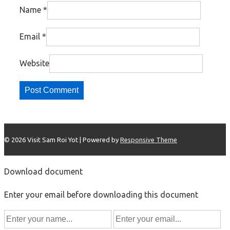
Name
*
Email
*
Website
© 2026
Visit Sam Roi Yot
| Powered by
Responsive Theme
Download document
Enter your email before downloading this document