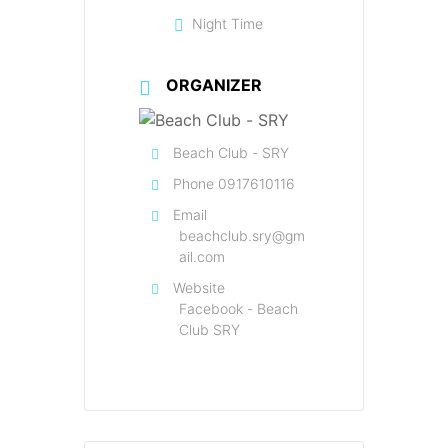
Night Time
ORGANIZER
Beach Club - SRY
Phone
0917610116
Email
beachclub.sry@gm
ail.com
Website
Facebook - Beach
Club SRY