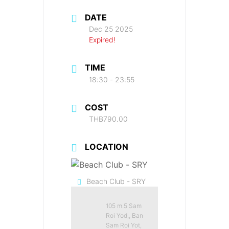
DATE
Dec 25 2025
Expired!
TIME
18:30 - 23:55
COST
THB790.00
LOCATION
Beach Club - SRY
105 m.5 Sam
Roi Yod,, Ban
Sam Roi Yot,