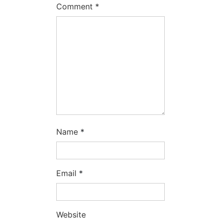
Comment
*
Name
*
Email
*
Website