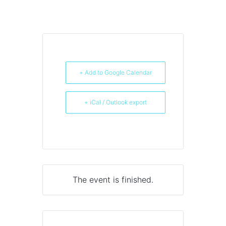
+ Add to Google Calendar
+ iCal / Outlook export
The event is finished.