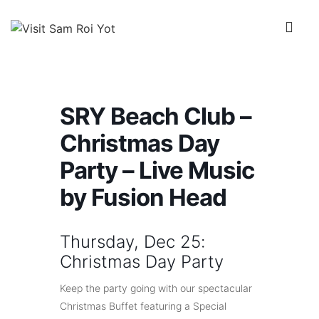
↓
Skip
Me
to
Main
Main
Content
Navigation
SRY Beach Club –
Christmas Day
Party – Live Music
by Fusion Head
Thursday, Dec 25:
Christmas Day Party
Keep the party going with our spectacular
Christmas Buffet featuring a Special