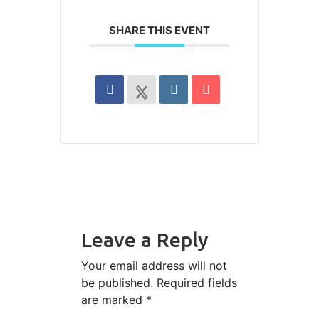
SHARE THIS EVENT
Leave a Reply
Your email address will not
be published.
Required fields
are marked
*