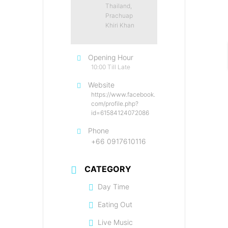
Thailand,
Prachuap
Khiri Khan
Opening Hour
10:00 Till Late
Website
https://www.facebook.
com/profile.php?
id=61584124072086
Phone
+66 0917610116
CATEGORY
Day Time
Eating Out
Live Music