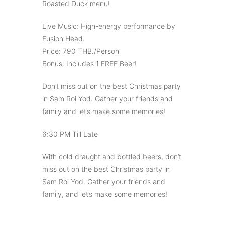
Roasted Duck menu!
Live Music: High-energy performance by
Fusion Head.
Price: 790 THB./Person
Bonus: Includes 1 FREE Beer!
Don’t miss out on the best Christmas party
in Sam Roi Yod. Gather your friends and
family and let’s make some memories!
6:30 PM Till Late
With cold draught and bottled beers, don’t
miss out on the best Christmas party in
Sam Roi Yod. Gather your friends and
family, and let’s make some memories!