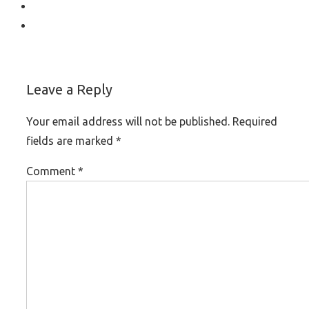
Leave a Reply
Your email address will not be published.
Required
fields are marked
*
Comment
*