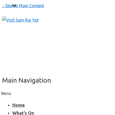
↓ Skip to Main Content
Main Navigation
Menu
Home
What’s On