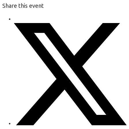
Share this event