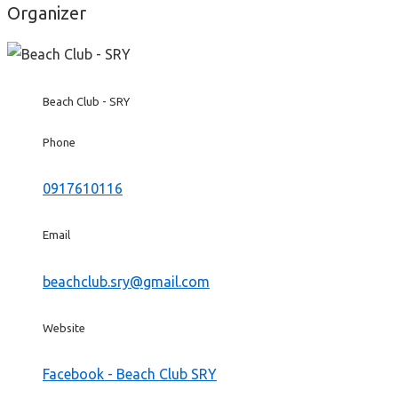
Organizer
Beach Club - SRY
Phone
0917610116
Email
beachclub.sry@gmail.com
Website
Facebook - Beach Club SRY