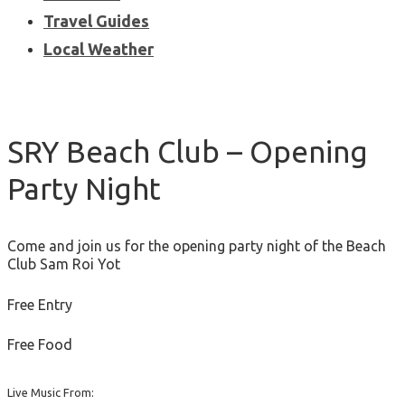
Travel Guides
Local Weather
SRY Beach Club – Opening
Party Night
Come and join us for the opening party night of the Beach
Club Sam Roi Yot
Free Entry
Free Food
Live Music From: