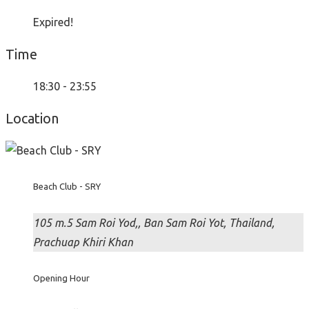
Expired!
Time
18:30 - 23:55
Location
Beach Club - SRY
105 m.5 Sam Roi Yod,, Ban Sam Roi Yot, Thailand,
Prachuap Khiri Khan
Opening Hour