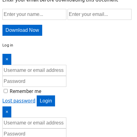
Download Now
Log in
×
Remember me
Lost password
Login
×