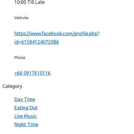
10:00 Till Late
Website
https://www.facebook.com/profile.php?
id=61584124072086
Phone
+66 0917610116
Category
Day Time
Eating Out
Live Music
Night Time