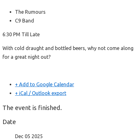
The Rumours
C9 Band
6:30 PM Till Late
With cold draught and bottled beers, why not come along
for a great night out?
+ Add to Google Calendar
+ iCal / Outlook export
The event is finished.
Date
Dec 05 2025