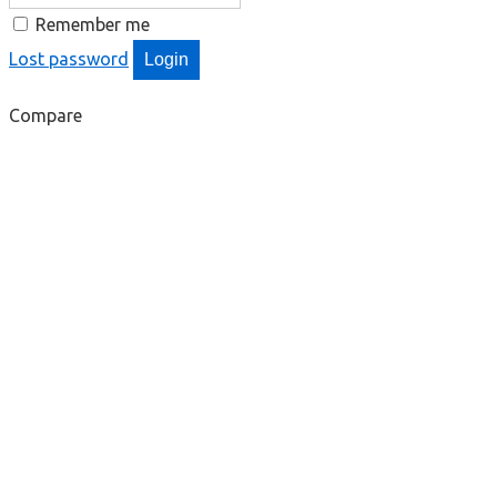
Remember me
Lost password
Login
Compare