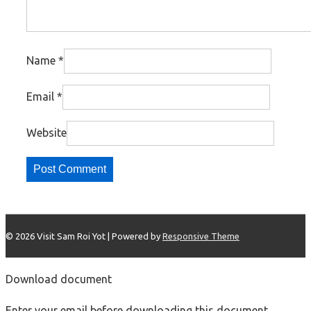
Name
*
Email
*
Website
© 2026
Visit Sam Roi Yot
| Powered by
Responsive Theme
Download document
Enter your email before downloading this document