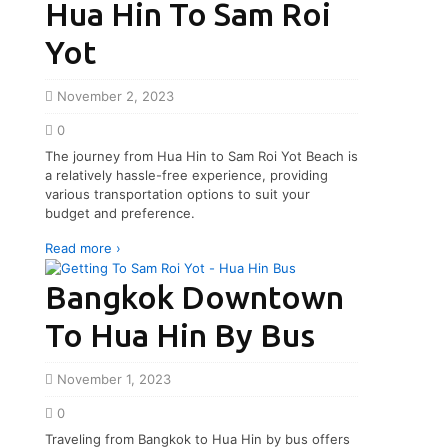
Hua Hin To Sam Roi
Yot
November 2, 2023
0
The journey from Hua Hin to Sam Roi Yot Beach is
a relatively hassle-free experience, providing
various transportation options to suit your
budget and preference.
Read more ›
Bangkok Downtown
To Hua Hin By Bus
November 1, 2023
0
Traveling from Bangkok to Hua Hin by bus offers