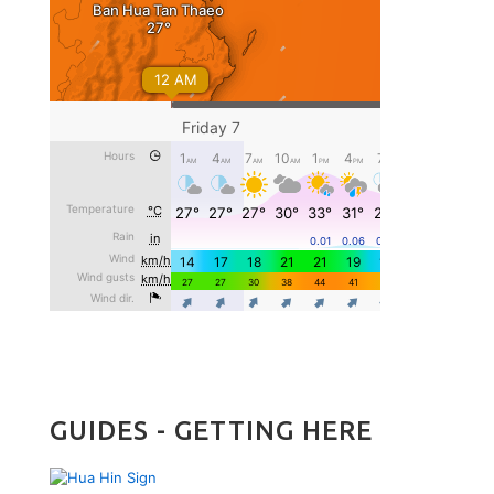
GUIDES - GETTING HERE