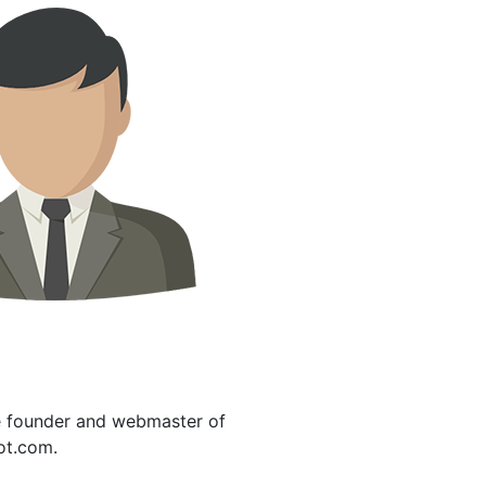
e founder and webmaster of
ot.com.