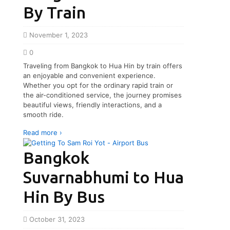
By Train
November 1, 2023
0
Traveling from Bangkok to Hua Hin by train offers
an enjoyable and convenient experience.
Whether you opt for the ordinary rapid train or
the air-conditioned service, the journey promises
beautiful views, friendly interactions, and a
smooth ride.
Read more ›
Bangkok
Suvarnabhumi to Hua
Hin By Bus
October 31, 2023