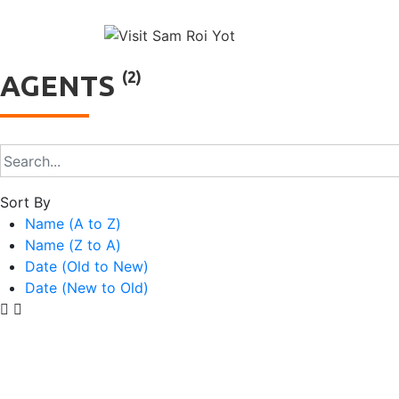
↓
Main
Skip
to
Naviga
Main
(2)
AGENTS
Content
Sort By
Name (A to Z)
Name (Z to A)
Date (Old to New)
Date (New to Old)