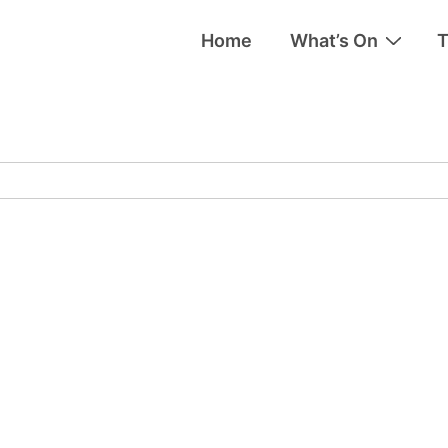
Home
What’s On
T
tion