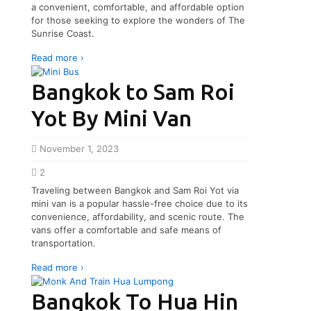
a convenient, comfortable, and affordable option
for those seeking to explore the wonders of The
Sunrise Coast.
Read more ›
Bangkok to Sam Roi
Yot By Mini Van
November 1, 2023
2
Traveling between Bangkok and Sam Roi Yot via
mini van is a popular hassle-free choice due to its
convenience, affordability, and scenic route. The
vans offer a comfortable and safe means of
transportation.
Read more ›
Bangkok To Hua Hin