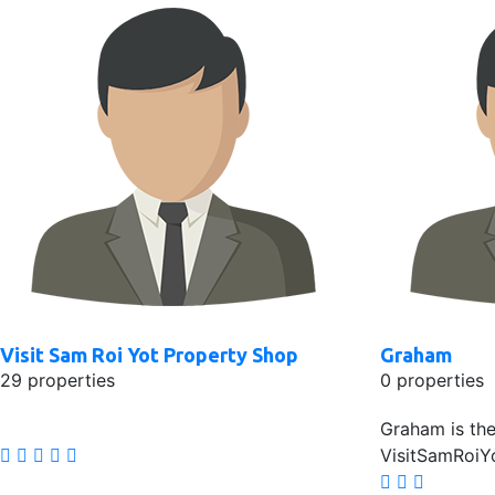
Visit Sam Roi Yot Property Shop
Graham
29 properties
0 properties
Graham is th
VisitSamRoiY