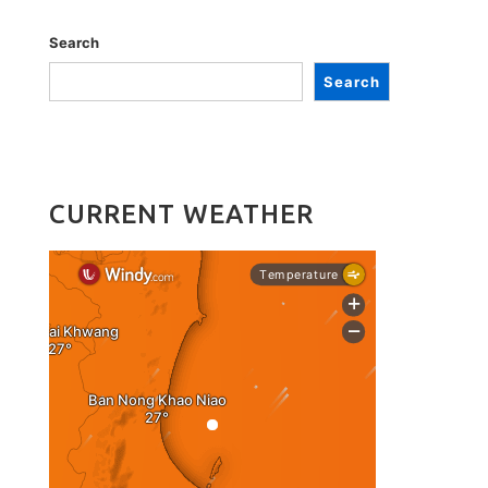
Search
Search
CURRENT WEATHER