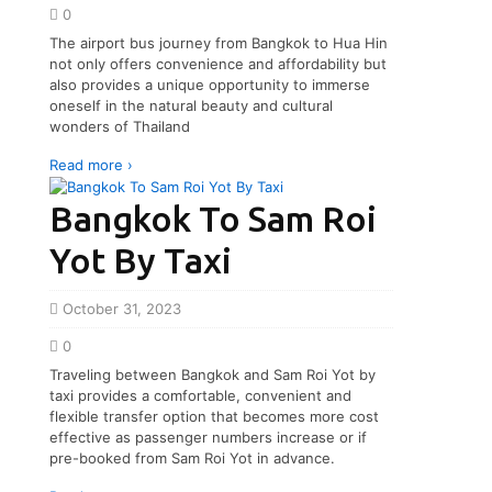
0
The airport bus journey from Bangkok to Hua Hin
not only offers convenience and affordability but
also provides a unique opportunity to immerse
oneself in the natural beauty and cultural
wonders of Thailand
Read more ›
Bangkok To Sam Roi
Yot By Taxi
October 31, 2023
0
Traveling between Bangkok and Sam Roi Yot by
taxi provides a comfortable, convenient and
flexible transfer option that becomes more cost
effective as passenger numbers increase or if
pre-booked from Sam Roi Yot in advance.