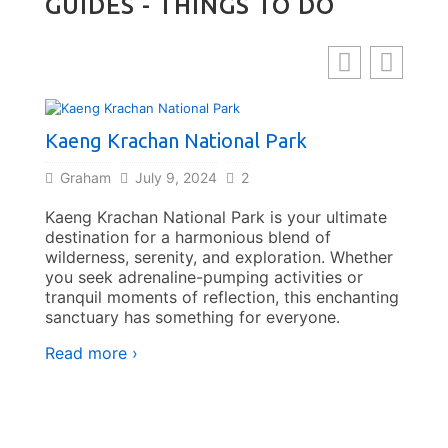
GUIDES - THINGS TO DO
Kaeng Krachan National Park
Graham
July 9, 2024
2
Kaeng Krachan National Park is your ultimate
destination for a harmonious blend of
wilderness, serenity, and exploration. Whether
you seek adrenaline-pumping activities or
tranquil moments of reflection, this enchanting
sanctuary has something for everyone.
Read more ›
ches