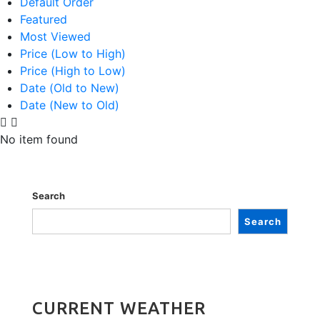
Default Order
Featured
Most Viewed
Price (Low to High)
Price (High to Low)
Date (Old to New)
Date (New to Old)
No item found
Search
Search
CURRENT WEATHER