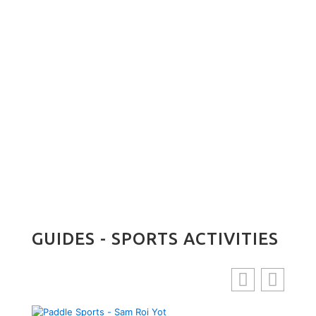
Daeng
ing
ibrant
GUIDES - SPORTS ACTIVITIES