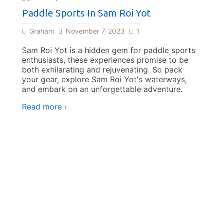
Paddle Sports In Sam Roi Yot
Graham
November 7, 2023
1
Sam Roi Yot is a hidden gem for paddle sports
enthusiasts, these experiences promise to be
both exhilarating and rejuvenating. So pack
your gear, explore Sam Roi Yot's waterways,
Cycli
and embark on an unforgettable adventure.
Read more ›
Gra
With i
Sam Ro
waiti
Read 