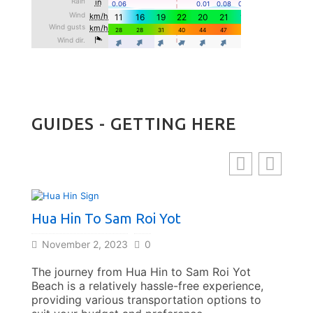
GUIDES - GETTING HERE
Hua Hin To Sam Roi Yot
Bang
November 2, 2023
0
Nov
The journey from Hua Hin to Sam Roi Yot
Trave
Beach is a relatively hassle-free experience,
offer
providing various transportation options to
affor