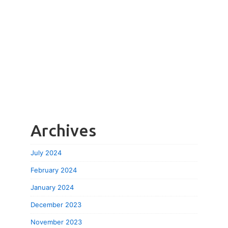
Archives
July 2024
February 2024
January 2024
December 2023
November 2023