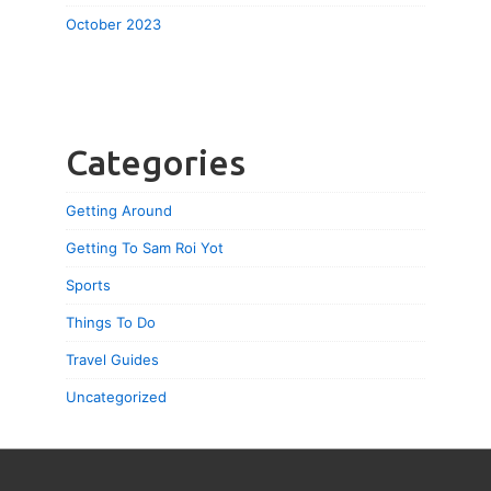
October 2023
Categories
Getting Around
Getting To Sam Roi Yot
Sports
Things To Do
Travel Guides
Uncategorized