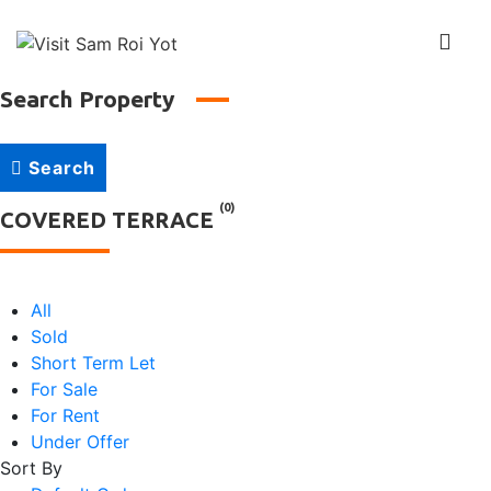
↓
Skip
Me
to
Main
Search Property
Main
Content
Navigation
Search
(0)
COVERED TERRACE
All
Sold
Short Term Let
For Sale
For Rent
Under Offer
Sort By