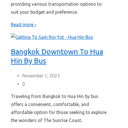
providing various transportation options to
suit your budget and preference.
Read more ›
Bangkok Downtown To Hua
Hin By Bus
November 1, 2023
0
Traveling from Bangkok to Hua Hin by bus
offers a convenient, comfortable, and
affordable option for those seeking to explore
the wonders of The Sunrise Coast.