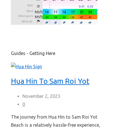
Guides - Getting Here
Hua Hin To Sam Roi Yot
November 2, 2023
0
The journey from Hua Hin to Sam Roi Yot
Beach is a relatively hassle-free experience,