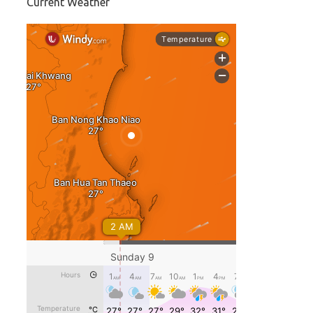
Current Weather