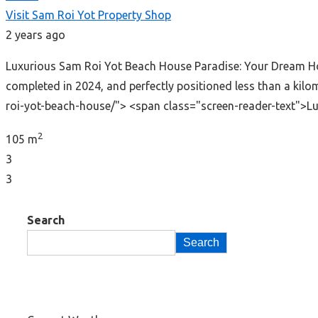
Visit Sam Roi Yot Property Shop
2 years ago
Luxurious Sam Roi Yot Beach House Paradise: Your Dream Hom
completed in 2024, and perfectly positioned less than a ki
roi-yot-beach-house/"> <span class="screen-reader-text">
2
105 m
3
3
Search
Search