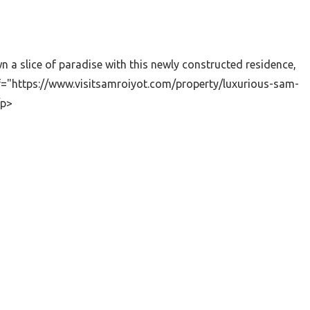
a slice of paradise with this newly constructed residence,
ef="https://www.visitsamroiyot.com/property/luxurious-sam-
/p>