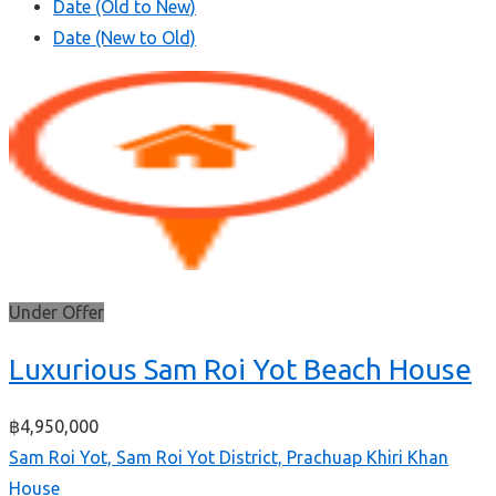
Date (Old to New)
Date (New to Old)
Under Offer
Luxurious Sam Roi Yot Beach House
฿4,950,000
Sam Roi Yot, Sam Roi Yot District, Prachuap Khiri Khan
House