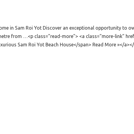
e in Sam Roi Yot Discover an exceptional opportunity to own 
lometre from …<p class="read-more"> <a class="more-link" hr
Luxurious Sam Roi Yot Beach House</span> Read More »</a><