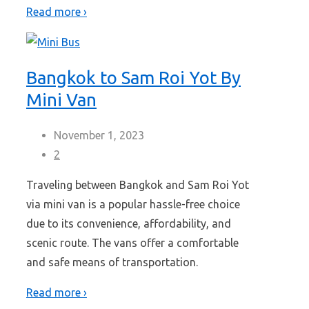
Read more ›
Bangkok to Sam Roi Yot By
Mini Van
November 1, 2023
2
Traveling between Bangkok and Sam Roi Yot
via mini van is a popular hassle-free choice
due to its convenience, affordability, and
scenic route. The vans offer a comfortable
and safe means of transportation.
Read more ›