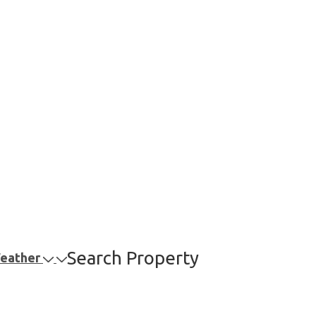
Search Property
Weather