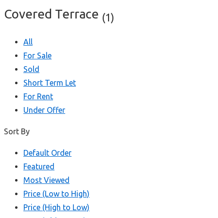
Covered Terrace
(1)
All
For Sale
Sold
Short Term Let
For Rent
Under Offer
Sort By
Default Order
Featured
Most Viewed
Price (Low to High)
Price (High to Low)