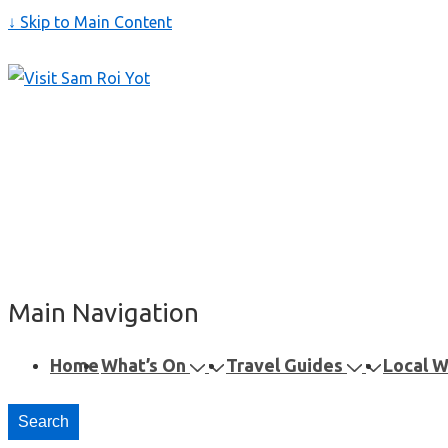
↓ Skip to Main Content
Main Navigation
Home
What’s On
Travel Guides
Local 
Search