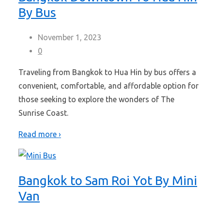
By Bus
November 1, 2023
0
Traveling from Bangkok to Hua Hin by bus offers a
convenient, comfortable, and affordable option for
those seeking to explore the wonders of The
Sunrise Coast.
Read more ›
Bangkok to Sam Roi Yot By Mini
Van