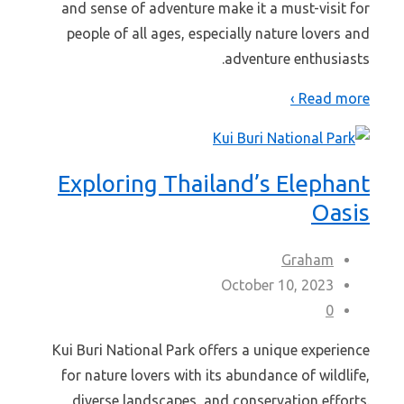
and sense of adventure make it a must-visit for
people of all ages, especially nature lovers and
adventure enthusiasts.
Read more ›
Exploring Thailand’s Elephant
Oasis
Graham
October 10, 2023
0
Kui Buri National Park offers a unique experience
for nature lovers with its abundance of wildlife,
diverse landscapes, and conservation efforts.