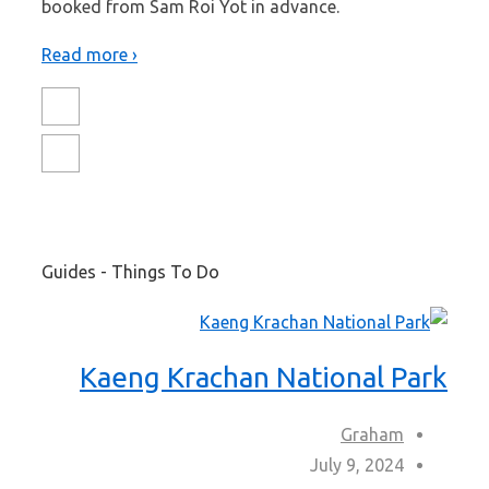
booked from Sam Roi Yot in advance.
Read more ›
Guides - Things To Do
Kaeng Krachan National Park
Graham
July 9, 2024