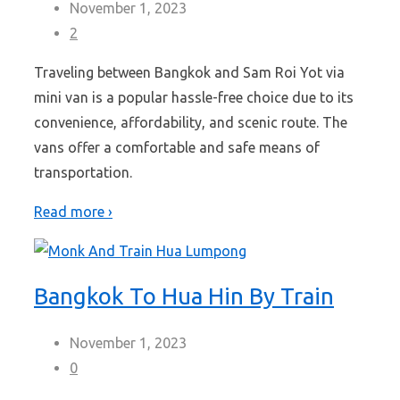
November 1, 2023
2
Traveling between Bangkok and Sam Roi Yot via
mini van is a popular hassle-free choice due to its
convenience, affordability, and scenic route. The
vans offer a comfortable and safe means of
transportation.
Read more ›
Bangkok To Hua Hin By Train
November 1, 2023
0