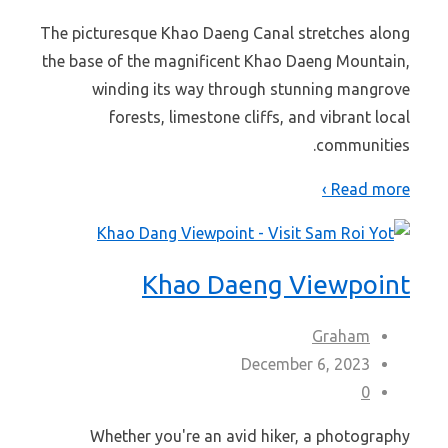
The picturesque Khao Daeng Canal stretches along
the base of the magnificent Khao Daeng Mountain,
winding its way through stunning mangrove
forests, limestone cliffs, and vibrant local
communities.
Read more ›
Khao Daeng Viewpoint
Graham
December 6, 2023
0
Whether you're an avid hiker, a photography