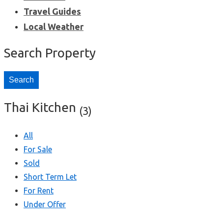
Travel Guides
Local Weather
Search Property
Search
Thai Kitchen
(3)
All
For Sale
Sold
Short Term Let
For Rent
Under Offer