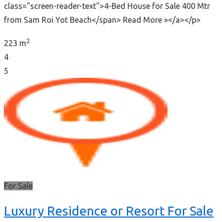
class="screen-reader-text">4-Bed House for Sale 400 Mtr
from Sam Roi Yot Beach</span> Read More »</a></p>
2
223 m
4
5
For Sale
Luxury Residence or Resort For Sale