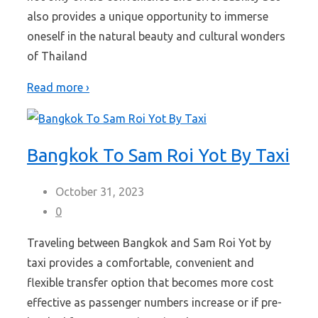
also provides a unique opportunity to immerse
oneself in the natural beauty and cultural wonders
of Thailand
Read more ›
Bangkok To Sam Roi Yot By Taxi
October 31, 2023
0
Traveling between Bangkok and Sam Roi Yot by
taxi provides a comfortable, convenient and
flexible transfer option that becomes more cost
effective as passenger numbers increase or if pre-