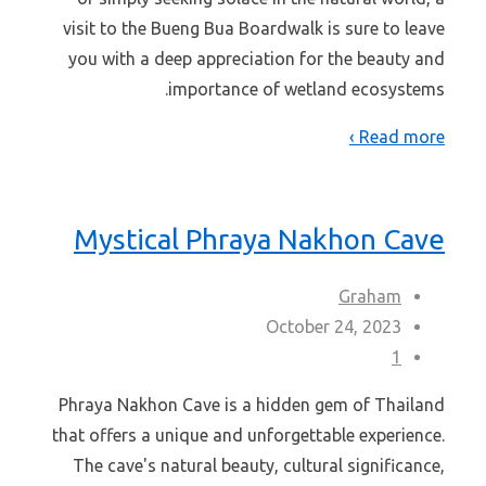
visit to the Bueng Bua Boardwalk is sure to leave
you with a deep appreciation for the beauty and
importance of wetland ecosystems.
Read more ›
Mystical Phraya Nakhon Cave
Graham
October 24, 2023
1
Phraya Nakhon Cave is a hidden gem of Thailand
that offers a unique and unforgettable experience.
The cave's natural beauty, cultural significance,