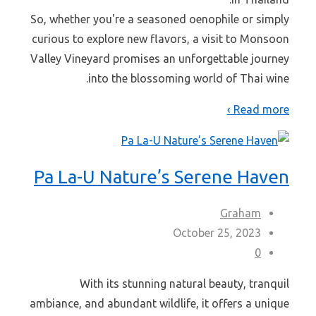
So, whether you're a seasoned oenophile or simply
curious to explore new flavors, a visit to Monsoon
Valley Vineyard promises an unforgettable journey
into the blossoming world of Thai wine.
Read more ›
Pa La-U Nature’s Serene Haven
Graham
October 25, 2023
0
With its stunning natural beauty, tranquil
ambiance, and abundant wildlife, it offers a unique