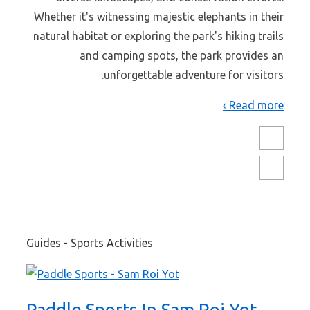
Whether it's witnessing majestic elephants in their
natural habitat or exploring the park's hiking trails
and camping spots, the park provides an
unforgettable adventure for visitors.
Read more ›
Guides - Sports Activities
Paddle Sports In Sam Roi Yot