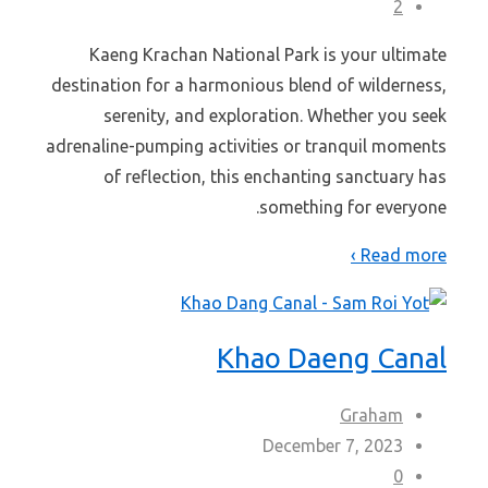
2
Kaeng Krachan National Park is your ultimate
destination for a harmonious blend of wilderness,
serenity, and exploration. Whether you seek
adrenaline-pumping activities or tranquil moments
of reflection, this enchanting sanctuary has
something for everyone.
Read more ›
Khao Daeng Canal
Graham
December 7, 2023
0