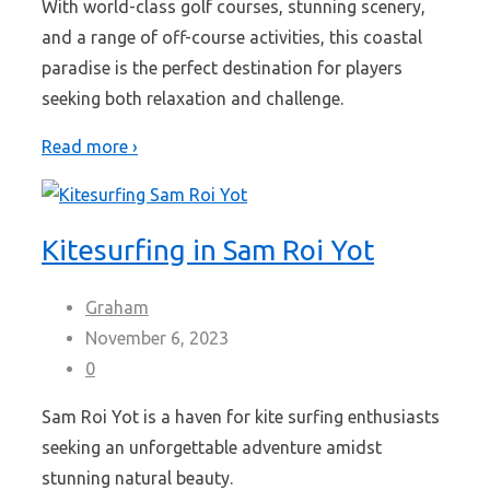
With world-class golf courses, stunning scenery,
and a range of off-course activities, this coastal
paradise is the perfect destination for players
seeking both relaxation and challenge.
Read more ›
Kitesurfing in Sam Roi Yot
Graham
November 6, 2023
0
Sam Roi Yot is a haven for kite surfing enthusiasts
seeking an unforgettable adventure amidst
stunning natural beauty.