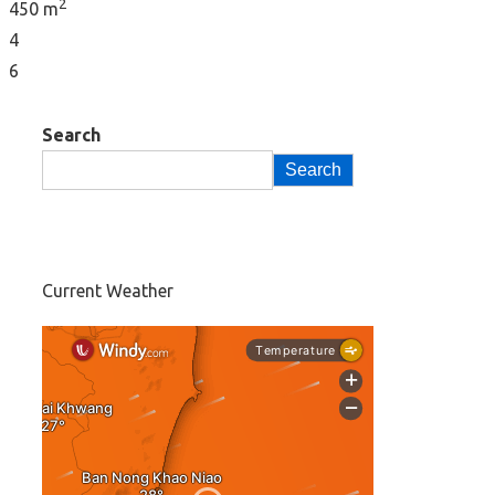
2
450 m
4
6
Search
Search
Current Weather