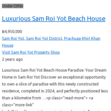
Under Offer
Luxurious Sam Roi Yot Beach House
฿4,950,000
Sam Roi Yot, Sam Roi Yot District, Prachuap Khiri Khan
House
Visit Sam Roi Yot Property Shop
2 years ago
Luxurious Sam Roi Yot Beach House Paradise: Your Dream
Home in Sam Roi Yot Discover an exceptional opportunity
to own a slice of paradise with this newly constructed
residence, completed in 2024, and perfectly positioned less
than a kilometre from …<p class="read-more"> <a
class="more-link"