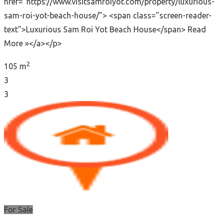
href="https://www.visitsamroiyot.com/property/luxurious-
sam-roi-yot-beach-house/"> <span class="screen-reader-
text">Luxurious Sam Roi Yot Beach House</span> Read
More »</a></p>
2
105 m
3
3
For Sale