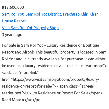
฿17,600,000
Sam Roi Yot, Sam Roi Yot District, Prachuap Khiri Khan
House
Resort
Visit Sam Roi Yot Property Shop
3 years ago
For Sale in Sam Roi Yot – Luxury Residence or Boutique
Resort and Airbnb This beautiful property is located in Sam
Roi Yot and is currently available for purchase. It can either
be used as a luxury residence or a …<p class="read-more">
<a class="more-link"
href="https://www.visitsamroiyot.com/property/luxury-
residence-or-resort-for-sale/"> <span class="screen-
reader-text">Luxury Residence or Resort For Sale</span>
Read More »</a></p>