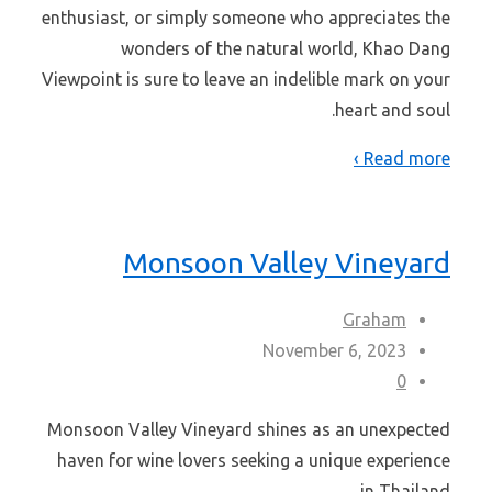
enthusiast, or simply someone who appreciates the
wonders of the natural world, Khao Dang
Viewpoint is sure to leave an indelible mark on your
heart and soul.
Read more ›
Monsoon Valley Vineyard
Graham
November 6, 2023
0
Monsoon Valley Vineyard shines as an unexpected
haven for wine lovers seeking a unique experience
in Thailand.