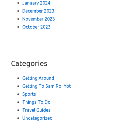
January 2024
December 2023
November 2023
October 2023
Categories
Getting Around
Getting To Sam Roi Yot
Sports
Things To Do
Travel Guides
Uncategorized