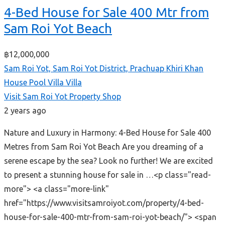
4-Bed House for Sale 400 Mtr from
Sam Roi Yot Beach
฿12,000,000
Sam Roi Yot, Sam Roi Yot District, Prachuap Khiri Khan
House
Pool Villa
Villa
Visit Sam Roi Yot Property Shop
2 years ago
Nature and Luxury in Harmony: 4-Bed House for Sale 400
Metres from Sam Roi Yot Beach Are you dreaming of a
serene escape by the sea? Look no further! We are excited
to present a stunning house for sale in …<p class="read-
more"> <a class="more-link"
href="https://www.visitsamroiyot.com/property/4-bed-
house-for-sale-400-mtr-from-sam-roi-yot-beach/"> <span