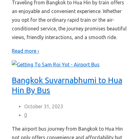
Traveling from Bangkok to Hua Hin by train offers
an enjoyable and convenient experience. Whether
you opt for the ordinary rapid train or the air-
conditioned service, the journey promises beautiful
views, friendly interactions, and a smooth ride.
Read more ›
Bangkok Suvarnabhumi to Hua
Hin By Bus
October 31, 2023
0
The airport bus journey from Bangkok to Hua Hin
not only offers convenience and affordability but