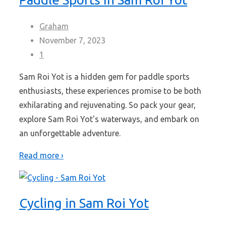
Graham
November 7, 2023
1
Sam Roi Yot is a hidden gem for paddle sports
enthusiasts, these experiences promise to be both
exhilarating and rejuvenating. So pack your gear,
explore Sam Roi Yot's waterways, and embark on
an unforgettable adventure.
Read more ›
Cycling in Sam Roi Yot