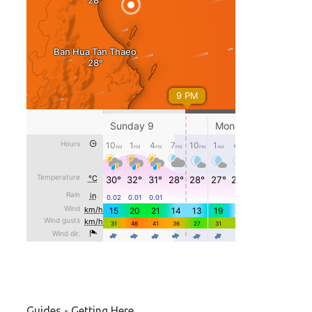
Guides - Getting Here