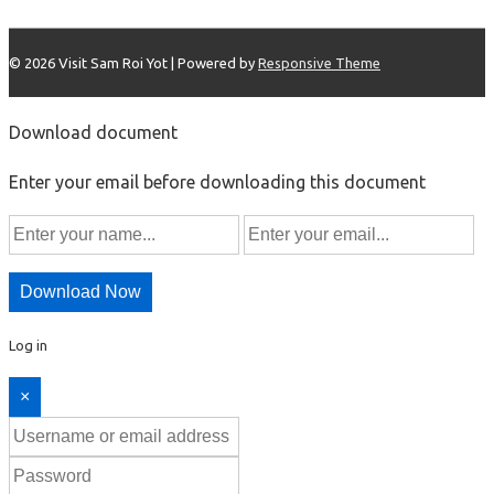
© 2026
Visit Sam Roi Yot
| Powered by
Responsive Theme
Download document
Enter your email before downloading this document
Download Now
Log in
×