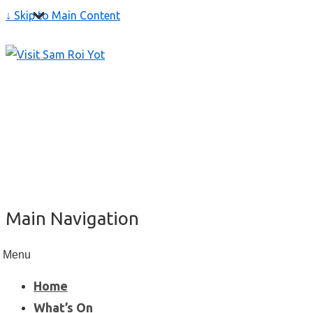
↓ Skip to Main Content
Main Navigation
Menu
Home
What’s On