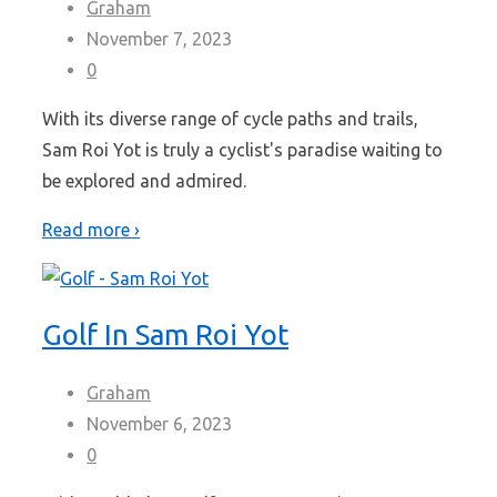
Graham
November 7, 2023
0
With its diverse range of cycle paths and trails,
Sam Roi Yot is truly a cyclist's paradise waiting to
be explored and admired.
Read more ›
Golf In Sam Roi Yot
Graham
November 6, 2023
0