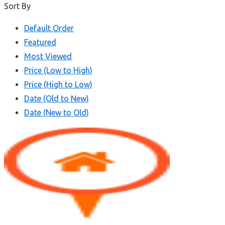
Sort By
Default Order
Featured
Most Viewed
Price (Low to High)
Price (High to Low)
Date (Old to New)
Date (New to Old)