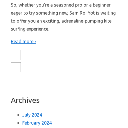
So, whether you're a seasoned pro or a beginner
eager to try something new, Sam Roi Yot is waiting
to offer you an exciting, adrenaline-pumping kite
surfing experience.
Read more ›
Archives
July 2024
February 2024