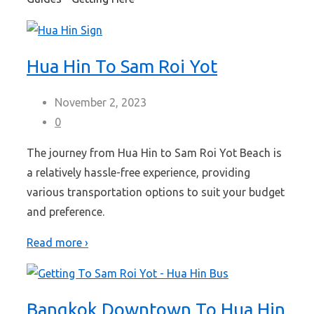
Hua Hin To Sam Roi Yot
November 2, 2023
0
The journey from Hua Hin to Sam Roi Yot Beach is
a relatively hassle-free experience, providing
various transportation options to suit your budget
and preference.
Read more ›
Bangkok Downtown To Hua Hin