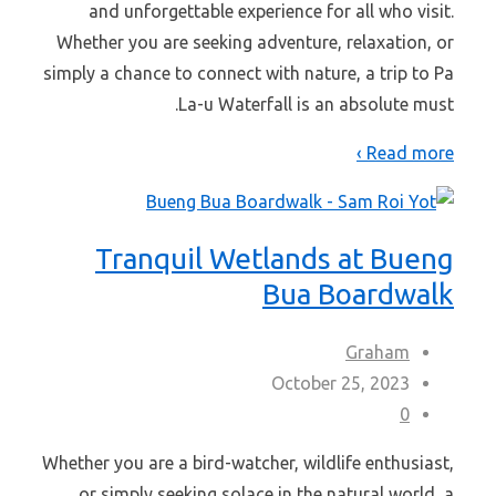
and unforgettable experience for all who visit.
Whether you are seeking adventure, relaxation, or
simply a chance to connect with nature, a trip to Pa
La-u Waterfall is an absolute must.
Read more ›
Tranquil Wetlands at Bueng
Bua Boardwalk
Graham
October 25, 2023
0
Whether you are a bird-watcher, wildlife enthusiast,
or simply seeking solace in the natural world, a