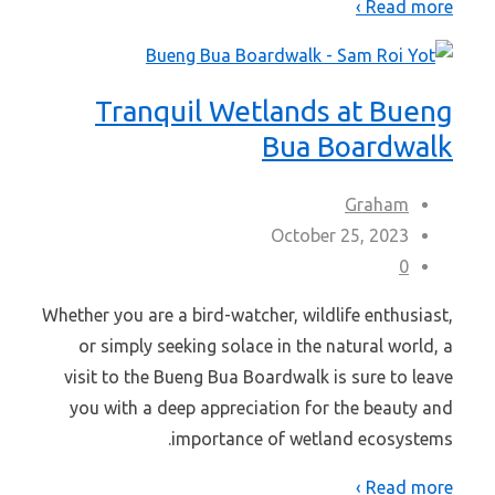
Read more ›
Tranquil Wetlands at Bueng
Bua Boardwalk
Graham
October 25, 2023
0
Whether you are a bird-watcher, wildlife enthusiast,
or simply seeking solace in the natural world, a
visit to the Bueng Bua Boardwalk is sure to leave
you with a deep appreciation for the beauty and
importance of wetland ecosystems.
Read more ›