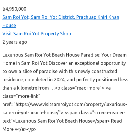
฿4,950,000
Sam Roi Yot, Sam Roi Yot District, Prachuap Khiri Khan
House
Visit Sam Roi Yot Property Shop
2 years ago
Luxurious Sam Roi Yot Beach House Paradise: Your Dream
Home in Sam Roi Yot Discover an exceptional opportunity
to own a slice of paradise with this newly constructed
residence, completed in 2024, and perfectly positioned less
than a kilometre from …<p class="read-more"> <a
class="more-link"
href="https://www.visitsamroiyot.com/property/luxurious-
sam-roi-yot-beach-house/"> <span class="screen-reader-
text">Luxurious Sam Roi Yot Beach House</span> Read
More »</a></p>