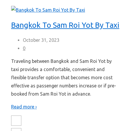
Bangkok To Sam Roi Yot By Taxi
October 31, 2023
0
Traveling between Bangkok and Sam Roi Yot by
taxi provides a comfortable, convenient and
flexible transfer option that becomes more cost
effective as passenger numbers increase or if pre-
booked from Sam Roi Yot in advance.
Read more ›