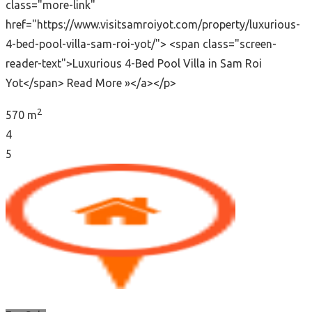
class="more-link"
href="https://www.visitsamroiyot.com/property/luxurious-
4-bed-pool-villa-sam-roi-yot/"> <span class="screen-
reader-text">Luxurious 4-Bed Pool Villa in Sam Roi
Yot</span> Read More »</a></p>
2
570 m
4
5