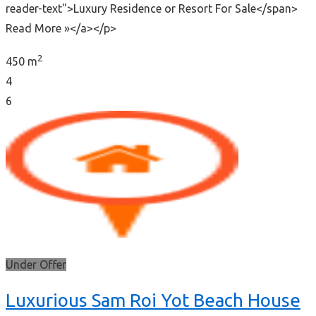
reader-text">Luxury Residence or Resort For Sale</span>
Read More »</a></p>
2
450 m
4
6
Under Offer
Luxurious Sam Roi Yot Beach House