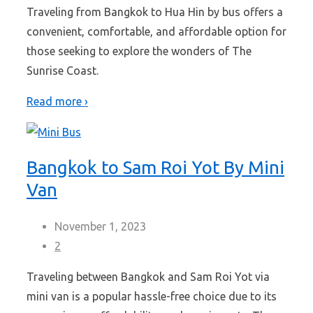
Traveling from Bangkok to Hua Hin by bus offers a
convenient, comfortable, and affordable option for
those seeking to explore the wonders of The
Sunrise Coast.
Read more ›
Bangkok to Sam Roi Yot By Mini
Van
November 1, 2023
2
Traveling between Bangkok and Sam Roi Yot via
mini van is a popular hassle-free choice due to its