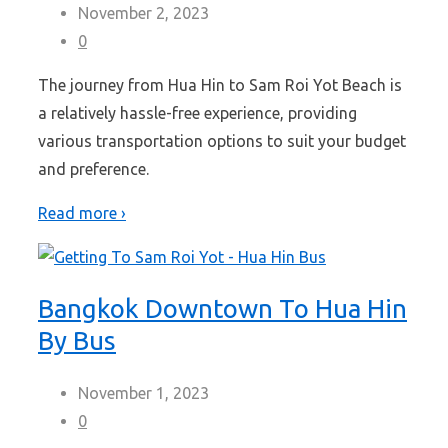
November 2, 2023
0
The journey from Hua Hin to Sam Roi Yot Beach is
a relatively hassle-free experience, providing
various transportation options to suit your budget
and preference.
Read more ›
Bangkok Downtown To Hua Hin
By Bus
November 1, 2023
0