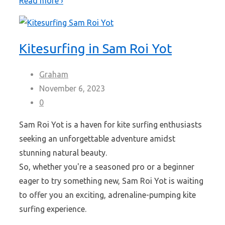
Read more ›
Kitesurfing in Sam Roi Yot
Graham
November 6, 2023
0
Sam Roi Yot is a haven for kite surfing enthusiasts
seeking an unforgettable adventure amidst
stunning natural beauty.
So, whether you're a seasoned pro or a beginner
eager to try something new, Sam Roi Yot is waiting
to offer you an exciting, adrenaline-pumping kite
surfing experience.