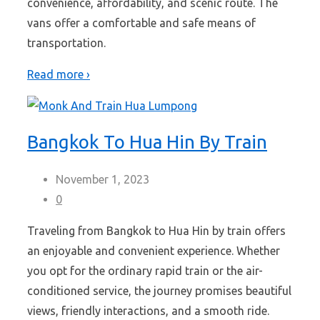
convenience, affordability, and scenic route. The
vans offer a comfortable and safe means of
transportation.
Read more ›
Bangkok To Hua Hin By Train
November 1, 2023
0
Traveling from Bangkok to Hua Hin by train offers
an enjoyable and convenient experience. Whether
you opt for the ordinary rapid train or the air-
conditioned service, the journey promises beautiful
views, friendly interactions, and a smooth ride.