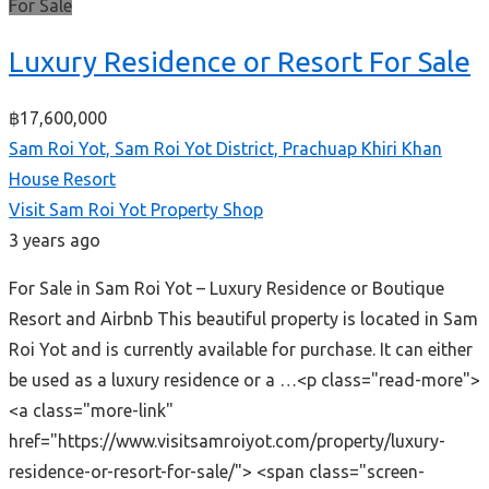
For Sale
Luxury Residence or Resort For Sale
฿17,600,000
Sam Roi Yot, Sam Roi Yot District, Prachuap Khiri Khan
House
Resort
Visit Sam Roi Yot Property Shop
3 years ago
For Sale in Sam Roi Yot – Luxury Residence or Boutique
Resort and Airbnb This beautiful property is located in Sam
Roi Yot and is currently available for purchase. It can either
be used as a luxury residence or a …<p class="read-more">
<a class="more-link"
href="https://www.visitsamroiyot.com/property/luxury-
residence-or-resort-for-sale/"> <span class="screen-