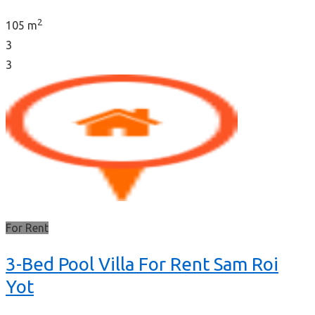
2
105 m
3
3
For Rent
3-Bed Pool Villa For Rent Sam Roi
Yot