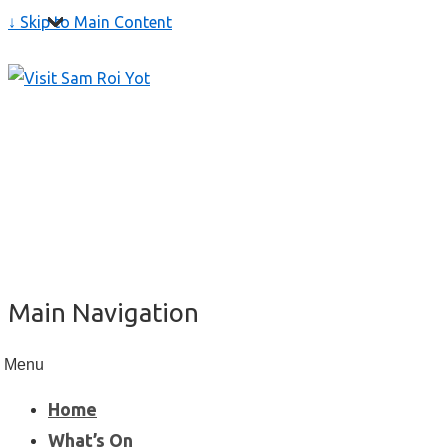
↓ Skip to Main Content
Main Navigation
Menu
Home
What’s On