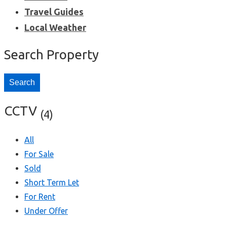
Travel Guides
Local Weather
Search Property
Search
CCTV
(4)
All
For Sale
Sold
Short Term Let
For Rent
Under Offer