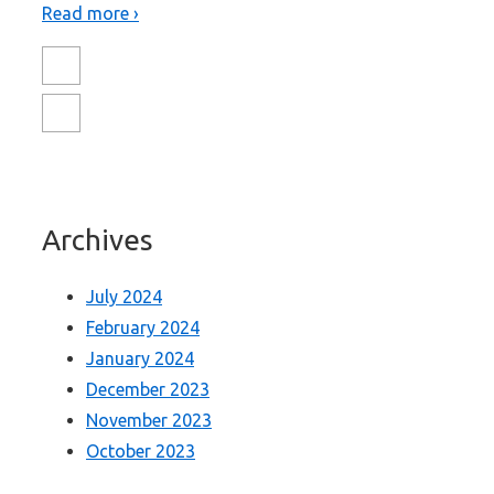
Read more ›
Archives
July 2024
February 2024
January 2024
December 2023
November 2023
October 2023