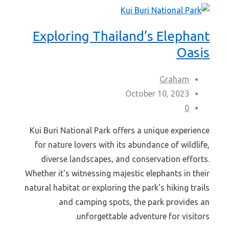
Exploring Thailand’s Elephant
Oasis
Graham
October 10, 2023
0
Kui Buri National Park offers a unique experience
for nature lovers with its abundance of wildlife,
diverse landscapes, and conservation efforts.
Whether it's witnessing majestic elephants in their
natural habitat or exploring the park's hiking trails
and camping spots, the park provides an
unforgettable adventure for visitors.