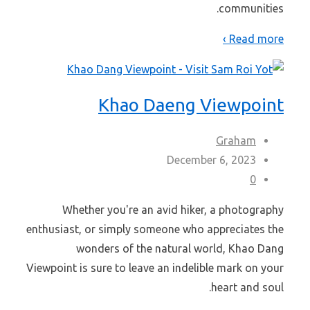
communities.
Read more ›
Khao Daeng Viewpoint
Graham
December 6, 2023
0
Whether you're an avid hiker, a photography
enthusiast, or simply someone who appreciates the
wonders of the natural world, Khao Dang
Viewpoint is sure to leave an indelible mark on your
heart and soul.