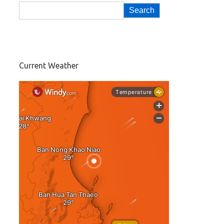
Search
Current Weather