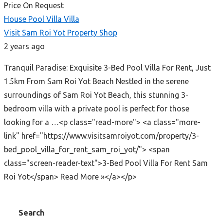
Price On Request
House
Pool Villa
Villa
Visit Sam Roi Yot Property Shop
2 years ago
Tranquil Paradise: Exquisite 3-Bed Pool Villa For Rent, Just
1.5km From Sam Roi Yot Beach Nestled in the serene
surroundings of Sam Roi Yot Beach, this stunning 3-
bedroom villa with a private pool is perfect for those
looking for a …<p class="read-more"> <a class="more-
link" href="https://www.visitsamroiyot.com/property/3-
bed_pool_villa_for_rent_sam_roi_yot/"> <span
class="screen-reader-text">3-Bed Pool Villa For Rent Sam
Roi Yot</span> Read More »</a></p>
Search