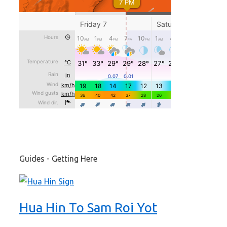
Guides - Getting Here
Hua Hin To Sam Roi Yot