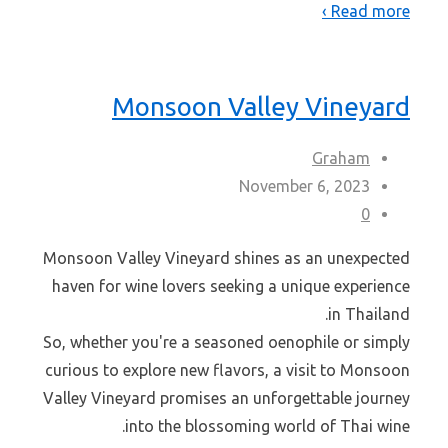
Read more ›
Monsoon Valley Vineyard
Graham
November 6, 2023
0
Monsoon Valley Vineyard shines as an unexpected
haven for wine lovers seeking a unique experience
in Thailand.
So, whether you're a seasoned oenophile or simply
curious to explore new flavors, a visit to Monsoon
Valley Vineyard promises an unforgettable journey
into the blossoming world of Thai wine.