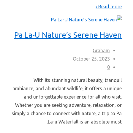
Read more ›
Pa La-U Nature’s Serene Haven
Graham
October 25, 2023
0
With its stunning natural beauty, tranquil
ambiance, and abundant wildlife, it offers a unique
and unforgettable experience for all who visit.
Whether you are seeking adventure, relaxation, or
simply a chance to connect with nature, a trip to Pa
La-u Waterfall is an absolute must.