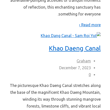
adrenaline-pumping activities or tranquil moments
of reflection, this enchanting sanctuary has
something for everyone.
Read more ›
Khao Daeng Canal
Graham
December 7, 2023
0
The picturesque Khao Daeng Canal stretches along
the base of the magnificent Khao Daeng Mountain,
winding its way through stunning mangrove
forests, limestone cliffs, and vibrant local