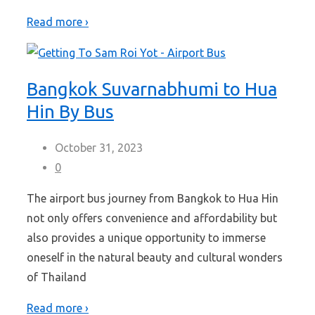
Read more ›
Bangkok Suvarnabhumi to Hua
Hin By Bus
October 31, 2023
0
The airport bus journey from Bangkok to Hua Hin
not only offers convenience and affordability but
also provides a unique opportunity to immerse
oneself in the natural beauty and cultural wonders
of Thailand
Read more ›