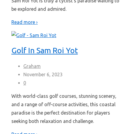
Sam Roi Yot is truly a cyclist's paradise waiting to
be explored and admired.
Read more ›
Golf In Sam Roi Yot
Graham
November 6, 2023
0
With world-class golf courses, stunning scenery,
and a range of off-course activities, this coastal
paradise is the perfect destination for players
seeking both relaxation and challenge.