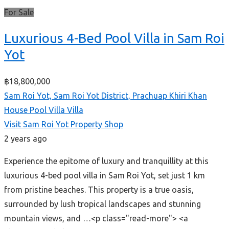
For Sale
Luxurious 4-Bed Pool Villa in Sam Roi
Yot
฿18,800,000
Sam Roi Yot, Sam Roi Yot District, Prachuap Khiri Khan
House
Pool Villa
Villa
Visit Sam Roi Yot Property Shop
2 years ago
Experience the epitome of luxury and tranquillity at this
luxurious 4-bed pool villa in Sam Roi Yot, set just 1 km
from pristine beaches. This property is a true oasis,
surrounded by lush tropical landscapes and stunning
mountain views, and …<p class="read-more"> <a