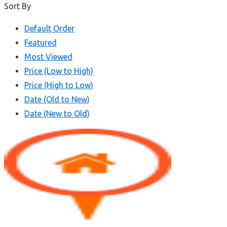
Sort By
Default Order
Featured
Most Viewed
Price (Low to High)
Price (High to Low)
Date (Old to New)
Date (New to Old)