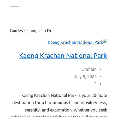
Guides - Things To Do
Kaeng Krachan National Park
Graham
July 9, 2024
2
Kaeng Krachan National Park is your ultimate
destination for a harmonious blend of wilderness,
serenity, and exploration. Whether you seek