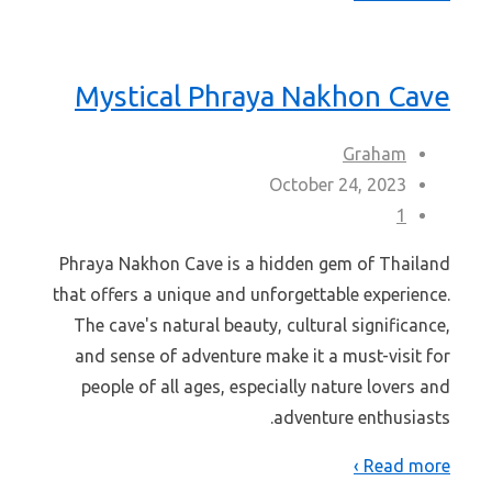
Mystical Phraya Nakhon Cave
Graham
October 24, 2023
1
Phraya Nakhon Cave is a hidden gem of Thailand
that offers a unique and unforgettable experience.
The cave's natural beauty, cultural significance,
and sense of adventure make it a must-visit for
people of all ages, especially nature lovers and
adventure enthusiasts.
Read more ›