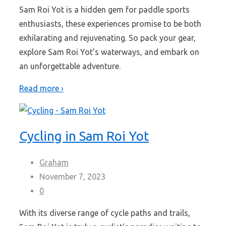
Sam Roi Yot is a hidden gem for paddle sports
enthusiasts, these experiences promise to be both
exhilarating and rejuvenating. So pack your gear,
explore Sam Roi Yot's waterways, and embark on
an unforgettable adventure.
Read more ›
Cycling in Sam Roi Yot
Graham
November 7, 2023
0
With its diverse range of cycle paths and trails,