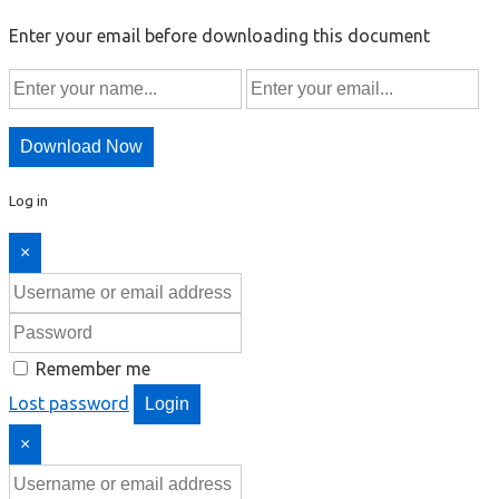
Enter your email before downloading this document
Download Now
Log in
×
Remember me
Lost password
Login
×