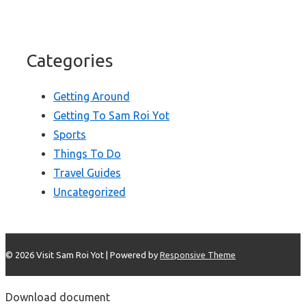
Categories
Getting Around
Getting To Sam Roi Yot
Sports
Things To Do
Travel Guides
Uncategorized
© 2026
Visit Sam Roi Yot
| Powered by
Responsive Theme
Download document