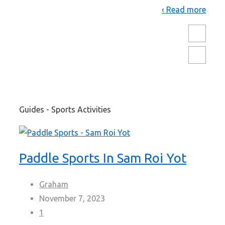
Read more ›
Guides - Sports Activities
Paddle Sports In Sam Roi Yot
Graham
November 7, 2023
1