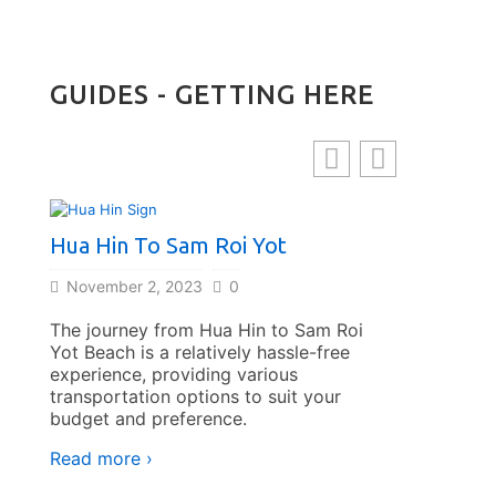
GUIDES - GETTING HERE
Hua Hin To Sam Roi Yot
Bangkok 
By Bus
November 2, 2023
0
November 
The journey from Hua Hin to Sam Roi
Yot Beach is a relatively hassle-free
Traveling f
experience, providing various
bus offers 
transportation options to suit your
and afforda
budget and preference.
to explore 
Coast.
Read more ›
Read more 