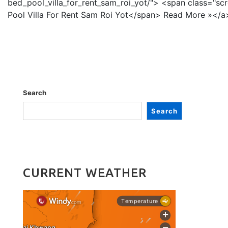
bed_pool_villa_for_rent_sam_roi_yot/"> <span class="sc
Pool Villa For Rent Sam Roi Yot</span> Read More »</
Search
Search
CURRENT WEATHER