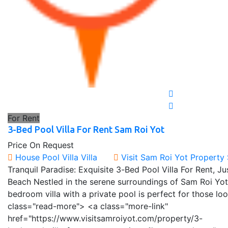
For Rent
3-Bed Pool Villa For Rent Sam Roi Yot
Price On Request
House
Pool Villa
Villa
Visit Sam Roi Yot Property
Tranquil Paradise: Exquisite 3-Bed Pool Villa For Rent, 
Beach Nestled in the serene surroundings of Sam Roi Yot
bedroom villa with a private pool is perfect for those lo
class="read-more"> <a class="more-link"
href="https://www.visitsamroiyot.com/property/3-