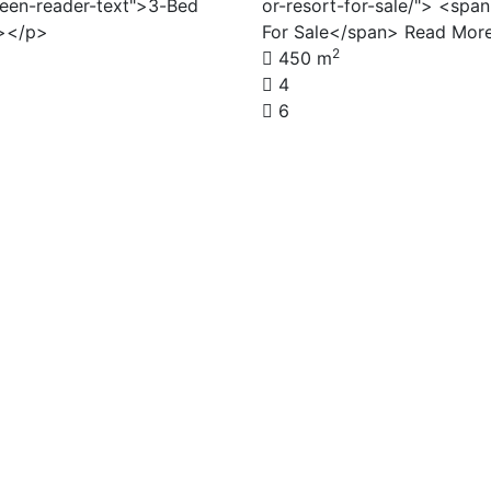
reen-reader-text">3-Bed
or-resort-for-sale/"> <spa
a></p>
For Sale</span> Read Mor
2
450 m
4
6