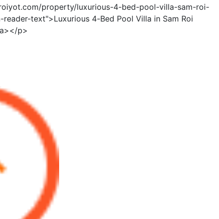
roiyot.com/property/luxurious-4-bed-pool-villa-sam-roi-
-reader-text">Luxurious 4-Bed Pool Villa in Sam Roi
/a></p>