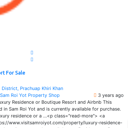
rt For Sale
District, Prachuap Khiri Khan
t Sam Roi Yot Property Shop
3 years ago
Luxury Residence or Boutique Resort and Airbnb This
d in Sam Roi Yot and is currently available for purchase.
 luxury residence or a …<p class="read-more"> <a
tps://www.visitsamroiyot.com/property/luxury-residence-