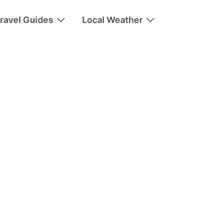
ravel Guides
Local Weather