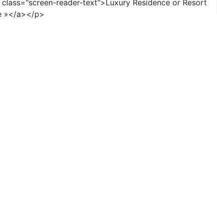
n class="screen-reader-text">Luxury Residence or Resort
e »</a></p>