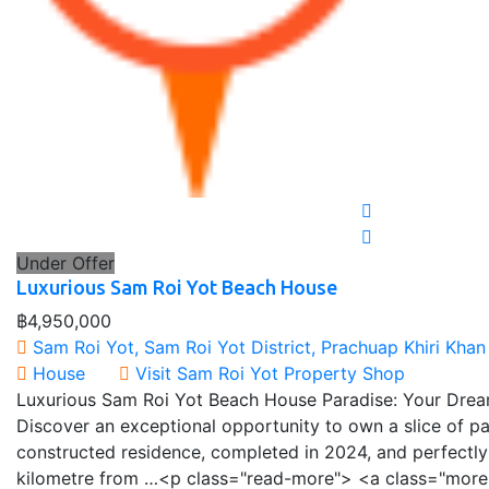
Under Offer
Luxurious Sam Roi Yot Beach House
฿4,950,000
Sam Roi Yot, Sam Roi Yot District, Prachuap Khiri Khan
House
Visit Sam Roi Yot Property Shop
Luxurious Sam Roi Yot Beach House Paradise: Your Dre
Discover an exceptional opportunity to own a slice of pa
constructed residence, completed in 2024, and perfectly 
kilometre from …<p class="read-more"> <a class="more-