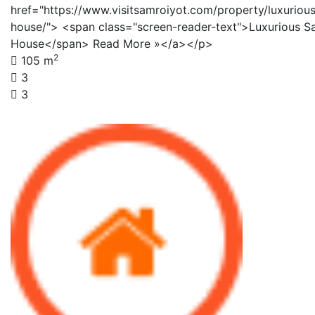
href="https://www.visitsamroiyot.com/property/luxuriou
house/"> <span class="screen-reader-text">Luxurious S
House</span> Read More »</a></p>
2
105 m
3
3