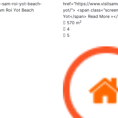
s-sam-roi-yot-beach-
href="https://www.visitsam
am Roi Yot Beach
yot/"> <span class="screen
Yot</span> Read More »<
2
570 m
4
5