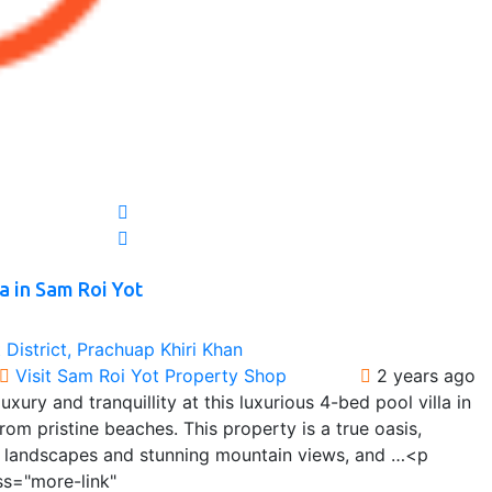
a in Sam Roi Yot
District, Prachuap Khiri Khan
Visit Sam Roi Yot Property Shop
2 years ago
xury and tranquillity at this luxurious 4-bed pool villa in
rom pristine beaches. This property is a true oasis,
l landscapes and stunning mountain views, and …<p
ss="more-link"