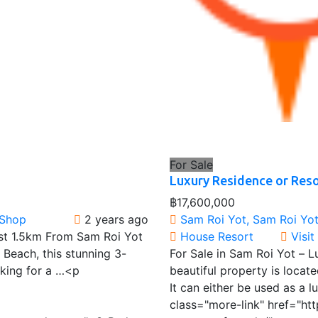
For Sale
Luxury Residence or Reso
฿17,600,000
 Shop
2 years ago
Sam Roi Yot, Sam Roi Yot 
Just 1.5km From Sam Roi Yot
House
Resort
Visi
 Beach, this stunning 3-
For Sale in Sam Roi Yot – 
oking for a …<p
beautiful property is locate
It can either be used as a
class="more-link" href="ht