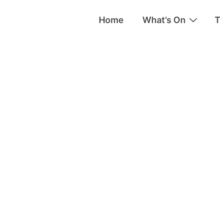
Home
What’s On
T
tion