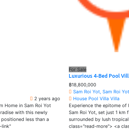
For Sale
Luxurious 4-Bed Pool Vill
฿18,800,000
Sam Roi Yot, Sam Roi Yot 
2 years ago
House
Pool Villa
Villa
am Home in Sam Roi Yot
Experience the epitome of lu
radise with this newly
Sam Roi Yot, set just 1 km f
positioned less than a
surrounded by lush tropica
link"
class="read-more"> <a cla