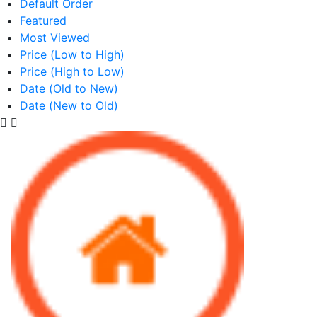
Default Order
Featured
Most Viewed
Price (Low to High)
Price (High to Low)
Date (Old to New)
Date (New to Old)