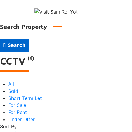
↓
Main
Skip
to
Naviga
Main
Search Property
Content
Search
(4)
CCTV
All
Sold
Short Term Let
For Sale
For Rent
Under Offer
Sort By