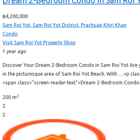
Dream 2-Bedroom Condo in Sam Roi 
฿4,200,000
Sam Roi Yot, Sam Roi Yot District, Prachuap Khiri Khan
Condo
Visit Sam Roi Yot Property Shop
1 year ago
Discover Your Dream 2-Bedroom Condo in Sam Roi Yot Are you
in the picturesque area of Sam Roi Yot Beach. With …<p cl
<span class="screen-reader-text">Dream 2-Bedroom Condo 
2
200 m
2
2