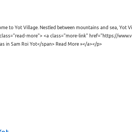
lcome to Yot Village. Nestled between mountains and sea, Yot V
class="read-more"> <a class="more-link" href="https://www.vi
llas in Sam Roi Yot</span> Read More »</a></p>