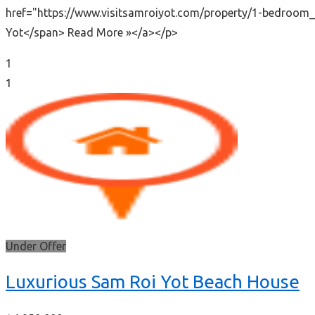
href="https://www.visitsamroiyot.com/property/1-bedroom_
Yot</span> Read More »</a></p>
1
1
Under Offer
Luxurious Sam Roi Yot Beach House