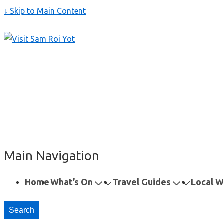
↓ Skip to Main Content
Main Navigation
Home
What’s On
Travel Guides
Local 
Search