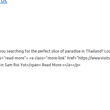
Yot
 searching for the perfect slice of paradise in Thailand? Lo
ass="read-more"> <a class="more-link" href="https://www.vi
in Sam Roi Yot</span> Read More »</a></p>