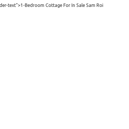
der-text">1-Bedroom Cottage For In Sale Sam Roi