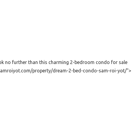
ok no further than this charming 2-bedroom condo for sale
sitsamroiyot.com/property/dream-2-bed-condo-sam-roi-yot/">