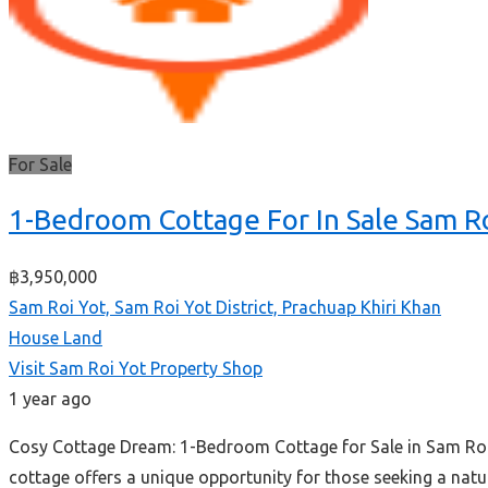
For Sale
1-Bedroom Cottage For In Sale Sam R
฿3,950,000
Sam Roi Yot, Sam Roi Yot District, Prachuap Khiri Khan
House
Land
Visit Sam Roi Yot Property Shop
1 year ago
Cosy Cottage Dream: 1-Bedroom Cottage for Sale in Sam Roi 
cottage offers a unique opportunity for those seeking a na