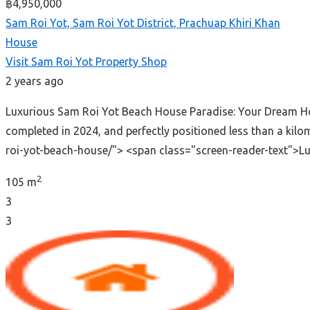
฿4,950,000
Sam Roi Yot, Sam Roi Yot District, Prachuap Khiri Khan
House
Visit Sam Roi Yot Property Shop
2 years ago
Luxurious Sam Roi Yot Beach House Paradise: Your Dream Hom
completed in 2024, and perfectly positioned less than a ki
roi-yot-beach-house/"> <span class="screen-reader-text">
2
105 m
3
3