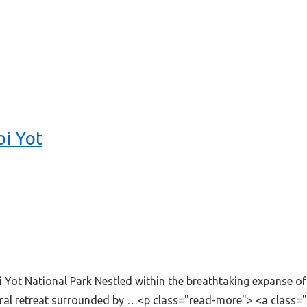
oi Yot
Yot National Park Nestled within the breathtaking expanse o
tural retreat surrounded by …<p class="read-more"> <a class=