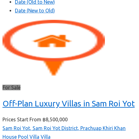
Date (Old to New)
Date (New to Old)
For Sale
Off-Plan Luxury Villas in Sam Roi Yot
Prices Start From
฿8,500,000
Sam Roi Yot, Sam Roi Yot District, Prachuap Khiri Khan
House
Pool Villa
Villa