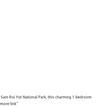
f Sam Roi Yot National Park, this charming 1-bedroom
"more-link"