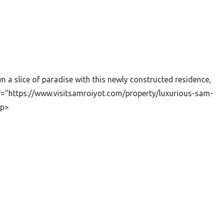
a slice of paradise with this newly constructed residence,
ef="https://www.visitsamroiyot.com/property/luxurious-sam-
/p>