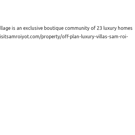
illage is an exclusive boutique community of 23 luxury homes
sitsamroiyot.com/property/off-plan-luxury-villas-sam-roi-