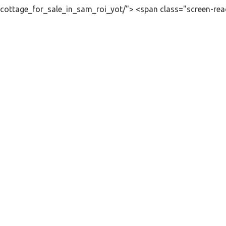
cottage_for_sale_in_sam_roi_yot/"> <span class="screen-rea