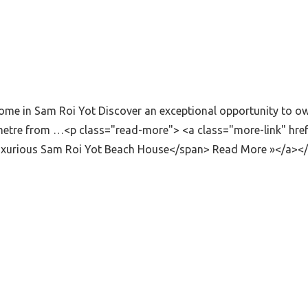
e in Sam Roi Yot Discover an exceptional opportunity to own 
lometre from …<p class="read-more"> <a class="more-link" hr
Luxurious Sam Roi Yot Beach House</span> Read More »</a><