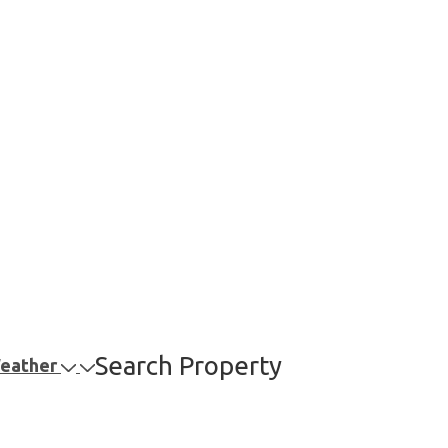
Search Property
Weather