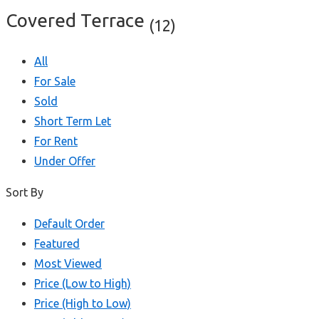
Covered Terrace
(12)
All
For Sale
Sold
Short Term Let
For Rent
Under Offer
Sort By
Default Order
Featured
Most Viewed
Price (Low to High)
Price (High to Low)