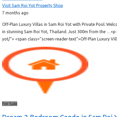
Visit Sam Roi Yot Property Shop
7 months ago
Off-Plan Luxury Villas in Sam Roi Yot with Private Pool. We
in stunning Sam Roi Yot, Thailand. Just 300m from the …<p 
yot/"> <span class="screen-reader-text">Off-Plan Luxury Vi
For Sale